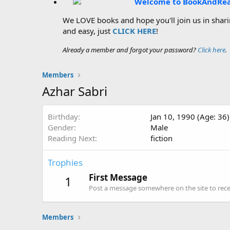
Welcome to BookAndRe
We LOVE books and hope you'll join us in sharin
and easy, just
CLICK HERE
!
Already a member and forgot your password?
Click here
.
Members
Azhar Sabri
Birthday
Jan 10, 1990 (Age: 36)
Gender
Male
Reading Next
fiction
Trophies
First Message
1
Post a message somewhere on the site to recei
Members