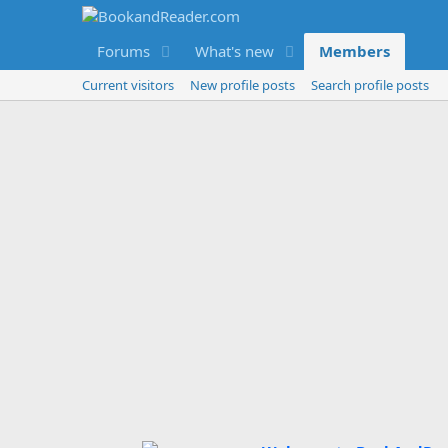
Forums
What's new
Members
Current visitors
New profile posts
Search profile posts