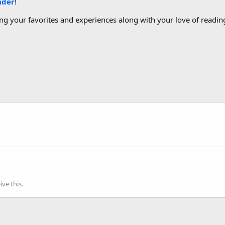
ader
!
g your favorites and experiences along with your love of reading
ve this.