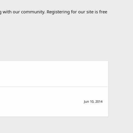
 with our community. Registering for our site is free
Jun 10, 2014