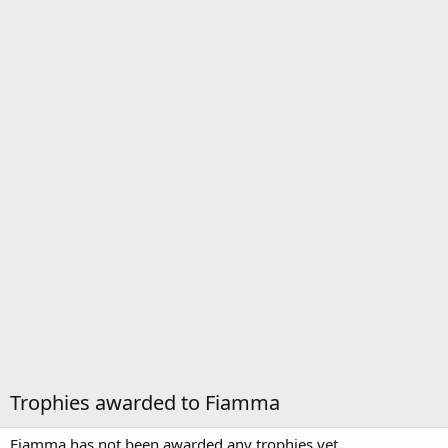
Trophies awarded to Fiamma
Fiamma has not been awarded any trophies yet.