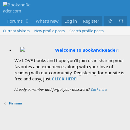
Forums
What's new
Log in
Members
Register
Current visitors
New profile posts
Search profile posts
Welcome to BookAndReader
!
We LOVE books and hope you'll join us in sharing your
favorites and experiences along with your love of
reading with our community. Registering for our site is
free and easy, just
CLICK HERE
!
Already a member and forgot your password?
Click here
.
Fiamma