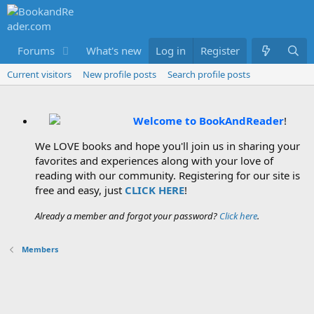
Forums
What's new
Log in
Members
Register
Current visitors
New profile posts
Search profile posts
Welcome to BookAndReader
!
We LOVE books and hope you'll join us in sharing your
favorites and experiences along with your love of
reading with our community. Registering for our site is
free and easy, just
CLICK HERE
!
Already a member and forgot your password?
Click here
.
Members