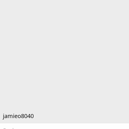
jamieo8040