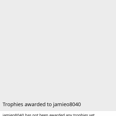
Trophies awarded to jamieo8040
jamieo8040 has not been awarded any trophies yet.