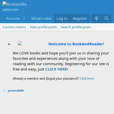
Forums
What's new
Log in
Members
Register
Current visitors
New profile posts
Search profile posts
Welcome to BookAndReader
!
We LOVE books and hope you'll join us in sharing your
favorites and experiences along with your love of
reading with our community. Registering for our site is
free and easy, just
CLICK HERE
!
Already a member and forgot your password?
Click here
.
jamieo8040