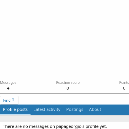
Messages
Reaction score
Points
4
0
0
Find
Profile posts
Latest activity
Postings
About
There are no messages on papageorgio's profile yet.