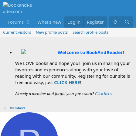
Forums
What's new
Log in
Members
Register
Current visitors
New profile posts
Search profile posts
Welcome to BookAndReader
!
We LOVE books and hope you'll join us in sharing your
favorites and experiences along with your love of
reading with our community. Registering for our site is
free and easy, just
CLICK HERE
!
Already a member and forgot your password?
Click here
.
Members