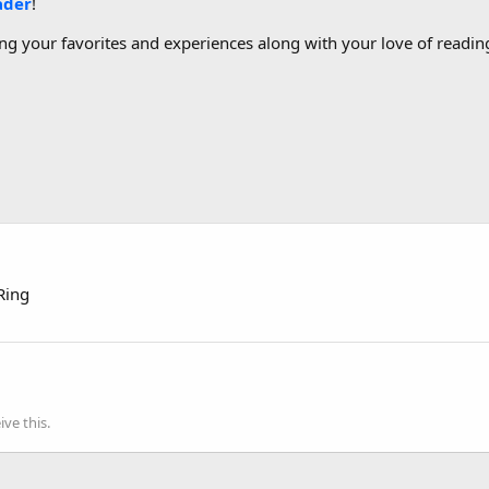
ader
!
g your favorites and experiences along with your love of reading
Ring
ve this.