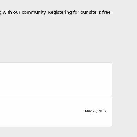
 with our community. Registering for our site is free
May 25, 2013