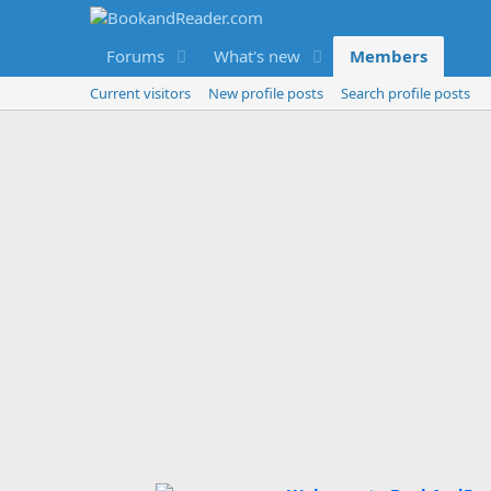
Forums
What's new
Members
Current visitors
New profile posts
Search profile posts