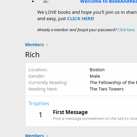
Welcome to BookAndRe
We LOVE books and hope you'll join us in sharin
and easy, just
CLICK HERE
!
Already a member and forgot your password?
Click here
.
Members
Rich
Location
Boston
Gender
Male
Currently Reading
The Fellowship of the 
Reading Next
The Two Towers
Trophies
First Message
1
Post a message somewhere on the site to recei
Members