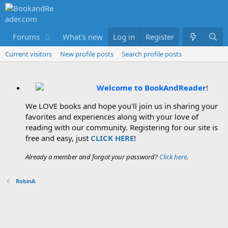
Forums
What's new
Log in
Members
Register
Current visitors
New profile posts
Search profile posts
Welcome to BookAndReader
!
We LOVE books and hope you'll join us in sharing your
favorites and experiences along with your love of
reading with our community. Registering for our site is
free and easy, just
CLICK HERE
!
Already a member and forgot your password?
Click here
.
RobinA