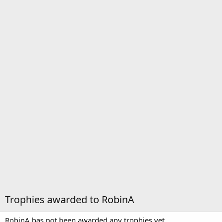
Trophies awarded to RobinA
RobinA has not been awarded any trophies yet.