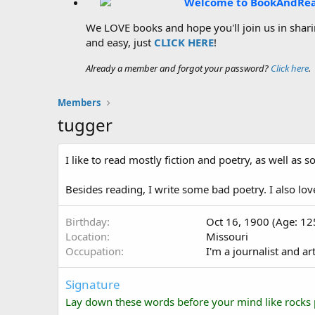
Welcome to BookAndRe
We LOVE books and hope you'll join us in sharin
and easy, just
CLICK HERE
!
Already a member and forgot your password?
Click here
.
Members
tugger
I like to read mostly fiction and poetry, as well as
Besides reading, I write some bad poetry. I also lo
Birthday
Oct 16, 1900 (Age: 12
Location
Missouri
Occupation
I'm a journalist and art
Signature
Lay down these words before your mind like rocks 