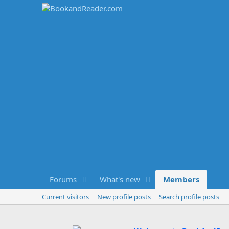
Forums
What's new
Members
Current visitors
New profile posts
Search profile posts