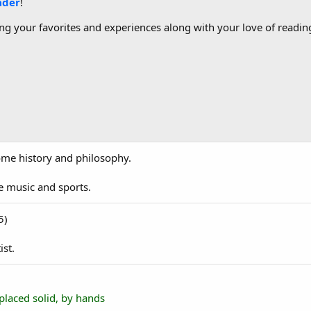
ader
!
g your favorites and experiences along with your love of reading
 some history and philosophy.
ve music and sports.
5)
ist.
placed solid, by hands