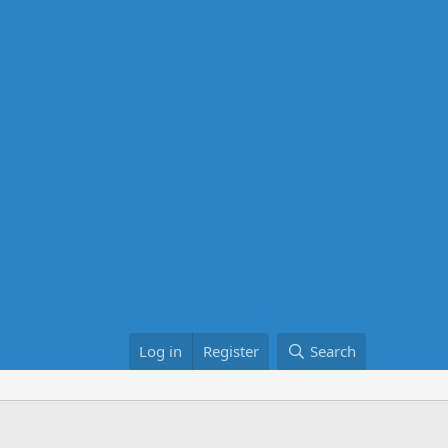
Log in
Register
Search