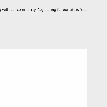
 with our community. Registering for our site is free