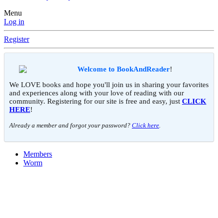
Menu
Log in
Register
Welcome to BookAndReader
!
We LOVE books and hope you'll join us in sharing your favorites
and experiences along with your love of reading with our
community. Registering for our site is free and easy, just
CLICK
HERE
!
Already a member and forgot your password?
Click here
.
Members
Worm