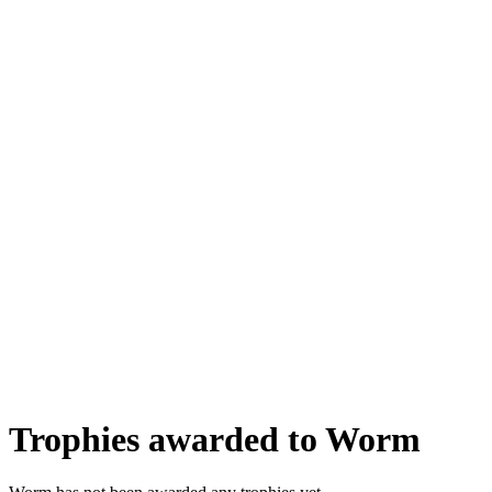
Trophies awarded to Worm