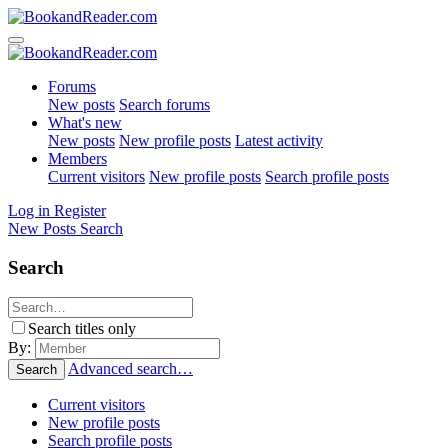
Forums
New posts
Search forums
What's new
New posts
New profile posts
Latest activity
Members
Current visitors
New profile posts
Search profile posts
Log in
Register
New Posts
Search
Search
Search titles only
By:
Advanced search…
Search
Current visitors
New profile posts
Search profile posts