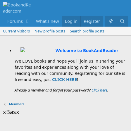
Forums
What's new
Log in
Members
Register
Current visitors
New profile posts
Search profile posts
Welcome to BookAndReader
!
We LOVE books and hope you'll join us in sharing your
favorites and experiences along with your love of
reading with our community. Registering for our site is
free and easy, just
CLICK HERE
!
Already a member and forgot your password?
Click here
.
Members
xBasx