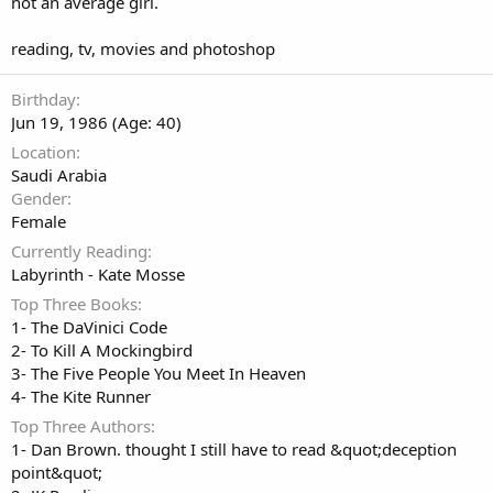
not an average girl.
reading, tv, movies and photoshop
Birthday
Jun 19, 1986 (Age: 40)
Location
Saudi Arabia
Gender
Female
Currently Reading
Labyrinth - Kate Mosse
Top Three Books
1- The DaVinici Code
2- To Kill A Mockingbird
3- The Five People You Meet In Heaven
4- The Kite Runner
Top Three Authors
1- Dan Brown. thought I still have to read &quot;deception
point&quot;