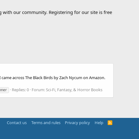
 with our community. Registering for our site is free
il I came across The Black Birds by Zach Nycum on Amazon.
Replies: 0
Forum:
Sci-Fi, Fantasy, & Horror Books
nner
Contact us
Terms and rules
Privacy policy
Help
R
S
S