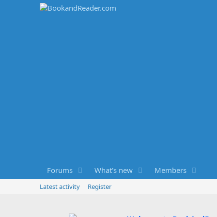
Forums
What's new
Members
Latest activity
Register