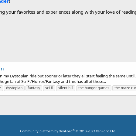
ader
!
g your favorites and experiences along with your love of reading
um
on my Dystopian ride but sooner or later they all start feeling the same unt
huge fan of Sci-Fi/Horror/Fantasy and this has all of these...
t
dystopian
fantasy
sci-fi
silent hill
the hunger games
the maze ru
®
Community platform by XenForo
© 2010-2023 XenForo Ltd.