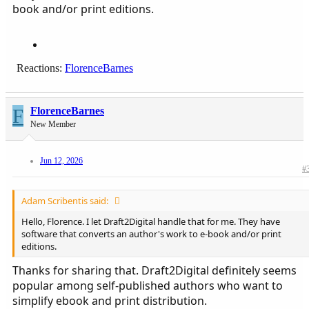
them.
book and/or print editions.
Reactions:
FlorenceBarnes
F
FlorenceBarnes
New Member
Jun 12, 2026
#
Adam Scribentis said:
Hello, Florence. I let Draft2Digital handle that for me. They have
software that converts an author's work to e-book and/or print
editions.
Thanks for sharing that. Draft2Digital definitely seems
popular among self-published authors who want to
simplify ebook and print distribution.