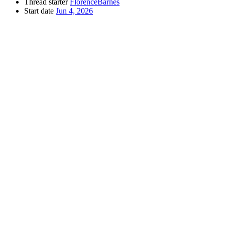
Thread starter
FlorenceBarnes
Start date
Jun 4, 2026