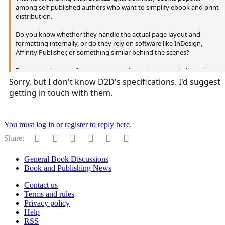
among self-published authors who want to simplify ebook and print
distribution.
Do you know whether they handle the actual page layout and
formatting internally, or do they rely on software like InDesign,
Affinity Publisher, or something similar behind the scenes?
I'm curious because I'm seeing more discussion around alternatives
to Adobe products, especially among independent publishers and
Sorry, but I don't know D2D's specifications. I'd suggest
small presses.
getting in touch with them.
You must log in or register to reply here.
Facebook
Reddit
Pinterest
Tumblr
WhatsApp
Email
Share:
General Book Discussions
Book and Publishing News
Contact us
Terms and rules
Privacy policy
Help
RSS