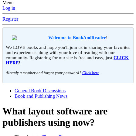
Menu
Log in
Register
Welcome to BookAndReader
!
We LOVE books and hope you'll join us in sharing your favorites
and experiences along with your love of reading with our
community. Registering for our site is free and easy, just
CLICK
HERE
!
Already a member and forgot your password?
Click here
.
General Book Discussions
Book and Publishing News
What layout software are
publishers using now?