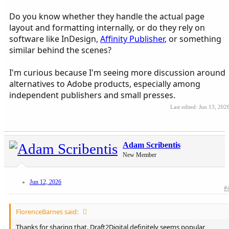
Do you know whether they handle the actual page
layout and formatting internally, or do they rely on
software like InDesign,
Affinity Publisher
, or something
similar behind the scenes?
I'm curious because I'm seeing more discussion around
alternatives to Adobe products, especially among
independent publishers and small presses.
Last edited:
Jun 13, 202
Adam Scribentis
New Member
Jun 12, 2026
#
FlorenceBarnes said:
Thanks for sharing that. Draft2Digital definitely seems popular