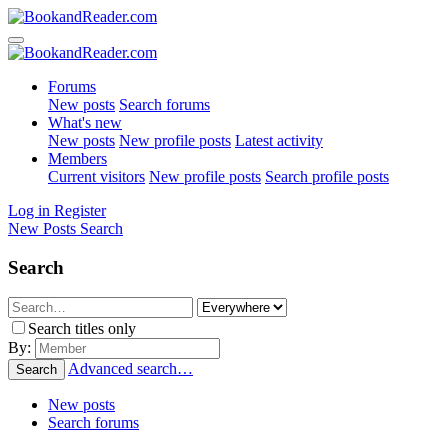
Forums
New posts
Search forums
What's new
New posts
New profile posts
Latest activity
Members
Current visitors
New profile posts
Search profile posts
Log in
Register
New Posts
Search
Search
Search titles only
By:
Advanced search…
Search
New posts
Search forums