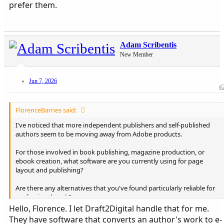
prefer them.
Adam Scribentis
New Member
Jun 7, 2026
#
FlorenceBarnes said:
I've noticed that more independent publishers and self-published
authors seem to be moving away from Adobe products.
For those involved in book publishing, magazine production, or
ebook creation, what software are you currently using for page
layout and publishing?
Are there any alternatives that you've found particularly reliable for
professional work?
Hello, Florence. I let Draft2Digital handle that for me.
I'd love to hear what tools people are using and why they prefer
They have software that converts an author's work to e-