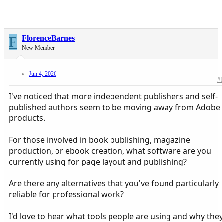
F
FlorenceBarnes
New Member
Jun 4, 2026
#
I've noticed that more independent publishers and self-
published authors seem to be moving away from Adobe
products.
For those involved in book publishing, magazine
production, or ebook creation, what software are you
currently using for page layout and publishing?
Are there any alternatives that you've found particularly
reliable for professional work?
I'd love to hear what tools people are using and why the