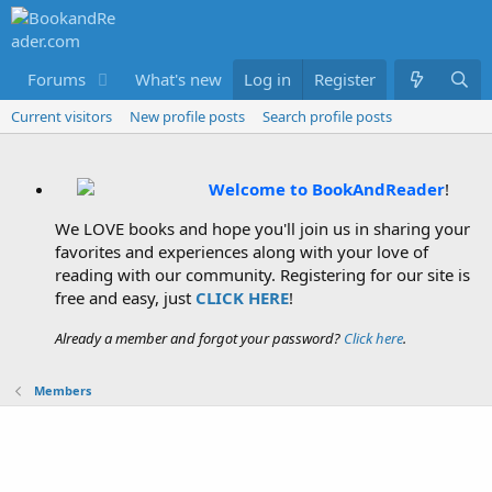
Forums
What's new
Log in
Members
Register
Current visitors
New profile posts
Search profile posts
Welcome to BookAndReader
!
We LOVE books and hope you'll join us in sharing your
favorites and experiences along with your love of
reading with our community. Registering for our site is
free and easy, just
CLICK HERE
!
Already a member and forgot your password?
Click here
.
Members