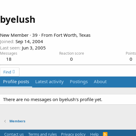
byelush
New Member
·
39
·
From
Fort Worth, Texas
Joined
Sep 14, 2004
Last seen
Jun 3, 2005
Messages
Reaction score
Points
18
0
0
Find
Profile posts
Latest activity
Postings
About
There are no messages on byelush's profile yet.
Members
Contact us
Terms and rules
Privacy policy
Help
R