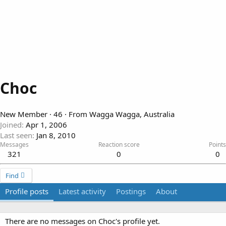
Choc
New Member
·
46
·
From
Wagga Wagga, Australia
Joined
Apr 1, 2006
Last seen
Jan 8, 2010
Messages
Reaction score
Points
321
0
0
Find
Profile posts
Latest activity
Postings
About
There are no messages on Choc's profile yet.