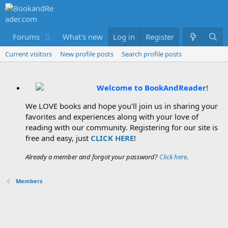
Forums
What's new
Log in
Members
Register
Current visitors
New profile posts
Search profile posts
Welcome to BookAndReader
!
We LOVE books and hope you'll join us in sharing your
favorites and experiences along with your love of
reading with our community. Registering for our site is
free and easy, just
CLICK HERE
!
Already a member and forgot your password?
Click here
.
Members