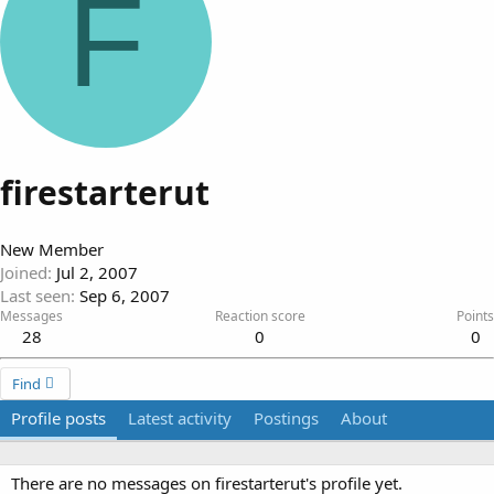
F
firestarterut
New Member
Joined
Jul 2, 2007
Last seen
Sep 6, 2007
Messages
Reaction score
Points
28
0
0
Find
Profile posts
Latest activity
Postings
About
There are no messages on firestarterut's profile yet.