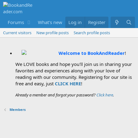
Forums
What's new
Log in
Members
Register
Current visitors
New profile posts
Search profile posts
Welcome to BookAndReader
!
We LOVE books and hope you'll join us in sharing your
favorites and experiences along with your love of
reading with our community. Registering for our site is
free and easy, just
CLICK HERE
!
Already a member and forgot your password?
Click here
.
Members