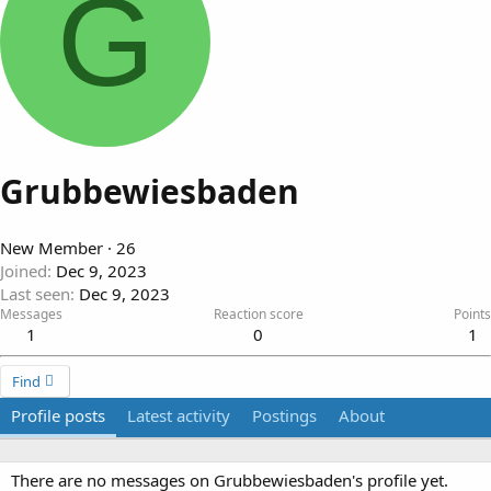
G
Grubbewiesbaden
New Member
·
26
Joined
Dec 9, 2023
Last seen
Dec 9, 2023
Messages
Reaction score
Points
1
0
1
Find
Profile posts
Latest activity
Postings
About
There are no messages on Grubbewiesbaden's profile yet.