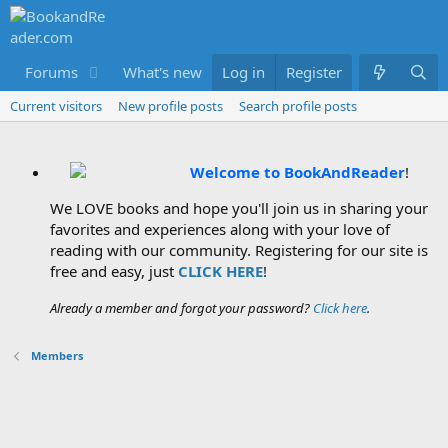
Forums
What's new
Log in
Members
Register
Current visitors
New profile posts
Search profile posts
Welcome to BookAndReader
!
We LOVE books and hope you'll join us in sharing your
favorites and experiences along with your love of
reading with our community. Registering for our site is
free and easy, just
CLICK HERE
!
Already a member and forgot your password?
Click here
.
Members