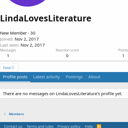
LindaLovesLiterature
New Member
·
30
Joined
Nov 2, 2017
Last seen
Nov 2, 2017
Messages
Reaction score
Points
1
0
1
Find
Profile posts
Latest activity
Postings
About
There are no messages on LindaLovesLiterature's profile yet.
Members
Contact us
Terms and rules
Privacy policy
Help
R