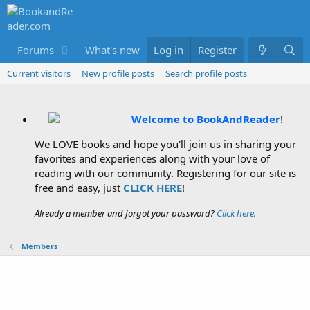
Forums
What's new
Log in
Members
Register
Current visitors
New profile posts
Search profile posts
Welcome to BookAndReader
!
We LOVE books and hope you'll join us in sharing your
favorites and experiences along with your love of
reading with our community. Registering for our site is
free and easy, just
CLICK HERE
!
Already a member and forgot your password?
Click here
.
Members