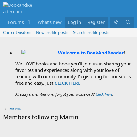
Forums
What's new
Log in
Members
Register
Current visitors
New profile posts
Search profile posts
Welcome to BookAndReader
!
We LOVE books and hope you'll join us in sharing your
favorites and experiences along with your love of
reading with our community. Registering for our site is
free and easy, just
CLICK HERE
!
Already a member and forgot your password?
Click here
.
Martin
Members following Martin