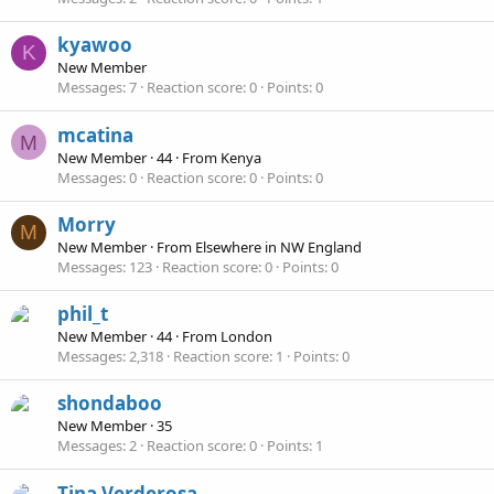
kyawoo
K
New Member
Messages
7
Reaction score
0
Points
0
mcatina
M
New Member
·
44
·
From
Kenya
Messages
0
Reaction score
0
Points
0
Morry
M
New Member
·
From
Elsewhere in NW England
Messages
123
Reaction score
0
Points
0
phil_t
New Member
·
44
·
From
London
Messages
2,318
Reaction score
1
Points
0
shondaboo
New Member
·
35
Messages
2
Reaction score
0
Points
1
Tina Verderosa