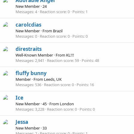
Adorable Angel
New Member
·
24
Messages
4
Reaction score
0
Points
1
carolcdias
New Member
·
From
Brazil
Messages
0
Reaction score
0
Points
0
direstraits
Well-Known Member
·
From
KL!!!
Messages
2,941
Reaction score
59
Points
48
fluffy bunny
Member
·
From
Leeds, UK
Messages
536
Reaction score
0
Points
16
Ice
New Member
·
45
·
From
London
Messages
3,228
Reaction score
0
Points
0
Jessa
New Member
·
33
Messages
2
Reaction score
0
Points
1