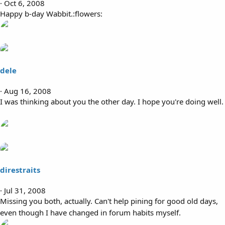
Oct 6, 2008
Happy b-day Wabbit.:flowers:
dele
Aug 16, 2008
I was thinking about you the other day. I hope you're doing well.
direstraits
Jul 31, 2008
Missing you both, actually. Can't help pining for good old days,
even though I have changed in forum habits myself.