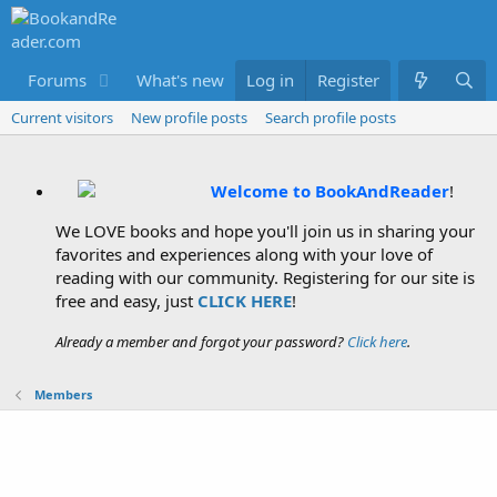
Forums
What's new
Log in
Members
Register
Current visitors
New profile posts
Search profile posts
Welcome to BookAndReader
!
We LOVE books and hope you'll join us in sharing your
favorites and experiences along with your love of
reading with our community. Registering for our site is
free and easy, just
CLICK HERE
!
Already a member and forgot your password?
Click here
.
Members