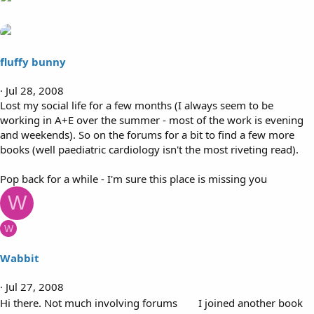
fluffy bunny
Jul 28, 2008
Lost my social life for a few months (I always seem to be
working in A+E over the summer - most of the work is evening
and weekends). So on the forums for a bit to find a few more
books (well paediatric cardiology isn't the most riveting read).
Pop back for a while - I'm sure this place is missing you
W
W
Wabbit
Jul 27, 2008
Hi there. Not much involving forums
I joined another book