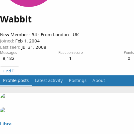
Wabbit
New Member
·
54
·
From
London - UK
Joined
Feb 1, 2004
Last seen
Jul 31, 2008
Messages
Reaction score
Points
8,182
1
0
Find
Profile posts
Latest activity
Postings
About
Libra