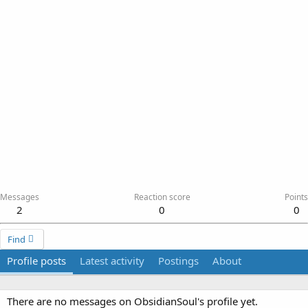
Messages
Reaction score
Points
2
0
0
Find
Profile posts
Latest activity
Postings
About
There are no messages on ObsidianSoul's profile yet.