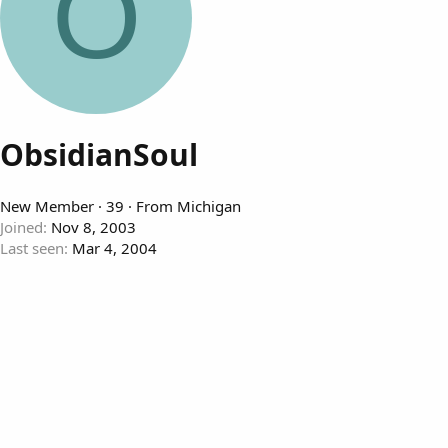
O
ObsidianSoul
New Member
·
39
·
From
Michigan
Joined
Nov 8, 2003
Last seen
Mar 4, 2004