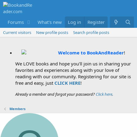
Forums
What's new
Log in
Members
Register
Current visitors
New profile posts
Search profile posts
Welcome to BookAndReader
!
We LOVE books and hope you'll join us in sharing your
favorites and experiences along with your love of
reading with our community. Registering for our site is
free and easy, just
CLICK HERE
!
Already a member and forgot your password?
Click here
.
Members