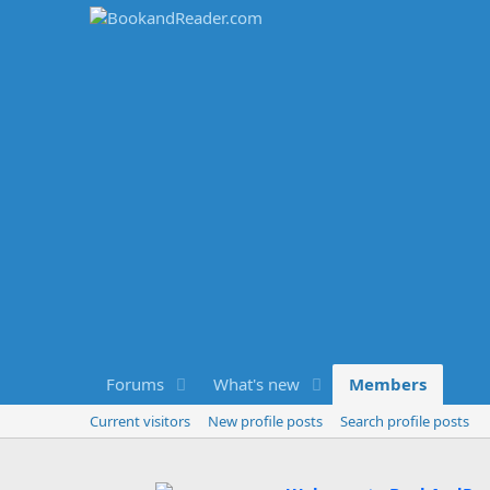
Forums
What's new
Members
Current visitors
New profile posts
Search profile posts