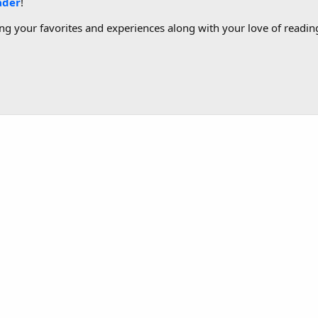
ader
!
g your favorites and experiences along with your love of reading