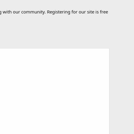
 with our community. Registering for our site is free