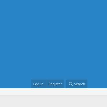
Log in
Register
Search