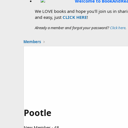
Welcome to BookAndRe
We LOVE books and hope you'll join us in sharin
and easy, just
CLICK HERE
!
Already a member and forgot your password?
Click here
.
Members
Pootle
New Member
·
48