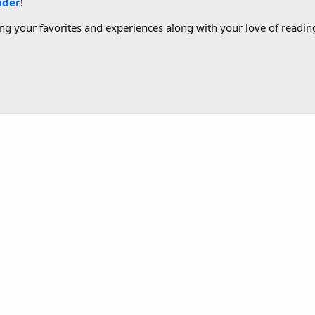
ader
!
g your favorites and experiences along with your love of reading