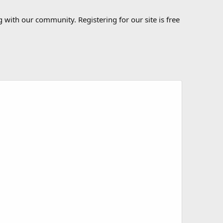
 with our community. Registering for our site is free