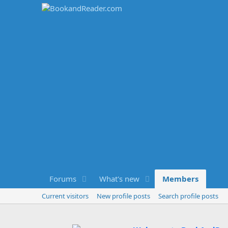
Forums
What's new
Members
Current visitors
New profile posts
Search profile posts