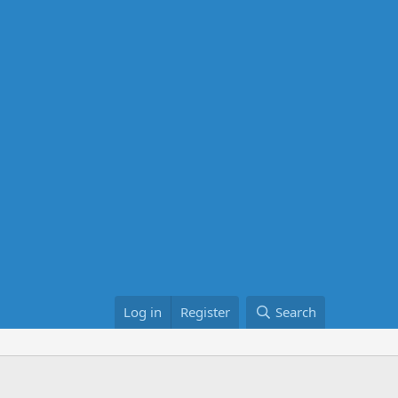
Log in
Register
Search