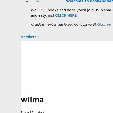
Welcome to BookAndRe
We LOVE books and hope you'll join us in sharin
and easy, just
CLICK HERE
!
Already a member and forgot your password?
Click here
.
Members
wilma
New Member