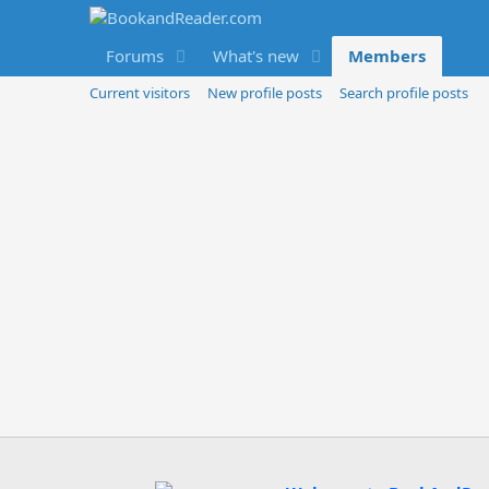
Forums
What's new
Members
Current visitors
New profile posts
Search profile posts