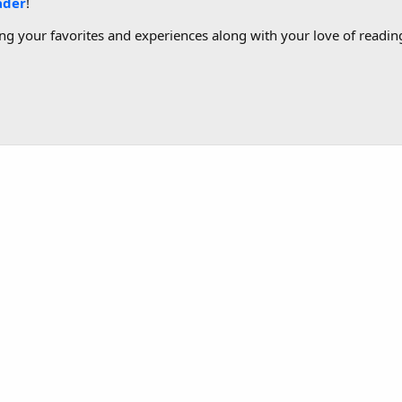
ader
!
g your favorites and experiences along with your love of reading