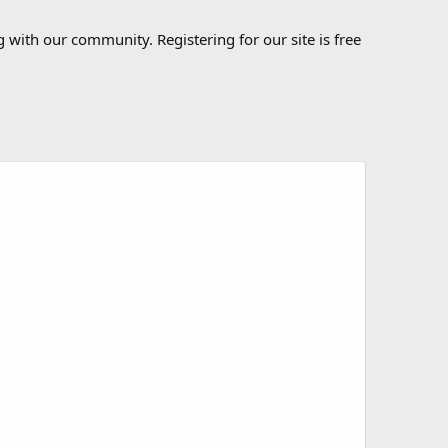
 with our community. Registering for our site is free