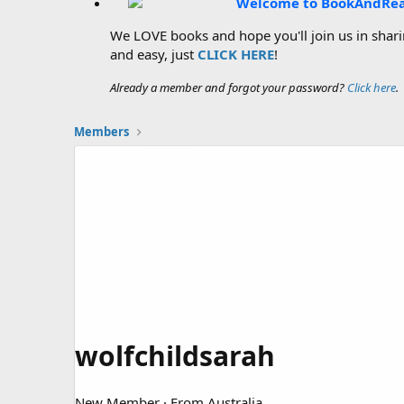
Welcome to BookAndRe
We LOVE books and hope you'll join us in sharin
and easy, just
CLICK HERE
!
Already a member and forgot your password?
Click here
.
Members
wolfchildsarah
New Member
·
From
Australia.