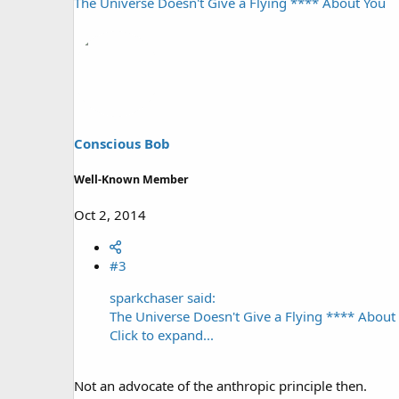
The Universe Doesn't Give a Flying **** About You
Conscious Bob
Well-Known Member
Oct 2, 2014
#3
sparkchaser said:
The Universe Doesn't Give a Flying **** About
Click to expand...
Not an advocate of the anthropic principle then.