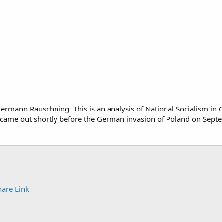
Hermann Rauschning. This is an analysis of National Socialism in
 came out shortly before the German invasion of Poland on Sept
hare
Link