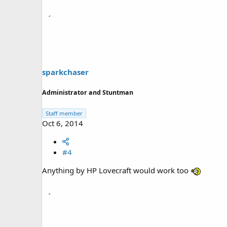
sparkchaser
Administrator and Stuntman
Staff member
Oct 6, 2014
#4
Anything by HP Lovecraft would work too