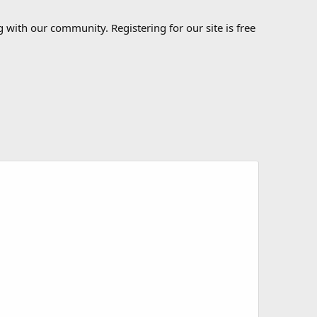
 with our community. Registering for our site is free