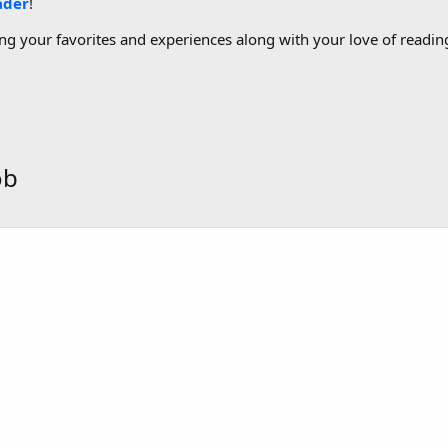
ader
!
g your favorites and experiences along with your love of reading
ob