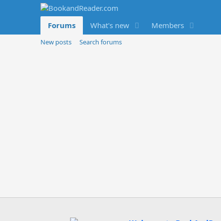
Forums
What's new
Members
New posts
Search forums