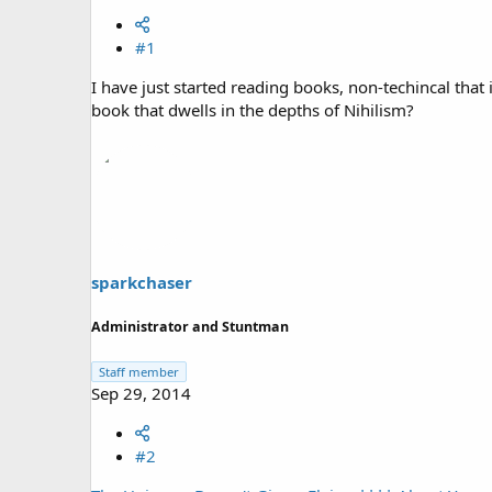
#1
I have just started reading books, non-techincal tha
book that dwells in the depths of Nihilism?
sparkchaser
Administrator and Stuntman
Staff member
Sep 29, 2014
#2