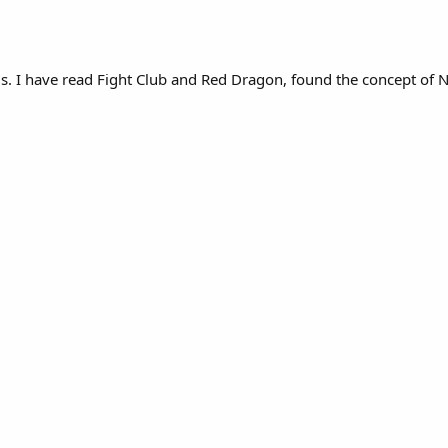
t is. I have read Fight Club and Red Dragon, found the concept o