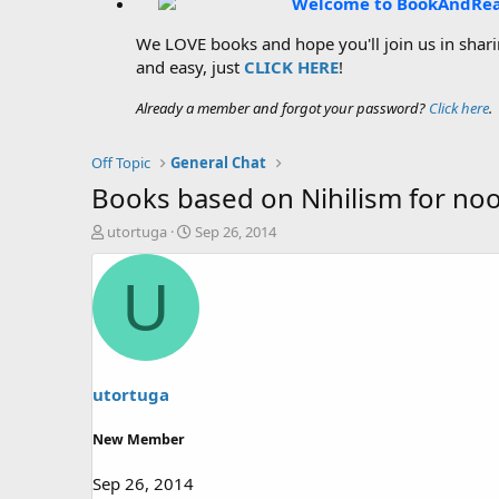
Welcome to BookAndRe
We LOVE books and hope you'll join us in sharin
and easy, just
CLICK HERE
!
Already a member and forgot your password?
Click here
.
Off Topic
General Chat
Books based on Nihilism for no
T
S
utortuga
Sep 26, 2014
h
t
r
a
U
e
r
a
t
d
d
s
a
t
t
a
e
utortuga
r
t
New Member
e
r
Sep 26, 2014