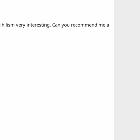
f Nihilism very interesting. Can you recommend me a