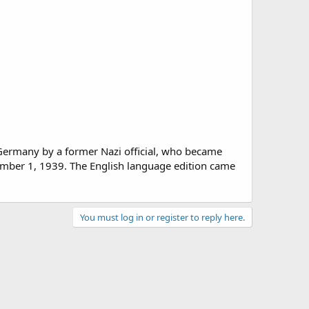
 Germany by a former Nazi official, who became
ember 1, 1939. The English language edition came
You must log in or register to reply here.