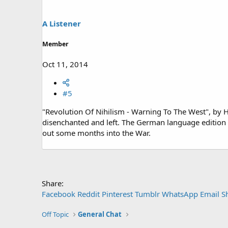
A Listener
Member
Oct 11, 2014
#5
"Revolution Of Nihilism - Warning To The West", by 
disenchanted and left. The German language edition
out some months into the War.
Share:
Facebook
Reddit
Pinterest
Tumblr
WhatsApp
Email
S
Off Topic
General Chat