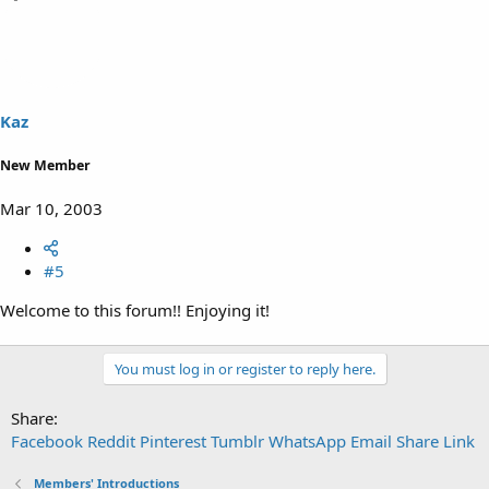
Kaz
New Member
Mar 10, 2003
#5
Welcome to this forum!! Enjoying it!
You must log in or register to reply here.
Share:
Facebook
Reddit
Pinterest
Tumblr
WhatsApp
Email
Share
Link
Members' Introductions