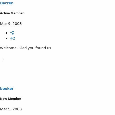
Darren
Active Member
Mar 9, 2003
#2
Welcome. Glad you found us
booker
New Member
Mar 9, 2003