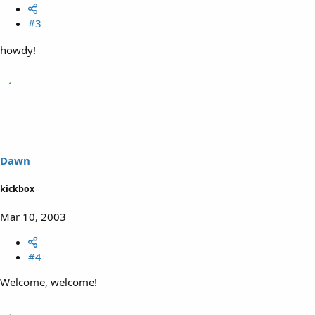
#3
howdy!
Dawn
kickbox
Mar 10, 2003
#4
Welcome, welcome!