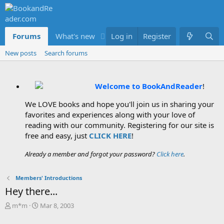
Forums
What's new
Log in
Members
Register
New posts
Search forums
Welcome to BookAndReader
!
We LOVE books and hope you'll join us in sharing your
favorites and experiences along with your love of
reading with our community. Registering for our site is
free and easy, just
CLICK HERE
!
Already a member and forgot your password?
Click here
.
Members' Introductions
Hey there...
T
S
m*m
Mar 8, 2003
h
t
r
a