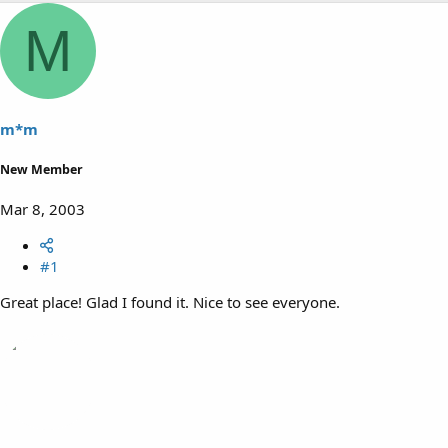
M
m*m
New Member
Mar 8, 2003
#1
Great place! Glad I found it. Nice to see everyone.