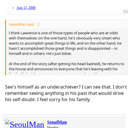
Aug 13, 2008
#1
SeoulMan said:
I think Lawrence is one of those types of people who are at odds
with themselves: on the one hand, he's obviously very smart who
wants to accomplish great things in life, and on the other hand, he
hasn't accomplished those great things and is disappointed -- in
himself and in others. He's just bitter.
At the end of the story (after getting his head bashed), he returns to
the house and announces to everyone that he's leaving with his
family: "I don't have any more time to waste here. I have important
things to do. I have important things to do."
See's himself as an underachiever? I can see that. I don't
remember seeing anything in his past that would drive
his self-doubt. I feel sorry for his family.
SeoulMan
Member