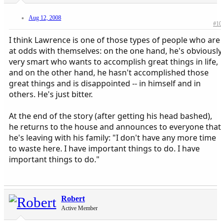
Aug 12, 2008
#1
I think Lawrence is one of those types of people who are
at odds with themselves: on the one hand, he's obviousl
very smart who wants to accomplish great things in life,
and on the other hand, he hasn't accomplished those
great things and is disappointed -- in himself and in
others. He's just bitter.
At the end of the story (after getting his head bashed),
he returns to the house and announces to everyone that
he's leaving with his family: "I don't have any more time
to waste here. I have important things to do. I have
important things to do."
Robert
Active Member