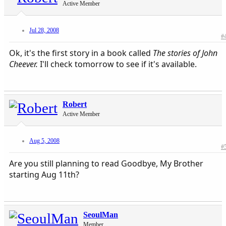
Active Member
Jul 28, 2008
#
Ok, it's the first story in a book called
The stories of John
Cheever.
I'll check tomorrow to see if it's available.​
Robert
Active Member
Aug 5, 2008
#
Are you still planning to read Goodbye, My Brother
starting Aug 11th?
SeoulMan
Member