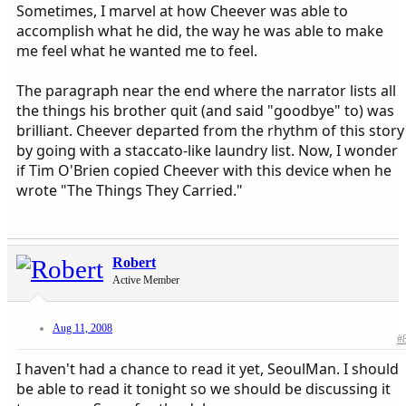
Sometimes, I marvel at how Cheever was able to
accomplish what he did, the way he was able to make
me feel what he wanted me to feel.
The paragraph near the end where the narrator lists all
the things his brother quit (and said "goodbye" to) was
brilliant. Cheever departed from the rhythm of this story
by going with a staccato-like laundry list. Now, I wonder
if Tim O'Brien copied Cheever with this device when he
wrote "The Things They Carried."
Robert
Active Member
Aug 11, 2008
#
I haven't had a chance to read it yet, SeoulMan. I should
be able to read it tonight so we should be discussing it