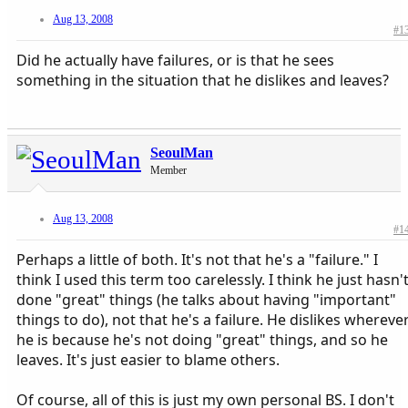
Aug 13, 2008
#1
Did he actually have failures, or is that he sees
something in the situation that he dislikes and leaves?
SeoulMan
Member
Aug 13, 2008
#1
Perhaps a little of both. It's not that he's a "failure." I
think I used this term too carelessly. I think he just hasn'
done "great" things (he talks about having "important"
things to do), not that he's a failure. He dislikes whereve
he is because he's not doing "great" things, and so he
leaves. It's just easier to blame others.
Of course, all of this is just my own personal BS. I don't