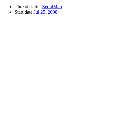
Thread starter
SeoulMan
Start date
Jul 25, 2008