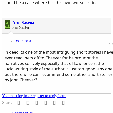
could be a case where he's his own worse critic.
A
ArunSaxena
New Member
Dec 17, 2008
#1
in deed its one of the most intriguing short stories i hav
ever read! hats off to Cheever for he brought the
narratives so lively especially that of Lawrence's. the
lucid writing style of the author is just too good! any one
out there who can recommend some other short stories
by John Cheever?
You must log in or register to reply here.
Facebook
Reddit
Pinterest
Tumblr
WhatsApp
Email
Share: