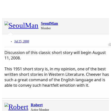
SeoulMan
Member
Jul 25, 2008
#
Discussion of this classic short story will begin August
11, 2008.
This 1951 short story is, in my opinion, one of the best
written short stories in Western Literature. Cheever has
such a great command of the English language and is
able to convey such heartfelt emotion with it.
Robert
Active Member