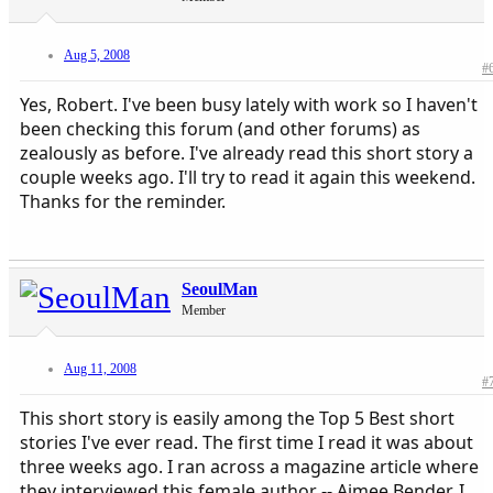
Aug 5, 2008
#
Yes, Robert. I've been busy lately with work so I haven't
been checking this forum (and other forums) as
zealously as before. I've already read this short story a
couple weeks ago. I'll try to read it again this weekend.
Thanks for the reminder.
SeoulMan
Member
Aug 11, 2008
#
This short story is easily among the Top 5 Best short
stories I've ever read. The first time I read it was about
three weeks ago. I ran across a magazine article where
they interviewed this female author -- Aimee Bender, I