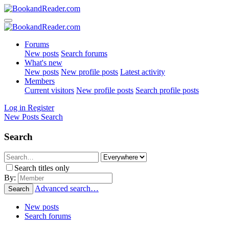
Forums
New posts
Search forums
What's new
New posts
New profile posts
Latest activity
Members
Current visitors
New profile posts
Search profile posts
Log in
Register
New Posts
Search
Search
Search titles only
By:
Advanced search…
Search
New posts
Search forums