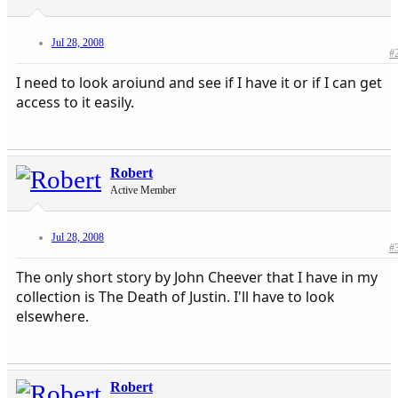
Jul 28, 2008
#
I need to look aroiund and see if I have it or if I can get
access to it easily.
Robert
Active Member
Jul 28, 2008
#
The only short story by John Cheever that I have in my
collection is The Death of Justin. I'll have to look
elsewhere.
Robert