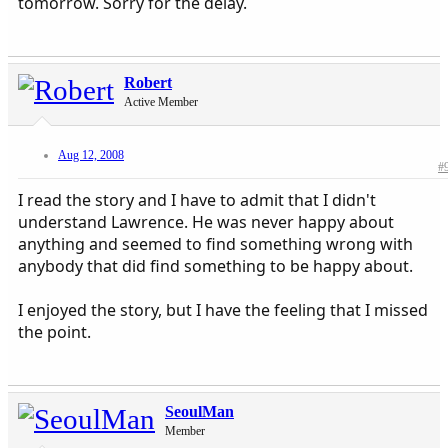
tomorrow. Sorry for the delay.
Robert
Active Member
Aug 12, 2008
#
I read the story and I have to admit that I didn't
understand Lawrence. He was never happy about
anything and seemed to find something wrong with
anybody that did find something to be happy about.
I enjoyed the story, but I have the feeling that I missed
the point.
SeoulMan
Member