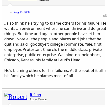
Aug 13, 2008
#1
I also think he's trying to blame others for his failure. He
wants an environment where he can thrive and do great
things. But time and again, other people have let him
down. Note all the people and places and jobs that he
quit and said "goodbye": college roommate, Yale, first
employer, Protestant Church, the middle class, private
enterprise, public enterprise, Washington, neighbors,
Chicago, Kansas, his family at Laud's Head.
He's blaming others for his failures. At the root of it all is
his family which he blames most of all.
Robert
Active Member