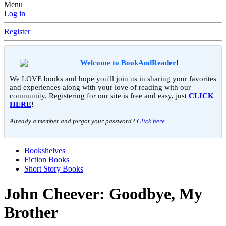
Menu
Log in
Register
Welcome to BookAndReader
!
We LOVE books and hope you'll join us in sharing your favorites
and experiences along with your love of reading with our
community. Registering for our site is free and easy, just
CLICK
HERE
!
Already a member and forgot your password?
Click here
.
Bookshelves
Fiction Books
Short Story Books
John Cheever: Goodbye, My
Brother