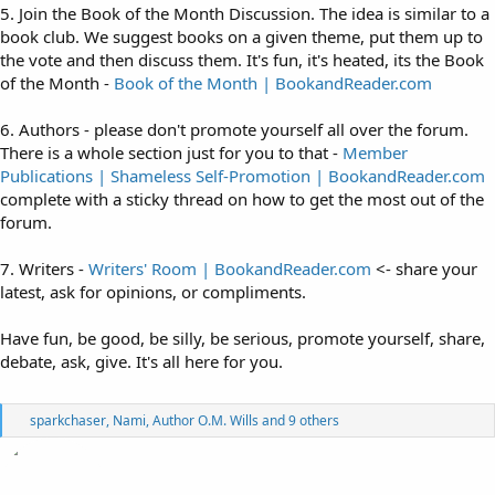
5. Join the Book of the Month Discussion. The idea is similar to a
book club. We suggest books on a given theme, put them up to
the vote and then discuss them. It's fun, it's heated, its the Book
of the Month -
Book of the Month | BookandReader.com
6. Authors - please don't promote yourself all over the forum.
There is a whole section just for you to that -
Member
Publications | Shameless Self-Promotion | BookandReader.com
complete with a sticky thread on how to get the most out of the
forum.
7. Writers -
Writers' Room | BookandReader.com
<- share your
latest, ask for opinions, or compliments.
Have fun, be good, be silly, be serious, promote yourself, share,
debate, ask, give. It's all here for you.
R
sparkchaser
,
Nami
,
Author O.M. Wills
and 9 others
e
a
c
t