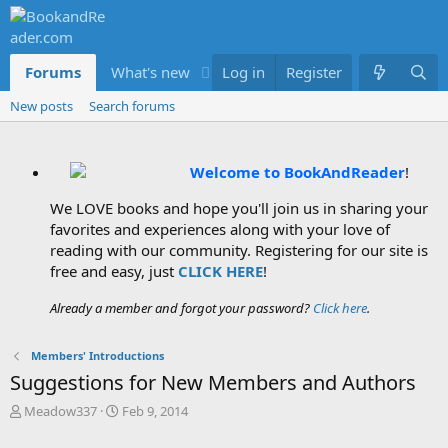
Forums
What's new
Log in
Members
Register
New posts
Search forums
Welcome to BookAndReader
!
We LOVE books and hope you'll join us in sharing your
favorites and experiences along with your love of
reading with our community. Registering for our site is
free and easy, just
CLICK HERE
!
Already a member and forgot your password?
Click here
.
Members' Introductions
Suggestions for New Members and Authors
T
S
Meadow337
Feb 9, 2014
h
t
r
a