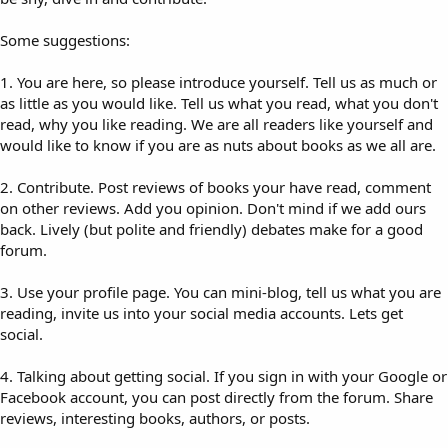
Some suggestions:
1. You are here, so please introduce yourself. Tell us as much or
as little as you would like. Tell us what you read, what you don't
read, why you like reading. We are all readers like yourself and
would like to know if you are as nuts about books as we all are.
2. Contribute. Post reviews of books your have read, comment
on other reviews. Add you opinion. Don't mind if we add ours
back. Lively (but polite and friendly) debates make for a good
forum.
3. Use your profile page. You can mini-blog, tell us what you are
reading, invite us into your social media accounts. Lets get
social.
4. Talking about getting social. If you sign in with your Google or
Facebook account, you can post directly from the forum. Share
reviews, interesting books, authors, or posts.