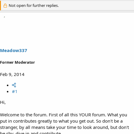
Not open for further replies.
Meadow337
Former Moderator
Feb 9, 2014
#1
Hi,
Welcome to the forum. First of all this YOUR forum. What you
put in contributes greatly to what you get out. So don't be a
stranger, by all means take your time to look around, but don't
be shy, dive in and contribute.