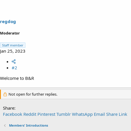
i
o
n
s
regdog
:
Moderator
Staff member
Jan 25, 2023
#2
Welcome to B&R
Not open for further replies.
Share:
Facebook
Reddit
Pinterest
Tumblr
WhatsApp
Email
Share
Link
Members' Introductions