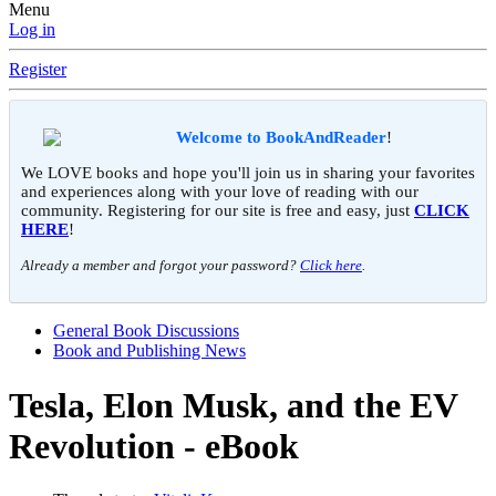
Menu
Log in
Register
Welcome to BookAndReader
!
We LOVE books and hope you'll join us in sharing your favorites
and experiences along with your love of reading with our
community. Registering for our site is free and easy, just
CLICK
HERE
!
Already a member and forgot your password?
Click here
.
General Book Discussions
Book and Publishing News
Tesla, Elon Musk, and the EV
Revolution - eBook