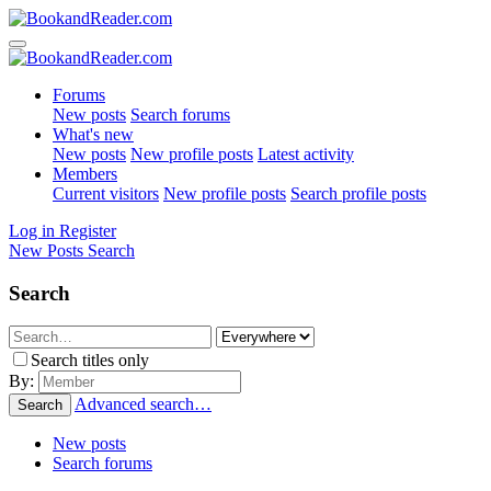
Forums
New posts
Search forums
What's new
New posts
New profile posts
Latest activity
Members
Current visitors
New profile posts
Search profile posts
Log in
Register
New Posts
Search
Search
Search titles only
By:
Advanced search…
Search
New posts
Search forums