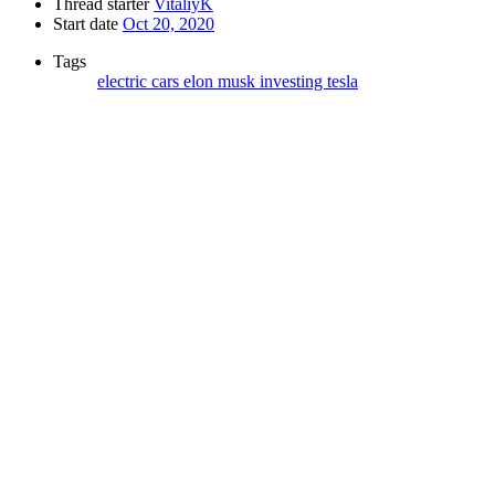
Thread starter
VitaliyK
Start date
Oct 20, 2020
Tags
electric cars
elon musk
investing
tesla