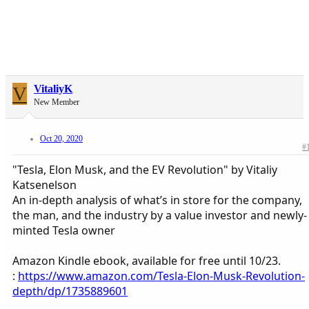
V
VitaliyK
New Member
Oct 20, 2020
#
"Tesla, Elon Musk, and the EV Revolution" by Vitaliy
Katsenelson
An in-depth analysis of what’s in store for the company,
the man, and the industry by a value investor and newly-
minted Tesla owner
Amazon Kindle ebook, available for free until 10/23.
:
https://www.amazon.com/Tesla-Elon-Musk-Revolution-
depth/dp/1735889601