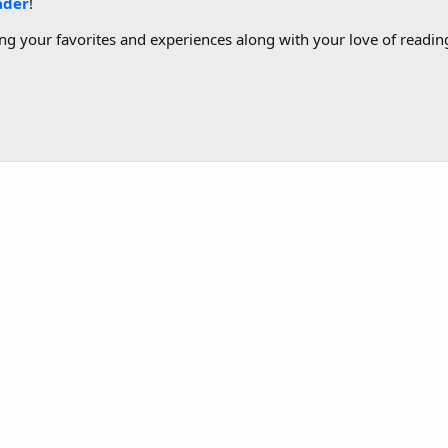
ader
!
g your favorites and experiences along with your love of reading