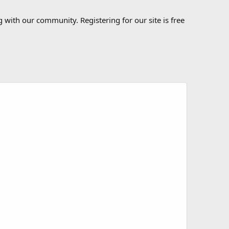
 with our community. Registering for our site is free