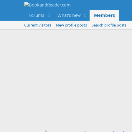
Forums
What's new
Members
Current visitors
New profile posts
Search profile posts