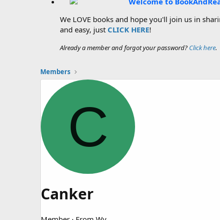
Welcome to BookAndRe
We LOVE books and hope you'll join us in sharin
and easy, just
CLICK HERE
!
Already a member and forgot your password?
Click here
.
Members
C
Canker
Member
·
From
Wv