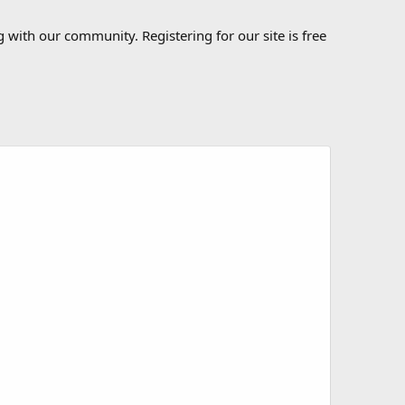
 with our community. Registering for our site is free