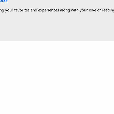
ader
!
g your favorites and experiences along with your love of reading