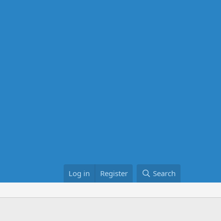
Log in
Register
Search