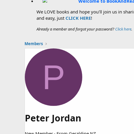
Welcome to BookAndRe
We LOVE books and hope you'll join us in sharin
and easy, just
CLICK HERE
!
Already a member and forgot your password?
Click here
.
Members
P
Peter Jordan
New Member
·
From
Geraldine NZ