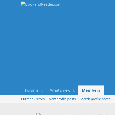
Forums
What's new
Members
Current visitors
New profile posts
Search profile posts