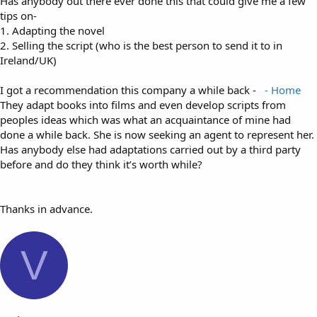
Has anybody out there ever done this that could give me a few
tips on-
1. Adapting the novel
2. Selling the script (who is the best person to send it to in
Ireland/UK)
I got a recommendation this company a while back -
- Home
They adapt books into films and even develop scripts from
peoples ideas which was what an acquaintance of mine had
done a while back. She is now seeking an agent to represent her.
Has anybody else had adaptations carried out by a third party
before and do they think it’s worth while?
Thanks in advance.
V