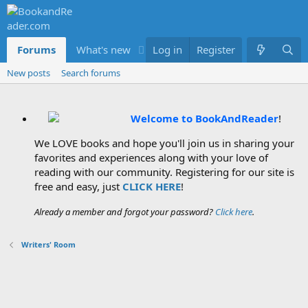
Forums
What's new
Log in
Members
Register
New posts
Search forums
Welcome to BookAndReader
!
We LOVE books and hope you'll join us in sharing your
favorites and experiences along with your love of
reading with our community. Registering for our site is
free and easy, just
CLICK HERE
!
Already a member and forgot your password?
Click here
.
Writers' Room