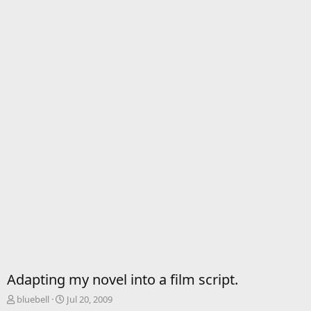
Adapting my novel into a film script.
T
S
bluebell
Jul 20, 2009