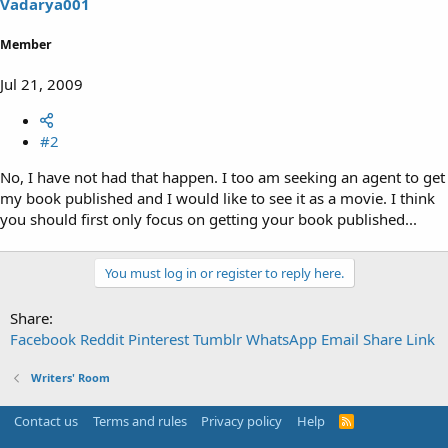
Vadarya001
Member
Jul 21, 2009
#2
No, I have not had that happen. I too am seeking an agent to get
my book published and I would like to see it as a movie. I think
you should first only focus on getting your book published...
You must log in or register to reply here.
Share:
Facebook
Reddit
Pinterest
Tumblr
WhatsApp
Email
Share
Link
Writers' Room
Contact us
Terms and rules
Privacy policy
Help
R
S