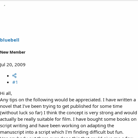
h
t
r
a
e
r
a
t
d
d
s
a
t
t
a
e
bluebell
r
t
New Member
e
r
Jul 20, 2009
#1
Hi all,
Any tips on the following would be appreciated. I have written a
novel that I've been trying to get published for some time
(without luck so far) I think the concept is very strong and would
actually be really suitable for film. I have bought some books on
script writing and have been working on adapting the
manuscript into a script which I'm finding difficult but fun.