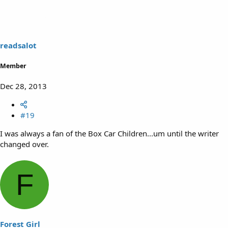
readsalot
Member
Dec 28, 2013
#19
I was always a fan of the Box Car Children...um until the writer
changed over.
F
Forest Girl