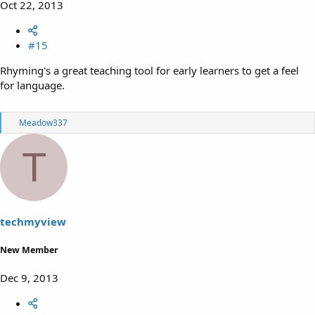
Oct 22, 2013
#15
Rhyming's a great teaching tool for early learners to get a feel
for language.
R
Meadow337
e
a
T
c
t
i
o
n
s
techmyview
:
New Member
Dec 9, 2013