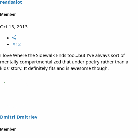
readsalot
Member
Oct 13, 2013
#12
I love Where the Sidewalk Ends too...but I've always sort of
mentally compartmentalized that under poetry rather than a
kids' story. It definitely fits and is awesome though.
Dmitri Dmitriev
Member