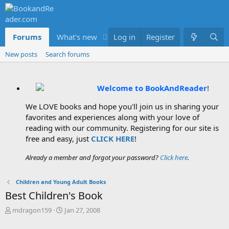
Forums
What's new
Log in
Members
Register
New posts
Search forums
Welcome to BookAndReader
!
We LOVE books and hope you'll join us in sharing your
favorites and experiences along with your love of
reading with our community. Registering for our site is
free and easy, just
CLICK HERE
!
Already a member and forgot your password?
Click here
.
Children and Young Adult Books
Best Children's Book
T
S
mdragon159
Jan 27, 2008
h
t
r
a