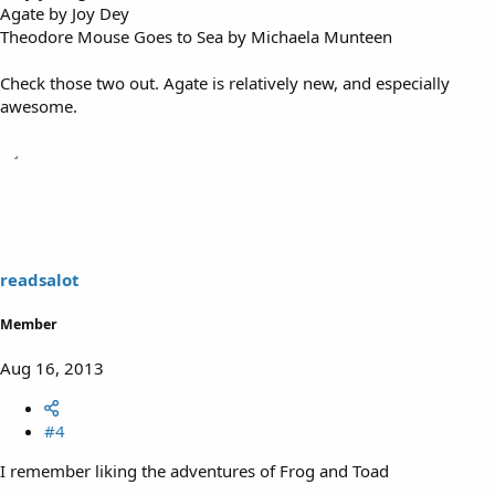
Agate by Joy Dey
Theodore Mouse Goes to Sea by Michaela Munteen
Check those two out. Agate is relatively new, and especially
awesome.
readsalot
Member
Aug 16, 2013
#4
I remember liking the adventures of Frog and Toad