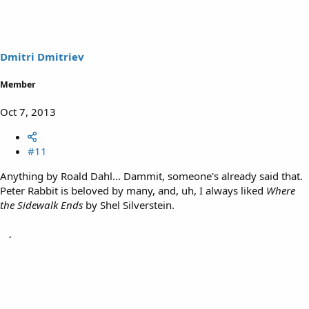
Dmitri Dmitriev
Member
Oct 7, 2013
#11
Anything by Roald Dahl... Dammit, someone's already said that.
Peter Rabbit is beloved by many, and, uh, I always liked
Where
the Sidewalk Ends
by Shel Silverstein.