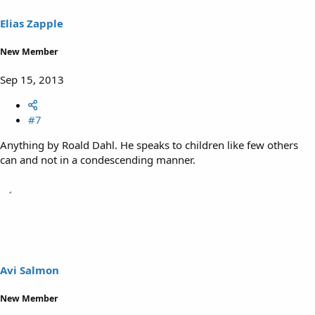
Elias Zapple
New Member
Sep 15, 2013
#7
Anything by Roald Dahl. He speaks to children like few others
can and not in a condescending manner.
Avi Salmon
New Member