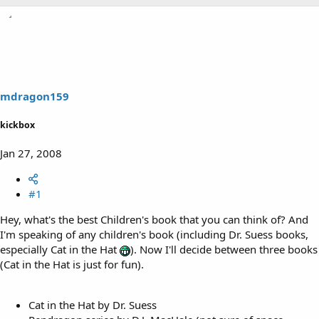
mdragon159
kickbox
Jan 27, 2008
#1
Hey, what's the best Children's book that you can think of? And
I'm speaking of any children's book (including Dr. Suess books,
especially Cat in the Hat
). Now I'll decide between three books
(Cat in the Hat is just for fun).
Cat in the Hat by Dr. Suess