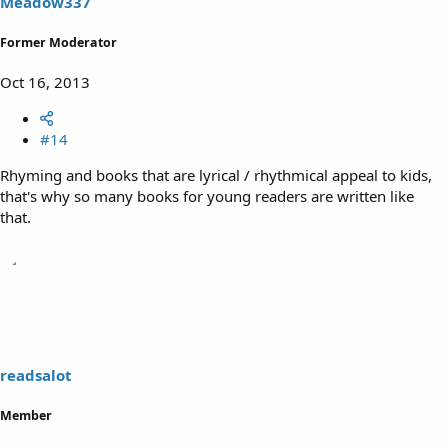
Meadow337
Former Moderator
Oct 16, 2013
#14
Rhyming and books that are lyrical / rhythmical appeal to kids,
that's why so many books for young readers are written like
that.
readsalot
Member