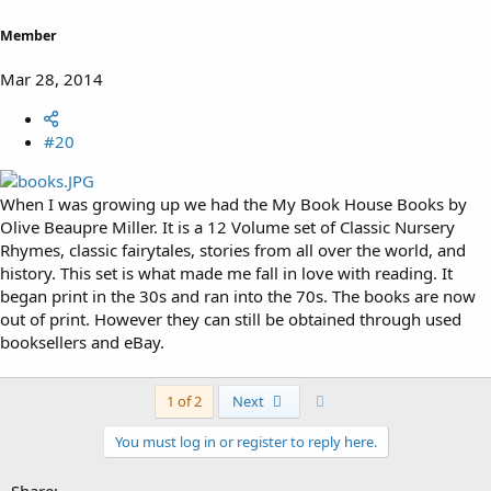
Member
Mar 28, 2014
#20
When I was growing up we had the My Book House Books by
Olive Beaupre Miller. It is a 12 Volume set of Classic Nursery
Rhymes, classic fairytales, stories from all over the world, and
history. This set is what made me fall in love with reading. It
began print in the 30s and ran into the 70s. The books are now
out of print. However they can still be obtained through used
booksellers and eBay.
Last
1 of 2
Next
You must log in or register to reply here.