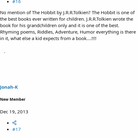
#16
No mention of The Hobbit by J.R.R.Tolkien? The Hobbit is one of
the best books ever written for children. J.R.R.Tolkien wrote the
book for his grandchildren only and it is one of the best.
Rhyming poems, Riddles, Adventure, Humor everything is there
in it, what else a kid expects from a book....!!!!
Jonah-K
New Member
Dec 19, 2013
#17