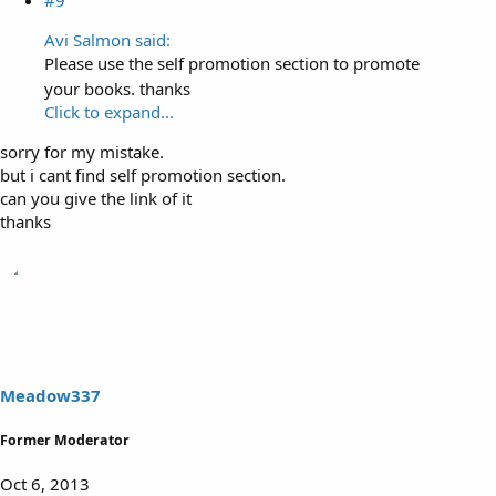
Avi Salmon said:
Please use the self promotion section to promote
your books. thanks
Click to expand...
sorry for my mistake.
but i cant find self promotion section.
can you give the link of it
thanks
Meadow337
Former Moderator
Oct 6, 2013