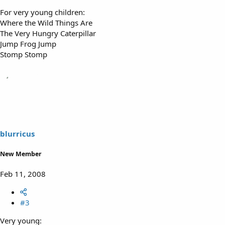
For very young children:
Where the Wild Things Are
The Very Hungry Caterpillar
Jump Frog Jump
Stomp Stomp
blurricus
New Member
Feb 11, 2008
#3
Very young: