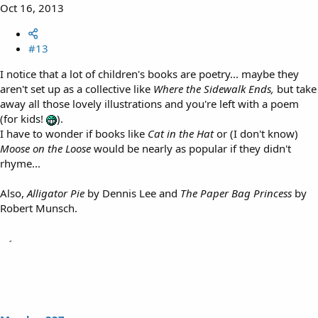
Oct 16, 2013
#13
I notice that a lot of children's books are poetry... maybe they
aren't set up as a collective like
Where the Sidewalk Ends,
but take
away all those lovely illustrations and you're left with a poem
(for kids!
).
I have to wonder if books like
Cat in the Hat
or (I don't know)
Moose on the Loose
would be nearly as popular if they didn't
rhyme...
Also,
Alligator Pie
by Dennis Lee and
The Paper Bag Princess
by
Robert Munsch.