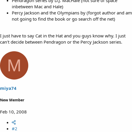
Pendragon series by D.J. MacHale (not sure of space
inbetween Mac and Hale)
Percy Jackson and the Olympians by (forgot author and am
not going to find the book or go search off the net)
I just have to say Cat in the Hat and you guys know why. I just
can't decide between Pendragon or the Percy Jackson series.
M
miya74
New Member
Feb 10, 2008
#2