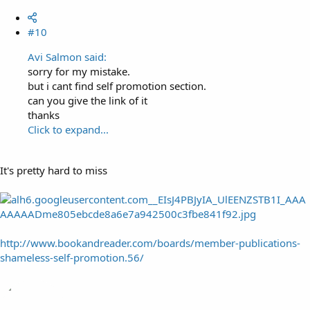
#10
Avi Salmon said:
sorry for my mistake.
but i cant find self promotion section.
can you give the link of it
thanks
Click to expand...
It's pretty hard to miss
http://www.bookandreader.com/boards/member-publications-
shameless-self-promotion.56/