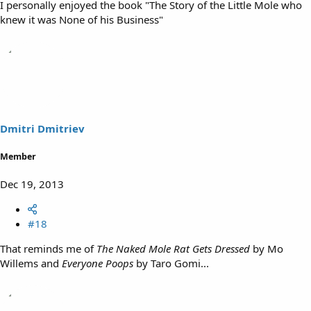
I personally enjoyed the book "The Story of the Little Mole who
knew it was None of his Business"
Dmitri Dmitriev
Member
Dec 19, 2013
#18
That reminds me of
The Naked Mole Rat Gets Dressed
by Mo
Willems and
Everyone Poops
by Taro Gomi...