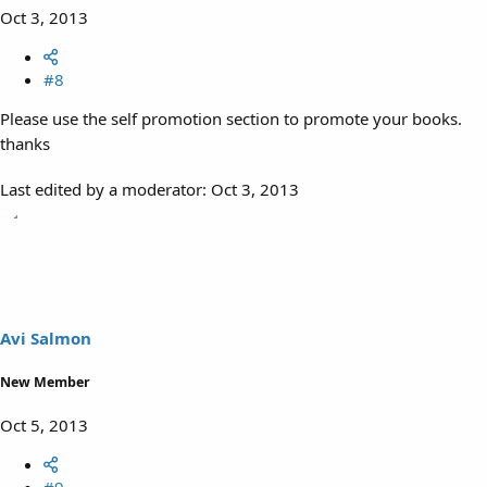
Oct 3, 2013
#8
Please use the self promotion section to promote your books.
thanks
Last edited by a moderator:
Oct 3, 2013
Avi Salmon
New Member
Oct 5, 2013
#9