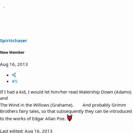
Spiritchaser
New Member
Aug 16, 2013
#5
If I had a kid, I would let him/her read Watership Down (Adams)
and
The Wind in the Willows (Grahame).
And probably Grimm
Brothers fairy tales, so that subsequently they can be introduced
to the works of Edgar Allan Poe.
Last edited:
Aug 16, 2013