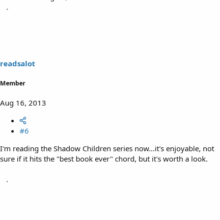
readsalot
Member
Aug 16, 2013
#6
I'm reading the Shadow Children series now...it's enjoyable, not
sure if it hits the "best book ever" chord, but it's worth a look.