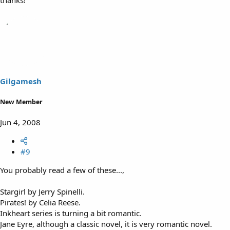
thanks!
Gilgamesh
New Member
Jun 4, 2008
#9
You probably read a few of these...,
Stargirl by Jerry Spinelli.
Pirates! by Celia Reese.
Inkheart series is turning a bit romantic.
Jane Eyre, although a classic novel, it is very romantic novel.