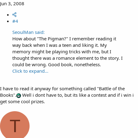
Jun 3, 2008
#4
SeoulMan said:
How about "The Pigman?" I remember reading it
way back when I was a teen and liking it. My
memory might be playing tricks with me, but I
thought there was a romance element to the story. I
could be wrong. Good book, nonetheless.
Click to expand...
I have to read it anyway for something called "Battle of the
Books".
Well i dont have to, but its like a contest and if i win i
get some cool prizes.
T