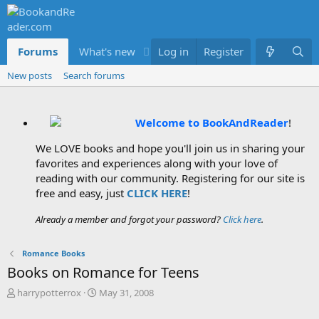
Forums
What's new
Log in
Members
Register
New posts
Search forums
Welcome to BookAndReader
!
We LOVE books and hope you'll join us in sharing your
favorites and experiences along with your love of
reading with our community. Registering for our site is
free and easy, just
CLICK HERE
!
Already a member and forgot your password?
Click here
.
Romance Books
Books on Romance for Teens
T
S
harrypotterrox
May 31, 2008
h
t
r
a