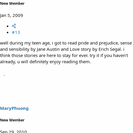
New Member
Jan 5, 2009
#13
well during my teen age, i got to read pride and prejudice, sense
and sensibility by Jane Austin and Love story by Erich Segal. i
think those stories are here to stay for ever. try it if you haven't
already, u will definitely enjoy reading them.
MaryPhuong
New Member
Sep 29, 2010