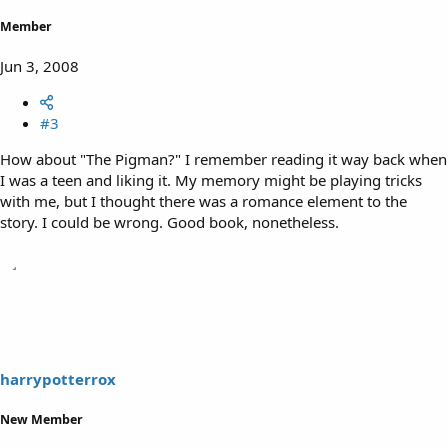
Member
Jun 3, 2008
#3
How about "The Pigman?" I remember reading it way back when
I was a teen and liking it. My memory might be playing tricks
with me, but I thought there was a romance element to the
story. I could be wrong. Good book, nonetheless.
harrypotterrox
New Member