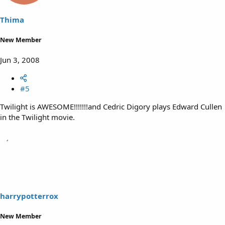
Thima
New Member
Jun 3, 2008
#5
Twilight is AWESOME!!!!!!!and Cedric Digory plays Edward Cullen
in the Twilight movie.
harrypotterrox
New Member