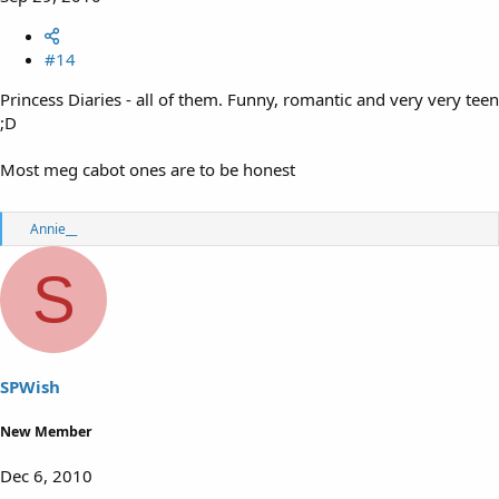
#14
Princess Diaries - all of them. Funny, romantic and very very teen
;D
Most meg cabot ones are to be honest
R
Annie__
e
a
S
c
t
i
o
n
s
SPWish
:
New Member
Dec 6, 2010