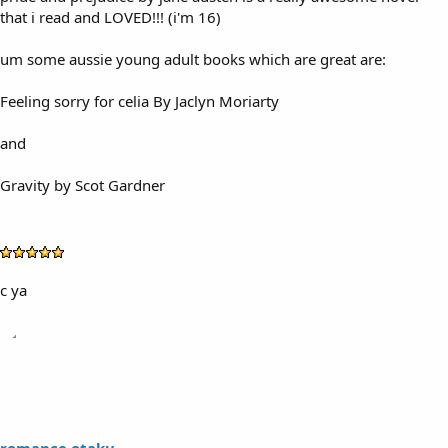
that i read and LOVED!!! (i'm 16)
um some aussie young adult books which are great are:
Feeling sorry for celia By Jaclyn Moriarty
and
Gravity by Scot Gardner
c ya
romance otaku