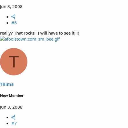
Jun 3, 2008
#6
really? That rocks!! I will have to see it!!!!
T
Thima
New Member
Jun 3, 2008
#7