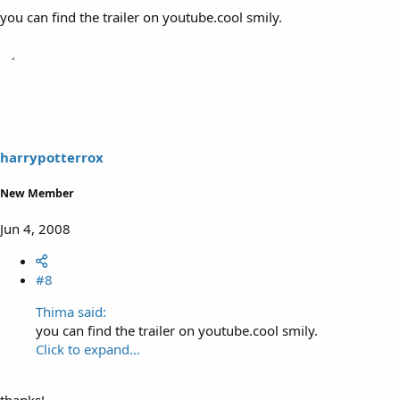
you can find the trailer on youtube.cool smily.
harrypotterrox
New Member
Jun 4, 2008
#8
Thima said:
you can find the trailer on youtube.cool smily.
Click to expand...