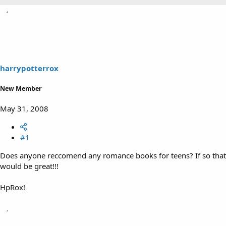
harrypotterrox
New Member
May 31, 2008
#1
Does anyone reccomend any romance books for teens? If so that
would be great!!!
HpRox!