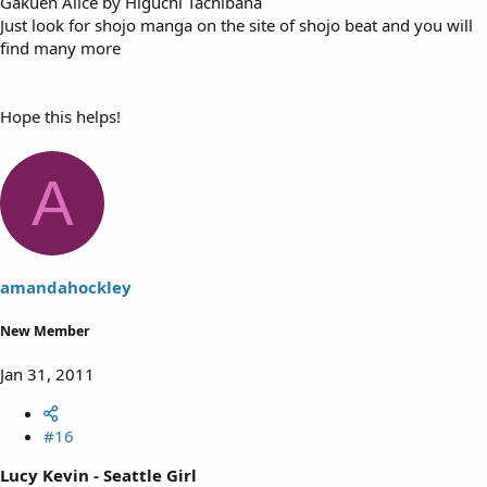
Gakuen Alice by Higuchi Tachibana
Just look for shojo manga on the site of shojo beat and you will
find many more
Hope this helps!
A
amandahockley
New Member
Jan 31, 2011
#16
Lucy Kevin - Seattle Girl