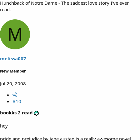
Hunchback of Notre Dame - The saddest love story I've ever
read.
M
melissa007
New Member
Jul 20, 2008
#10
bookks 2 read
hey
pride and prejudice by jane austen is a really awesome novel