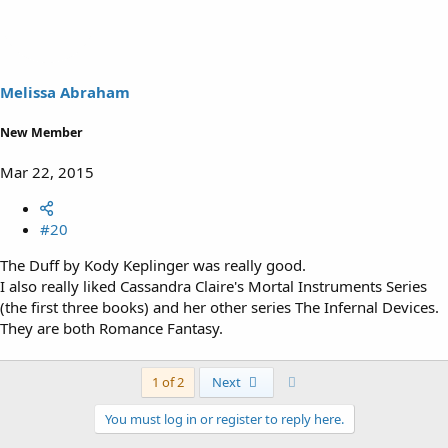
Melissa Abraham
New Member
Mar 22, 2015
#20
The Duff by Kody Keplinger was really good.
I also really liked Cassandra Claire's Mortal Instruments Series
(the first three books) and her other series The Infernal Devices.
They are both Romance Fantasy.
Last
1 of 2
Next
You must log in or register to reply here.