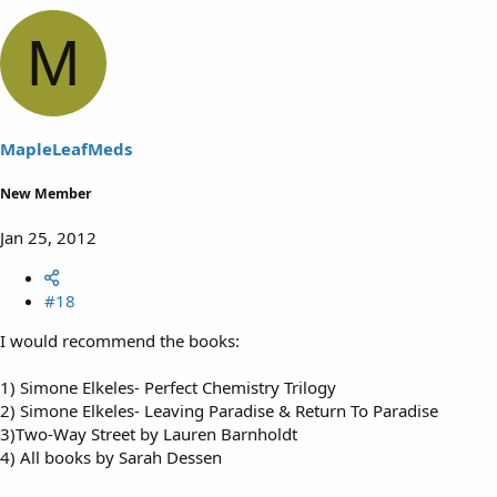
M
MapleLeafMeds
New Member
Jan 25, 2012
#18
I would recommend the books:
1) Simone Elkeles- Perfect Chemistry Trilogy
2) Simone Elkeles- Leaving Paradise & Return To Paradise
3)Two-Way Street by Lauren Barnholdt
4) All books by Sarah Dessen