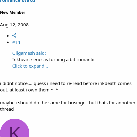
New Member
Aug 12, 2008
#11
Gilgamesh said:
Inkheart series is turning a bit romantic.
Click to expand...
i didnt notice.... guess i need to re-read before inkdeath comes
out. at least i own them ^_^
maybe i should do the same for brisingr... but thats for annother
thread
K