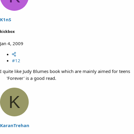
K1nS
kickbox
Jan 4, 2009
#12
I quite like Judy Blumes book which are mainly aimed for teens
'Forever' is a good read.
K
KaranTrehan