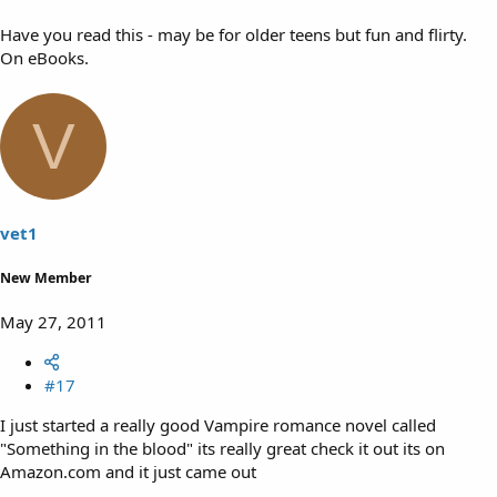
Have you read this - may be for older teens but fun and flirty.
On eBooks.
V
vet1
New Member
May 27, 2011
#17
I just started a really good Vampire romance novel called
"Something in the blood" its really great check it out its on
Amazon.com and it just came out