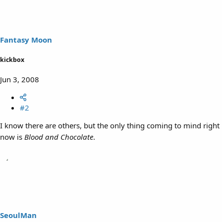
Fantasy Moon
kickbox
Jun 3, 2008
#2
I know there are others, but the only thing coming to mind right
now is
Blood and Chocolate
.
SeoulMan