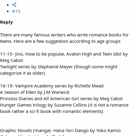
#15
Reply
There are many famous writers who write romance books for
teens. Here are a few suggestion according to age groups
11-15- Jinx, How to be popular, Avalon High and Teen Idol by
Meg Cabot
Twilight series by Stephanie Meyer (though some might
categorize it as older).
16-19- Vampire Academy series by Richelle Mead
A Season of Eden by J.M Warwick
Princess Diaries and All American Girl series by Meg Cabot
Hunger Games trilogy by Suzanne Collins (it is not a romance
book rather a sci-fi book with romantic elements)
Graphic Novels (manga)- Hana Yori Dango by Yoko Kamio