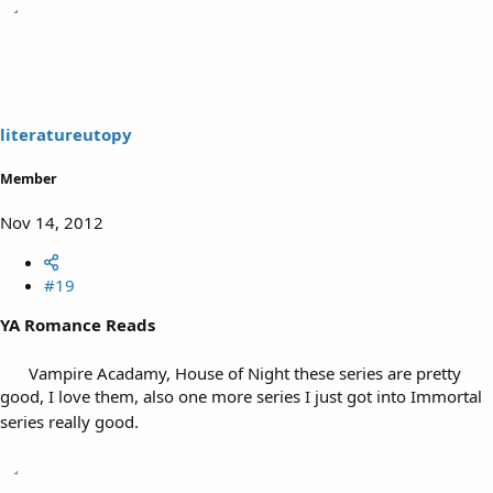
literatureutopy
Member
Nov 14, 2012
#19
YA Romance Reads
Vampire Acadamy, House of Night these series are pretty
good, I love them, also one more series I just got into Immortal
series really good.