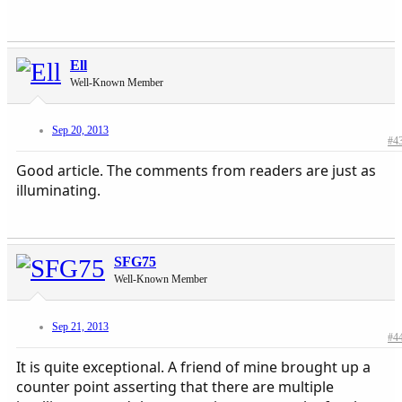
Ell
Well-Known Member
Sep 20, 2013
#4
Good article. The comments from readers are just as
illuminating.
SFG75
Well-Known Member
Sep 21, 2013
#4
It is quite exceptional. A friend of mine brought up a
counter point asserting that there are multiple