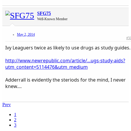
SFG75
Well-Known Member
May 2, 2014
#5
Ivy Leaguers twice as likely to use drugs as study guides.
http://www.newrepublic.com/article/...ugs-study-aids?
utm_content=5114476&utm_medium
Adderrall is evidently the steriods for the mind, I never
knew....
Prev
1
2
3