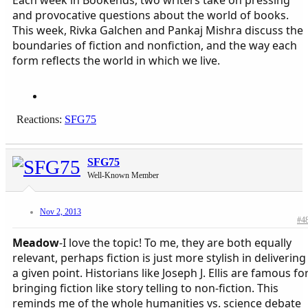
and provocative questions about the world of books.
This week, Rivka Galchen and Pankaj Mishra discuss the
boundaries of fiction and nonfiction, and the way each
form reflects the world in which we live.
Reactions:
SFG75
SFG75
Well-Known Member
Nov 2, 2013
#4
Meadow
-I love the topic! To me, they are both equally
relevant, perhaps fiction is just more stylish in delivering
a given point. Historians like Joseph J. Ellis are famous fo
bringing fiction like story telling to non-fiction. This
reminds me of the whole humanities vs. science debate