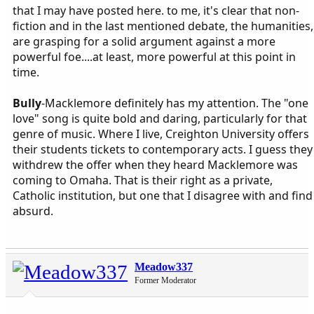
that I may have posted here. to me, it's clear that non-
fiction and in the last mentioned debate, the humanities,
are grasping for a solid argument against a more
powerful foe....at least, more powerful at this point in
time.
Bully
-Macklemore definitely has my attention. The "one
love" song is quite bold and daring, particularly for that
genre of music. Where I live, Creighton University offers
their students tickets to contemporary acts. I guess they
withdrew the offer when they heard Macklemore was
coming to Omaha. That is their right as a private,
Catholic institution, but one that I disagree with and find
absurd.
Meadow337
Former Moderator