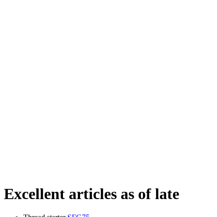
Excellent articles as of late