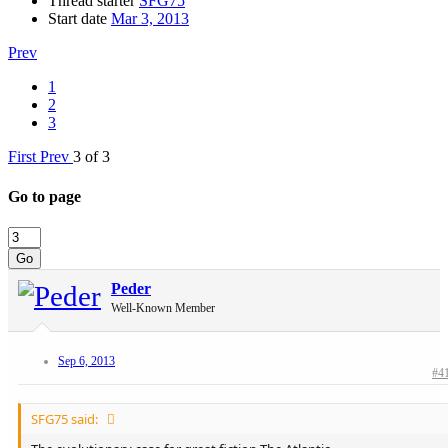
Thread starter
SFG75
Start date
Mar 3, 2013
Prev
1
2
3
First
Prev
3 of 3
Go to page
Go
Peder
Well-Known Member
Sep 6, 2013
#4
SFG75 said: