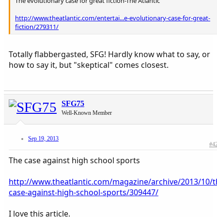
The evolutionary case for great fiction-The Atlantic
http://www.theatlantic.com/entertai...e-evolutionary-case-for-great-
fiction/279311/
Totally flabbergasted, SFG! Hardly know what to say, or
how to say it, but "skeptical" comes closest.
SFG75
Well-Known Member
Sep 19, 2013
#4
The case against high school sports
http://www.theatlantic.com/magazine/archive/2013/10/t
case-against-high-school-sports/309447/
I love this article.