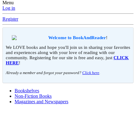
Menu
Log in
Register
Welcome to BookAndReader
!
We LOVE books and hope you'll join us in sharing your favorites
and experiences along with your love of reading with our
community. Registering for our site is free and easy, just
CLICK
HERE
!
Already a member and forgot your password?
Click here
.
Bookshelves
Non-Fiction Books
Magazines and Newspapers