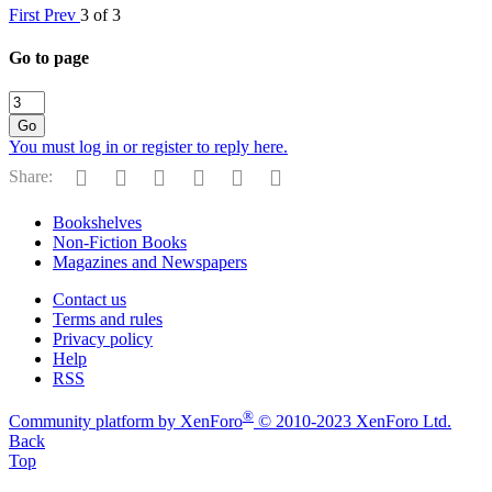
First
Prev
3 of 3
Go to page
Go
You must log in or register to reply here.
Facebook
Reddit
Pinterest
Tumblr
WhatsApp
Email
Share:
Bookshelves
Non-Fiction Books
Magazines and Newspapers
Contact us
Terms and rules
Privacy policy
Help
RSS
®
Community platform by XenForo
© 2010-2023 XenForo Ltd.
Back
Top