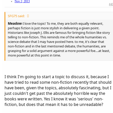
Nov 2, 2013
#4
SFG75 said:
Meadow
-I love the topic! To me, they are both equally relevant,
perhaps fiction is just more stylish in delivering a given point.
Historians like Joseph J. Ellis are famous for bringing fiction like story
telling to non-fiction. This reminds me of the whole humanities vs.
science debate that I may have posted here. to me, it's clear that
non-fiction and in the last mentioned debate, the humanities, are
grasping for a solid argument against a more powerful foe....at least,
more powerful at this point in time.
Bully
-Macklemore definitely has my attention. The "one love" song
is quite bold and daring, particularly for that genre of music. Where I
live, Creighton University offers their students tickets to
I think I'm going to start a topic to discuss it, because I
contemporary acts. I guess they withdrew the offer when they
have tried to read some non-fiction recently that should
heard Macklemore was coming to Omaha. That is their right as a
private, Catholic institution, but one that I disagree with and find
have been, given the topics, absolutely fascinating, but I
absurd.
just couldn't get past the absolutely horrible way the
books were written. Yes I know it was 'serious' non-
fiction, but does that mean it has to be unreadable?