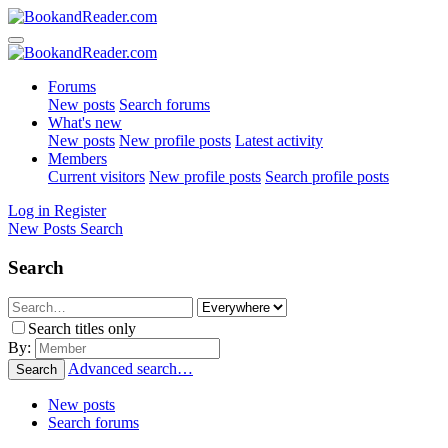
Forums
New posts
Search forums
What's new
New posts
New profile posts
Latest activity
Members
Current visitors
New profile posts
Search profile posts
Log in
Register
New Posts
Search
Search
Search titles only
By:
Advanced search…
Search
New posts
Search forums