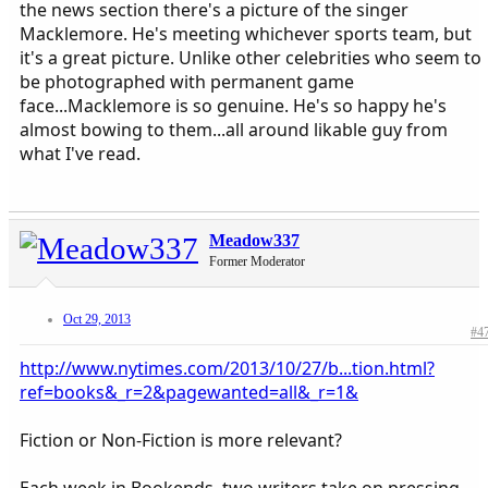
the news section there's a picture of the singer
Macklemore. He's meeting whichever sports team, but
it's a great picture. Unlike other celebrities who seem to
be photographed with permanent game
face...Macklemore is so genuine. He's so happy he's
almost bowing to them...all around likable guy from
what I've read.
Meadow337
Former Moderator
Oct 29, 2013
#4
http://www.nytimes.com/2013/10/27/b...tion.html?
ref=books&_r=2&pagewanted=all&_r=1&
Fiction or Non-Fiction is more relevant?
Each week in Bookends, two writers take on pressing