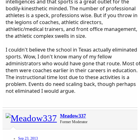
intelligences and that sports is a great outlet for the
bodily-kinesthetic minded. The number of professional
athletes is a speck, professions wise. But if you throw in
the legions of coaches, athletic directors,
athletic/medical trainers, and front office management,
the athletic complex swells in size.
I couldn't believe the school in Texas actually eliminated
sports. Wow, I don't know many of my fellow
administrators who would have gone that route. Most o
them were coaches earlier in their careers in education.
The instructional time lost due to these activities is a
problem. Events do need scaling back, though perhaps
not eliminated I would argue.
Meadow337
Former Moderator
Sep 23, 2013