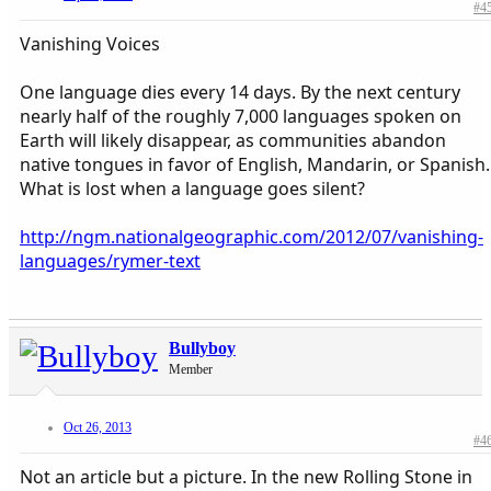
#4
Vanishing Voices
One language dies every 14 days. By the next century
nearly half of the roughly 7,000 languages spoken on
Earth will likely disappear, as communities abandon
native tongues in favor of English, Mandarin, or Spanish.
What is lost when a language goes silent?
http://ngm.nationalgeographic.com/2012/07/vanishing-
languages/rymer-text
Bullyboy
Member
Oct 26, 2013
#4
Not an article but a picture. In the new Rolling Stone in