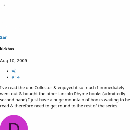
Sar
kickbox
Aug 10, 2005
#14
I've read the one Collector & enjoyed it so much I immediately
went out & bought the other Lincoln Rhyme books (admittedly
second hand) I just have a huge mountain of books waiting to be
read & therefore need to get round to the rest of the series.
D