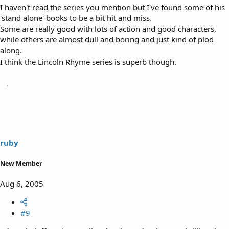
I haven't read the series you mention but I've found some of his
'stand alone' books to be a bit hit and miss.
Some are really good with lots of action and good characters,
while others are almost dull and boring and just kind of plod
along.
I think the Lincoln Rhyme series is superb though.
ruby
New Member
Aug 6, 2005
#9