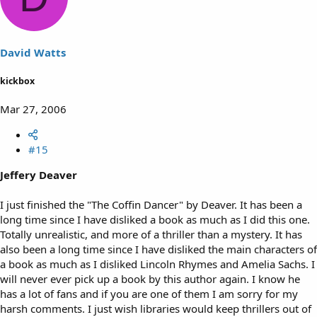
David Watts
kickbox
Mar 27, 2006
#15
Jeffery Deaver
I just finished the "The Coffin Dancer" by Deaver. It has been a
long time since I have disliked a book as much as I did this one.
Totally unrealistic, and more of a thriller than a mystery. It has
also been a long time since I have disliked the main characters of
a book as much as I disliked Lincoln Rhymes and Amelia Sachs. I
will never ever pick up a book by this author again. I know he
has a lot of fans and if you are one of them I am sorry for my
harsh comments. I just wish libraries would keep thrillers out of