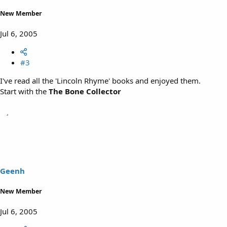
New Member
Jul 6, 2005
#3
I've read all the 'Lincoln Rhyme' books and enjoyed them.
Start with the
The Bone Collector
Geenh
New Member
Jul 6, 2005