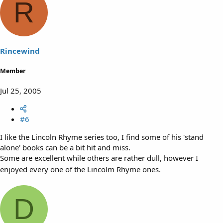
R
Rincewind
Member
Jul 25, 2005
#6
I like the Lincoln Rhyme series too, I find some of his 'stand
alone' books can be a bit hit and miss.
Some are excellent while others are rather dull, however I
enjoyed every one of the Lincolm Rhyme ones.
D