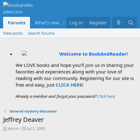
Forums
What's new
Log in
Members
Register
New posts
Search forums
Welcome to BookAndReader
!
We LOVE books and hope you'll join us in sharing your
favorites and experiences along with your love of
reading with our community. Registering for our site is
free and easy, just
CLICK HERE
!
Already a member and forgot your password?
Click here
.
General mystery discussion
Jeffrey Deaver
T
S
Worm
Jul 5, 2005
h
t
r
a