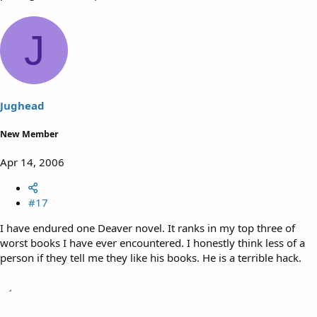
J
Jughead
New Member
Apr 14, 2006
#17
I have endured one Deaver novel. It ranks in my top three of
worst books I have ever encountered. I honestly think less of a
person if they tell me they like his books. He is a terrible hack.