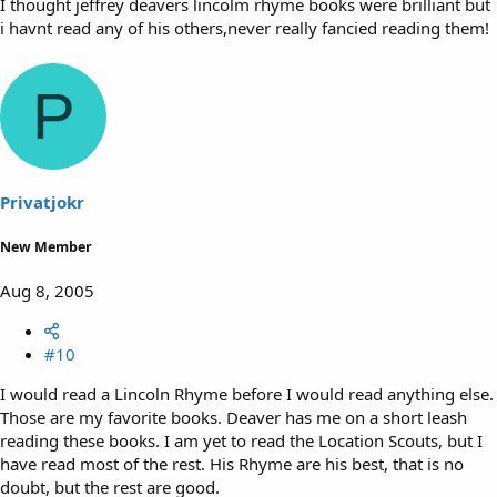
I thought jeffrey deavers lincolm rhyme books were brilliant but
i havnt read any of his others,never really fancied reading them!
P
Privatjokr
New Member
Aug 8, 2005
#10
I would read a Lincoln Rhyme before I would read anything else.
Those are my favorite books. Deaver has me on a short leash
reading these books. I am yet to read the Location Scouts, but I
have read most of the rest. His Rhyme are his best, that is no
doubt, but the rest are good.