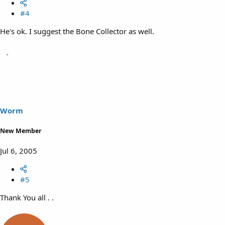
#4
He's ok. I suggest the Bone Collector as well.
Worm
New Member
Jul 6, 2005
#5
Thank You all . .