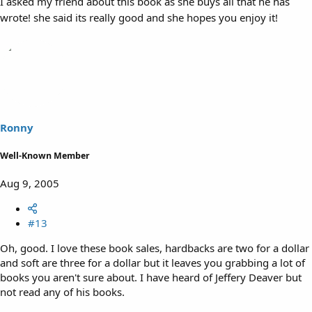
I asked my friend about this book as she buys all that he has
wrote! she said its really good and she hopes you enjoy it!
Ronny
Well-Known Member
Aug 9, 2005
#13
Oh, good. I love these book sales, hardbacks are two for a dollar
and soft are three for a dollar but it leaves you grabbing a lot of
books you aren't sure about. I have heard of Jeffery Deaver but
not read any of his books.