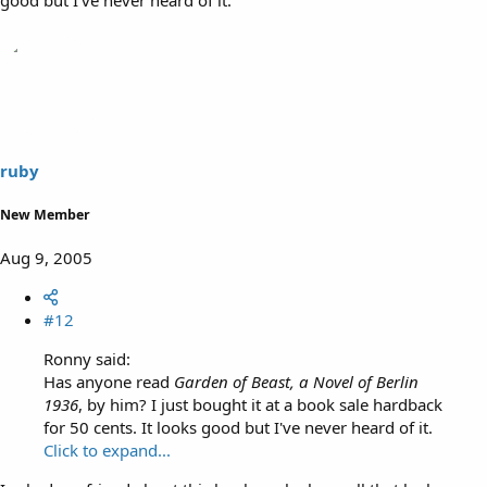
ruby
New Member
Aug 9, 2005
#12
Ronny said:
Has anyone read
Garden of Beast, a Novel of Berlin
1936
, by him? I just bought it at a book sale hardback
for 50 cents. It looks good but I've never heard of it.
Click to expand...