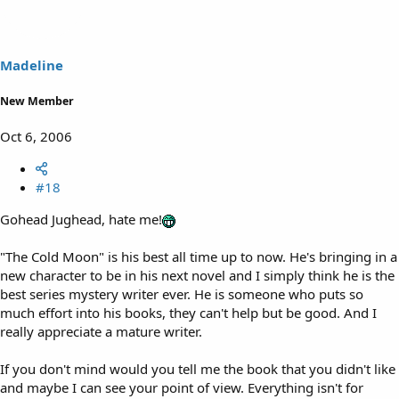
Madeline
New Member
Oct 6, 2006
#18
Gohead Jughead, hate me!
"The Cold Moon" is his best all time up to now. He's bringing in a
new character to be in his next novel and I simply think he is the
best series mystery writer ever. He is someone who puts so
much effort into his books, they can't help but be good. And I
really appreciate a mature writer.
If you don't mind would you tell me the book that you didn't like
and maybe I can see your point of view. Everything isn't for