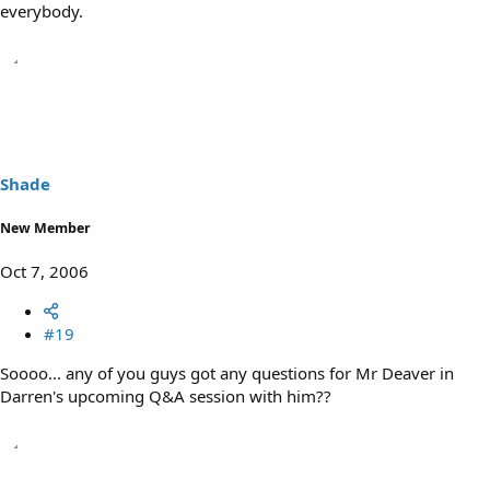
everybody.
Shade
New Member
Oct 7, 2006
#19
Soooo... any of you guys got any questions for Mr Deaver in
Darren's upcoming Q&A session with him??