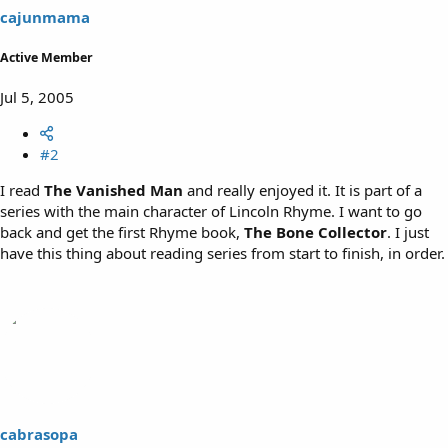
cajunmama
Active Member
Jul 5, 2005
#2
I read
The Vanished Man
and really enjoyed it. It is part of a
series with the main character of Lincoln Rhyme. I want to go
back and get the first Rhyme book,
The Bone Collector
. I just
have this thing about reading series from start to finish, in order.
cabrasopa