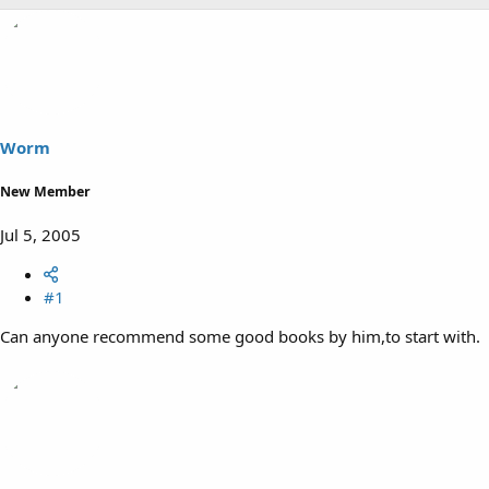
Worm
New Member
Jul 5, 2005
#1
Can anyone recommend some good books by him,to start with.