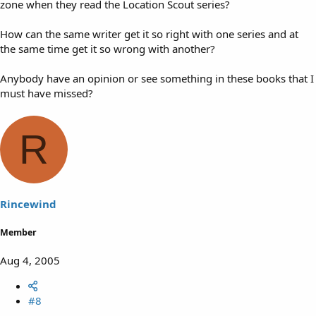
zone when they read the Location Scout series?
How can the same writer get it so right with one series and at
the same time get it so wrong with another?
Anybody have an opinion or see something in these books that I
must have missed?
R
Rincewind
Member
Aug 4, 2005
#8