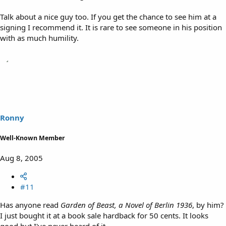
Talk about a nice guy too. If you get the chance to see him at a
signing I recommend it. It is rare to see someone in his position
with as much humility.
Ronny
Well-Known Member
Aug 8, 2005
#11
Has anyone read
Garden of Beast, a Novel of Berlin 1936
, by him?
I just bought it at a book sale hardback for 50 cents. It looks
good but I've never heard of it.