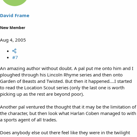
David Frame
New Member
Aug 4, 2005
#7
An amazing author without doubt. A pal put me onto him and I
ploughed through his Lincoln Rhyme series and then onto
Garden of Beasts and Twisted. But then it happened....I started
to read the Location Scout series (only the last one is worth
picking up as the rest are beyond poor).
Another pal ventured the thought that it may be the limitation of
the character, but then look what Harlan Coben managed to with
a sports agent of all trades.
Does anybody else out there feel like they were in the twilight