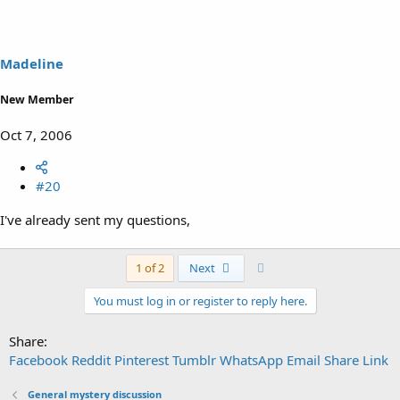
Madeline
New Member
Oct 7, 2006
#20
I've already sent my questions,
Last
1 of 2
Next
You must log in or register to reply here.
Share:
Facebook
Reddit
Pinterest
Tumblr
WhatsApp
Email
Share
Link
General mystery discussion