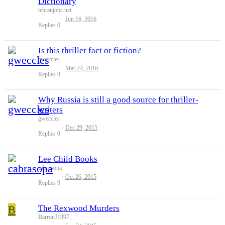
Dictionary
tehranjobs.net
Jun 16, 2016
Replies
0
Is this thriller fact or fiction?
gweccles
Mar 24, 2016
Replies
0
Why Russia is still a good source for thriller-
writers
gweccles
Dec 29, 2015
Replies
0
Lee Child Books
cabrasopa
Oct 26, 2015
Replies
9
B
The Rexwood Murders
BarronJ1997