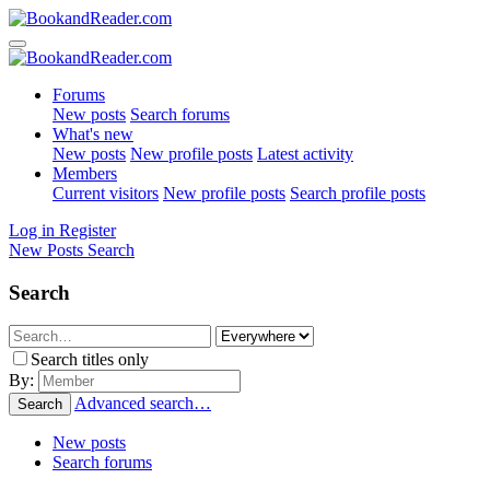
Forums
New posts
Search forums
What's new
New posts
New profile posts
Latest activity
Members
Current visitors
New profile posts
Search profile posts
Log in
Register
New Posts
Search
Search
Search titles only
By:
Advanced search…
Search
New posts
Search forums