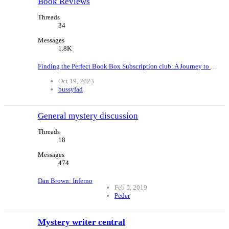
Book Reviews
Threads
34
Messages
1.8K
Finding the Perfect Book Box Subscription club: A Journey to Unite Readers Worldwide
Oct 19, 2023
bussyfad
General mystery discussion
Threads
18
Messages
474
Dan Brown: Inferno
Feb 5, 2019
Peder
Mystery writer central