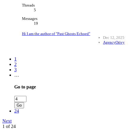
Threads
5
Messages
19
Hi I am the author of "Past Ghosts Echoed"
Dec 12, 2025
AgencyOrivy
1
2
3
…
Go to page
Go
24
Next
1 of 24