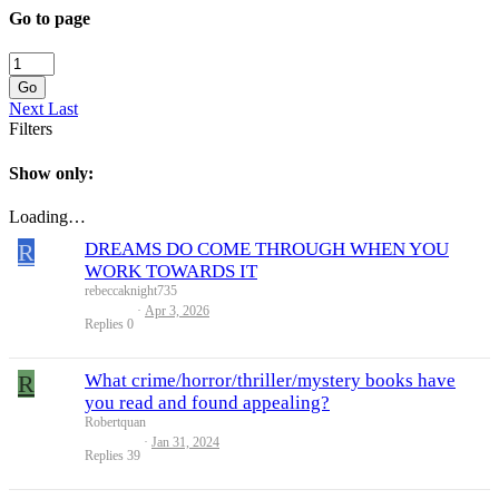
Go to page
Go
Next
Last
Filters
Show only:
Loading…
R
DREAMS DO COME THROUGH WHEN YOU
WORK TOWARDS IT
rebeccaknight735
Apr 3, 2026
Replies
0
R
What crime/horror/thriller/mystery books have
you read and found appealing?
Robertquan
Jan 31, 2024
Replies
39