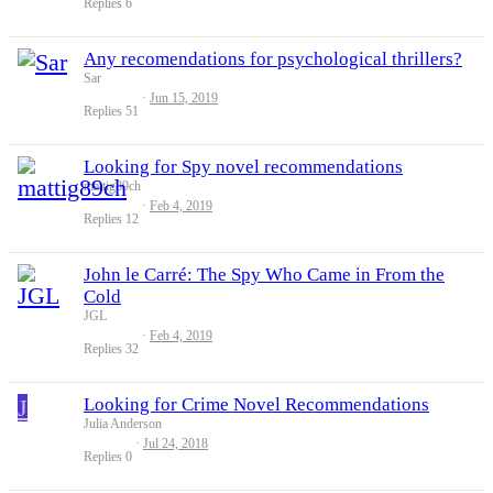
Replies
6
Any recomendations for psychological thrillers?
Sar
Jun 15, 2019
Replies
51
Looking for Spy novel recommendations
mattig89ch
Feb 4, 2019
Replies
12
John le Carré: The Spy Who Came in From the
Cold
JGL
Feb 4, 2019
Replies
32
J
Looking for Crime Novel Recommendations
Julia Anderson
Jul 24, 2018
Replies
0