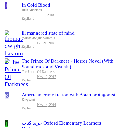
J
In Cold Blood
Julia Anderson
Jul 15, 2018
Replies
0
ill mannered state of mind
thomas dwight haslom 3
Feb 21, 2018
Replies
0
The Prince Of Darkness - Horror Novel (With
Soundtrack and Visuals)
The Prince Of Darkness
Nov 10, 2017
Replies
0
K
American crime fiction with Asian protagonist
Krzysztof
Nov 14, 2016
Replies
0
T
خرید کتاب Oxford Elementary Learners