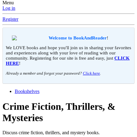
Menu
Log in
Register
Welcome to BookAndReader
!
We LOVE books and hope you'll join us in sharing your favorites
and experiences along with your love of reading with our
community. Registering for our site is free and easy, just
CLICK
HERE
!
Already a member and forgot your password?
Click here
.
Bookshelves
Crime Fiction, Thrillers, &
Mysteries
Discuss crime fiction, thrillers, and mystery books.