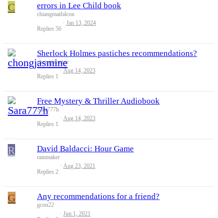
C
errors in Lee Child book
chiangmaifalcon
Jan 13, 2024
Replies
56
Sherlock Holmes pastiches recommendations?
chongjasmine
Aug 14, 2023
Replies
1
Free Mystery & Thriller Audiobook
Sara777h
Aug 14, 2023
Replies
1
R
David Baldacci: Hour Game
rainmaker
Aug 23, 2021
Replies
2
G
Any recommendations for a friend?
gcon22
Jun 1, 2021