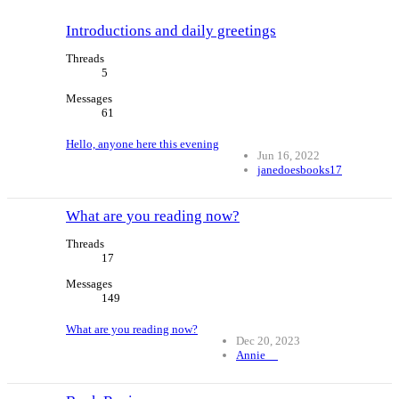
Introductions and daily greetings
Threads
5
Messages
61
Hello, anyone here this evening
Jun 16, 2022
janedoesbooks17
What are you reading now?
Threads
17
Messages
149
What are you reading now?
Dec 20, 2023
Annie__