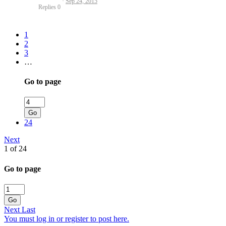
Sep 24, 2015
Replies
0
1
2
3
…
Go to page
Go
24
Next
1 of 24
Go to page
Go
Next
Last
You must log in or register to post here.