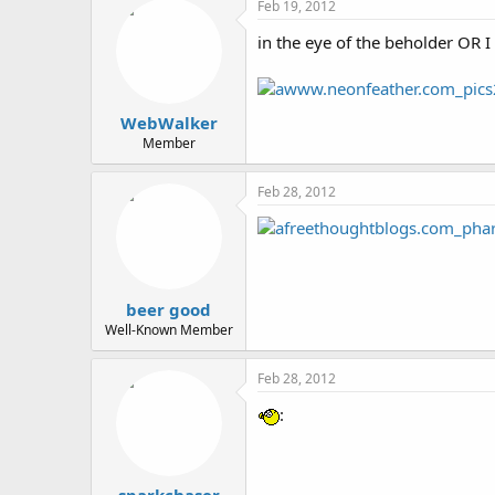
Feb 19, 2012
in the eye of the beholder OR I m
WebWalker
Member
Feb 28, 2012
beer good
Well-Known Member
Feb 28, 2012
: