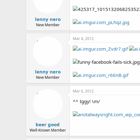
lenny nero
New Member
Mar 4, 2012
lenny nero
New Member
Mar 6, 2012
^^ Iggy! \m/
beer good
Well-Known Member