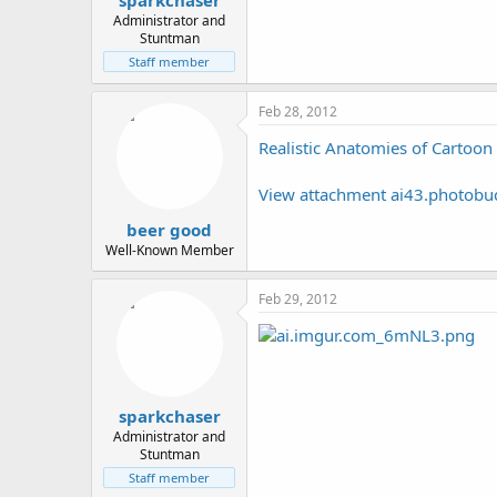
sparkchaser
Administrator and
Stuntman
Staff member
Feb 28, 2012
Realistic Anatomies of Cartoon
View attachment ai43.photob
beer good
Well-Known Member
Feb 29, 2012
sparkchaser
Administrator and
Stuntman
Staff member