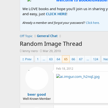
Welcome to BookAndReader
We LOVE books and hope you'll join us in sharing yo
and easy, just
CLICK HERE
!
Already a member and forgot your password?
Click here
.
Off Topic
General Chat
Random Image Thread
T
S
lenny nero
Mar 29, 2010
h
t
Prev
1
…
63
64
65
66
67
…
124
Ne
r
a
e
r
a
t
Feb 18, 2012
d
d
s
a
t
t
a
e
r
beer good
t
e
Well-Known Member
r