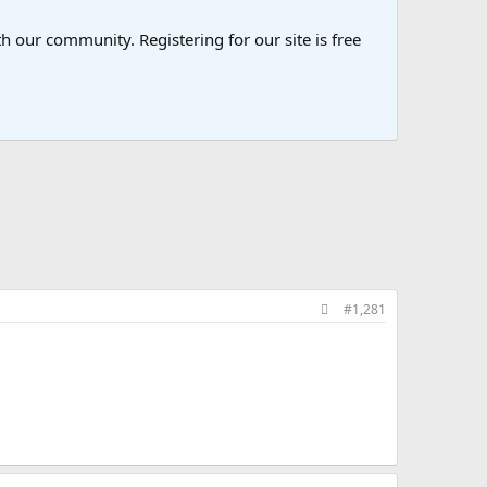
 our community. Registering for our site is free
#1,281