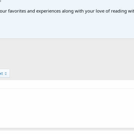
!
ur favorites and experiences along with your love of reading with
xt