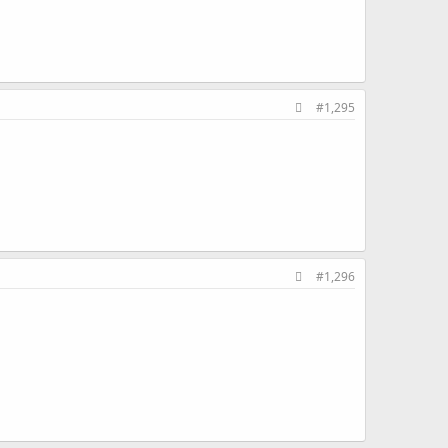
#1,295
#1,296