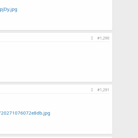
#1,290
#1,291