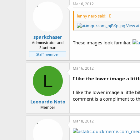
Mar 6, 2012
lenny nero said:
View a
sparkchaser
These images look familiar.
Administrator and
Stuntman
Staff member
Mar 6, 2012
L
I like the lower image a littl
I like the lower image a little bi
comment is a compliment to the
Leonardo Noto
Member
Mar 8, 2012