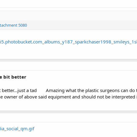
ttachment 5080
e bit better
t better...just a tad
Amazing what the plastic surgeons can do the
 owner of above said equipment and should not be interpreted i