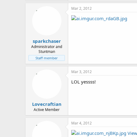
Mar 2, 2012
sparkchaser
Administrator and
Stuntman
Staff member
Mar 3, 2012
LOL yessss!
Lovecraftian
Active Member
Mar 4, 2012
View