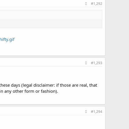
#1,292
#1,293
se days (legal disclaimer: if those are real, that
n any other form or fashion).
#1,294