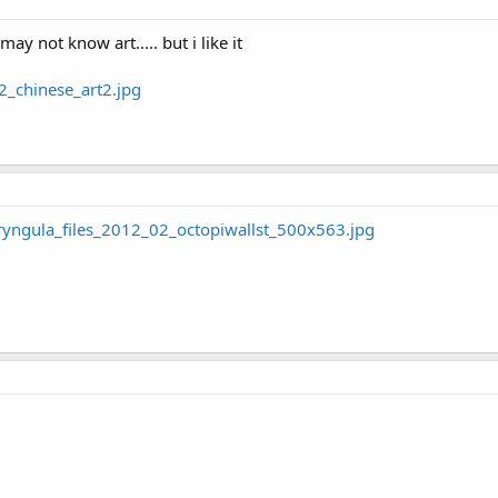
ay not know art..... but i like it