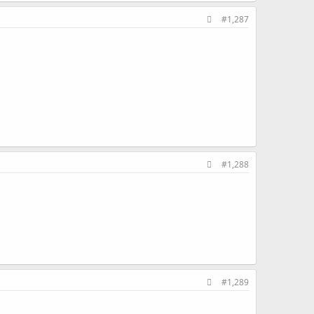
#1,287
#1,288
#1,289