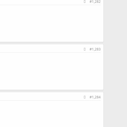
#1,282
#1,283
#1,284