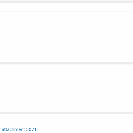
 attachment 5071