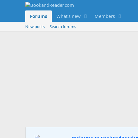
Forums
What's new
Members
New posts
Search forums