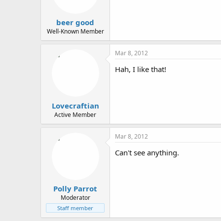
beer good
Well-Known Member
Mar 8, 2012
Hah, I like that!
Lovecraftian
Active Member
Mar 8, 2012
Can't see anything.
Polly Parrot
Moderator
Staff member