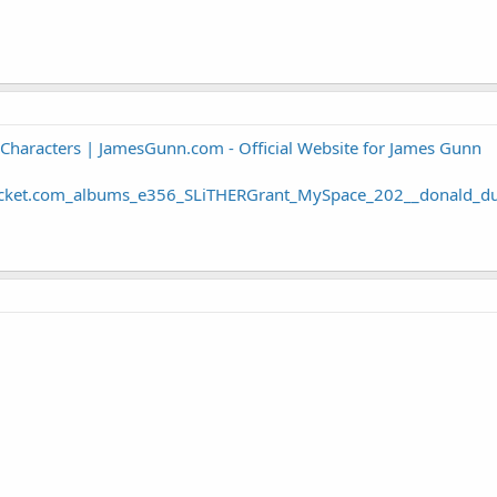
 Characters | JamesGunn.com - Official Website for James Gunn
ucket.com_albums_e356_SLiTHERGrant_MySpace_202__donald_du