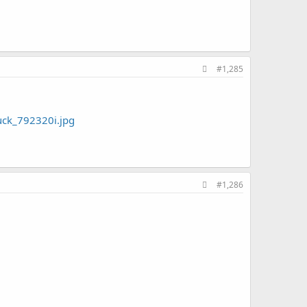
#1,285
ck_792320i.jpg
#1,286