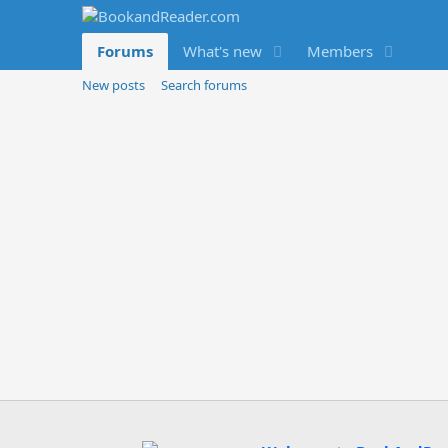
Forums
What's new
Members
New posts
Search forums