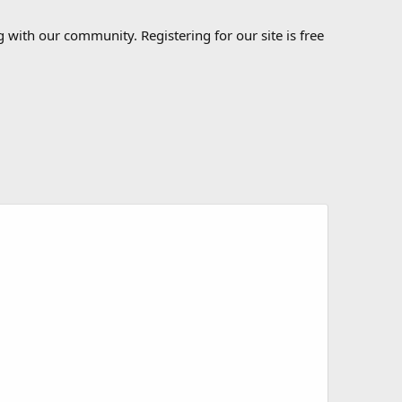
 with our community. Registering for our site is free