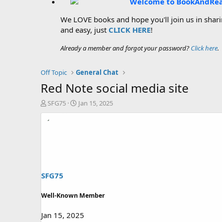
Welcome to BookAndRe
We LOVE books and hope you'll join us in sharin
and easy, just
CLICK HERE
!
Already a member and forgot your password?
Click here
.
Off Topic
General Chat
Red Note social media site
T
S
SFG75
Jan 15, 2025
h
t
r
a
e
r
a
t
d
d
s
a
t
t
a
e
SFG75
r
t
Well-Known Member
e
r
Jan 15, 2025