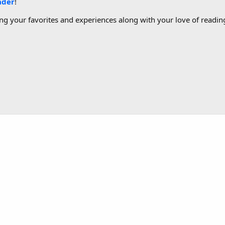
ader
!
g your favorites and experiences along with your love of reading