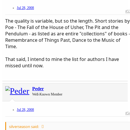
Jul 28, 2008
#5
The quality is variable, but so the length. Short stories by
Poe - The Fall of the House of Usher, The Pit and the
Pendulum - as listed as are entire "collections" of books -
Remembrance of Things Past, Dance to the Music of
Time.
That said, I intend to mine the list for authors I have
missed until now.
Peder
Well-Known Member
Jul 28, 2008
#5
silverseason said: