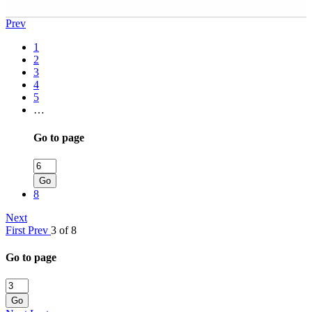
Prev
1
2
3
4
5
…
Go to page
Go
8
Next
First
Prev
3 of 8
Go to page
Go