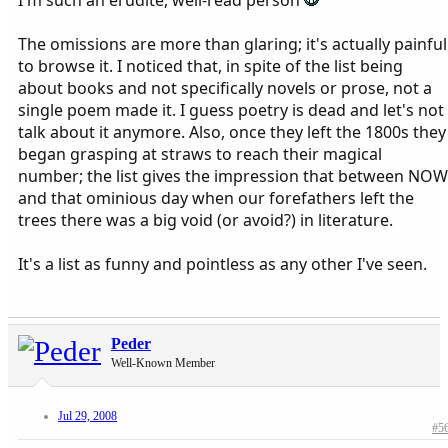
I'm such an erudite, well-read person
The omissions are more than glaring; it's actually painful
to browse it. I noticed that, in spite of the list being
about books and not specifically novels or prose, not a
single poem made it. I guess poetry is dead and let's not
talk about it anymore. Also, once they left the 1800s they
began grasping at straws to reach their magical
number; the list gives the impression that between NOW
and that ominious day when our forefathers left the
trees there was a big void (or avoid?) in literature.
It's a list as funny and pointless as any other I've seen.
Peder
Well-Known Member
Jul 29, 2008
#5