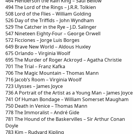
464 Henderson the Rain King – Saul Bellow
494 The Lord of the Rings – J.R.R. Tolkien
508 Lord of the Flies – William Golding
526 Day of the Triffids – John Wyndham
529 The Catcher in the Rye – J.D. Salinger
547 Nineteen Eighty-Four – George Orwell
572 Ficciones – Jorge Luis Borges
649 Brave New World – Aldous Huxley
675 Orlando – Virginia Woolf
695 The Murder of Roger Ackroyd – Agatha Christie
701 The Trial – Franz Kafka
706 The Magic Mountain – Thomas Mann
716 Jacob’s Room – Virginia Woolf
723 Ulysses – James Joyce
736 A Portrait of the Artist as a Young Man – James Joyce
741 Of Human Bondage – William Somerset Maugham
750 Death in Venice – Thomas Mann
778 The Immoralist – André Gide
781 The Hound of the Baskervilles – Sir Arthur Conan
Doyle
783 Kim – Rudyard Kipling