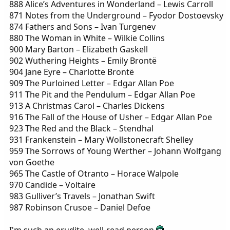
888 Alice’s Adventures in Wonderland – Lewis Carroll
871 Notes from the Underground – Fyodor Dostoevsky
874 Fathers and Sons – Ivan Turgenev
880 The Woman in White – Wilkie Collins
900 Mary Barton – Elizabeth Gaskell
902 Wuthering Heights – Emily Brontë
904 Jane Eyre – Charlotte Brontë
909 The Purloined Letter – Edgar Allan Poe
911 The Pit and the Pendulum – Edgar Allan Poe
913 A Christmas Carol – Charles Dickens
916 The Fall of the House of Usher – Edgar Allan Poe
923 The Red and the Black – Stendhal
931 Frankenstein – Mary Wollstonecraft Shelley
959 The Sorrows of Young Werther – Johann Wolfgang
von Goethe
965 The Castle of Otranto – Horace Walpole
970 Candide – Voltaire
983 Gulliver’s Travels – Jonathan Swift
987 Robinson Crusoe – Daniel Defoe