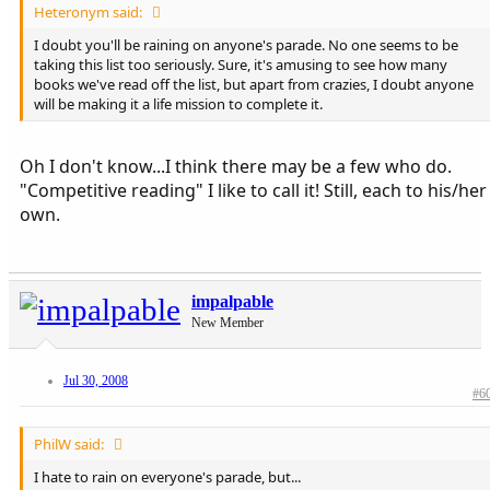
Heteronym said:
I doubt you'll be raining on anyone's parade. No one seems to be
taking this list too seriously. Sure, it's amusing to see how many
books we've read off the list, but apart from crazies, I doubt anyone
will be making it a life mission to complete it.
Oh I don't know...I think there may be a few who do.
"Competitive reading" I like to call it! Still, each to his/her
own.
impalpable
New Member
Jul 30, 2008
#6
PhilW said:
I hate to rain on everyone's parade, but...