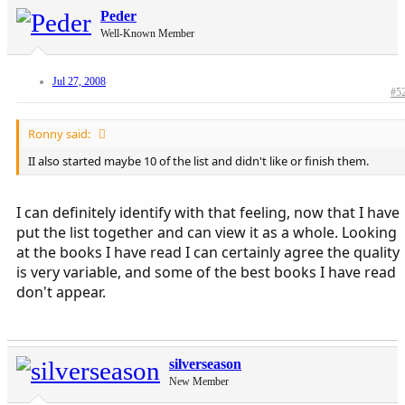
Peder
Well-Known Member
Jul 27, 2008
#5
Ronny said:
II also started maybe 10 of the list and didn't like or finish them.
I can definitely identify with that feeling, now that I have
put the list together and can view it as a whole. Looking
at the books I have read I can certainly agree the quality
is very variable, and some of the best books I have read
don't appear.
silverseason
New Member