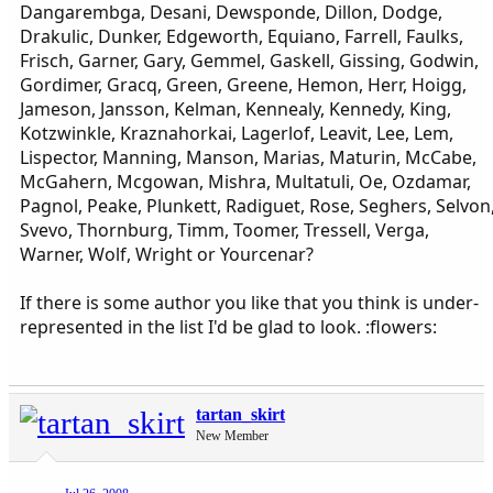
Dangarembga, Desani, Dewsponde, Dillon, Dodge,
Drakulic, Dunker, Edgeworth, Equiano, Farrell, Faulks,
Frisch, Garner, Gary, Gemmel, Gaskell, Gissing, Godwin,
Gordimer, Gracq, Green, Greene, Hemon, Herr, Hoigg,
Jameson, Jansson, Kelman, Kennealy, Kennedy, King,
Kotzwinkle, Kraznahorkai, Lagerlof, Leavit, Lee, Lem,
Lispector, Manning, Manson, Marias, Maturin, McCabe,
McGahern, Mcgowan, Mishra, Multatuli, Oe, Ozdamar,
Pagnol, Peake, Plunkett, Radiguet, Rose, Seghers, Selvon
Svevo, Thornburg, Timm, Toomer, Tressell, Verga,
Warner, Wolf, Wright or Yourcenar?
If there is some author you like that you think is under-
represented in the list I'd be glad to look. :flowers:
tartan_skirt
New Member