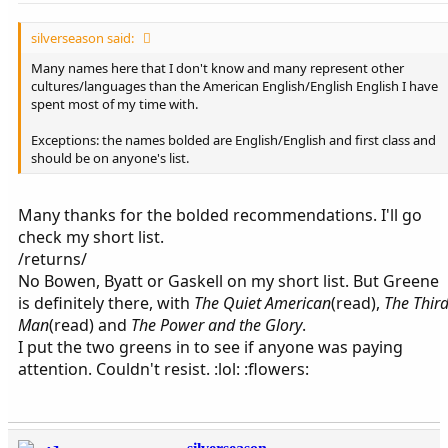
silverseason said:
Many names here that I don't know and many represent other
cultures/languages than the American English/English English I have
spent most of my time with.
Exceptions: the names bolded are English/English and first class and
should be on anyone's list.
Many thanks for the bolded recommendations. I'll go
check my short list.
/returns/
No Bowen, Byatt or Gaskell on my short list. But Greene
is definitely there, with
The Quiet American
(read),
The Thir
Man
(read) and
The Power and the Glory
.
I put the two greens in to see if anyone was paying
attention. Couldn't resist. :lol: :flowers: