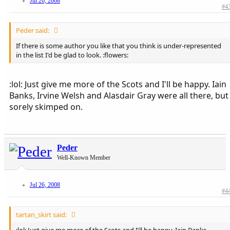
Jul 26, 2008
#4
Peder said:
If there is some author you like that you think is under-represented
in the list I'd be glad to look. :flowers:
:lol: Just give me more of the Scots and I'll be happy. Iain
Banks, Irvine Welsh and Alasdair Gray were all there, but
sorely skimped on.
Peder
Well-Known Member
Jul 26, 2008
#4
tartan_skirt said: