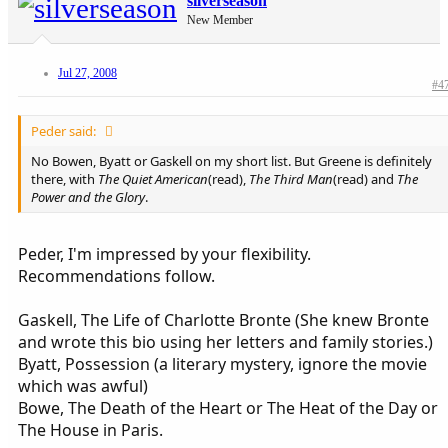
silverseason
New Member
Jul 27, 2008
#4
Peder said:
No Bowen, Byatt or Gaskell on my short list. But Greene is definitely
there, with
The Quiet American
(read),
The Third Man
(read) and
The
Power and the Glory
.
Peder, I'm impressed by your flexibility.
Recommendations follow.
Gaskell, The Life of Charlotte Bronte (She knew Bronte
and wrote this bio using her letters and family stories.)
Byatt, Possession (a literary mystery, ignore the movie
which was awful)
Bowe, The Death of the Heart or The Heat of the Day or
The House in Paris.