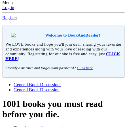
Menu
Log in
Register
Welcome to BookAndReader
!
We LOVE books and hope you'll join us in sharing your favorites
and experiences along with your love of reading with our
community. Registering for our site is free and easy, just
CLICK
HERE
!
Already a member and forgot your password?
Click here
.
General Book Discussions
General Book Discussion
1001 books you must read
before you die.