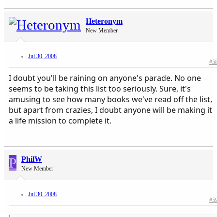
Heteronym
New Member
Jul 30, 2008
#5
I doubt you'll be raining on anyone's parade. No one
seems to be taking this list too seriously. Sure, it's
amusing to see how many books we've read off the list,
but apart from crazies, I doubt anyone will be making it
a life mission to complete it.
P
PhilW
New Member
Jul 30, 2008
#5