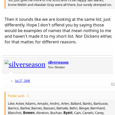
:lol: Just give me more of the Scots and I'll be happy. Iain Banks,
Irvine Welsh and Alasdair Gray were all there, but sorely skimped on.
Then it sounds like we are looking at the same list, just
differently. Hope I don't offend you by saying those
would be examples of names that mean nothing to me
and haven't made it to my short list. Nor Dickens either,
for that matter, for different reasons.
silverseason
New Member
Jul 27, 2008
#4
Peder said:
Like: Acker, Adams, Amado, Andric, Arlen, Ballard, Banks, Barbusse,
Barrico, Barker, Barnes, Bassani, Battaile, Behn, Berger, Bernhard,
Blanchot,
Bowen
, Abreton, Buchan,
Byatt
, Cain, Canetti, Carey,