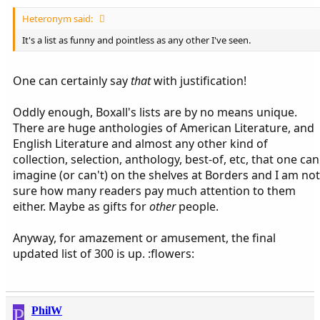
Heteronym said:
It's a list as funny and pointless as any other I've seen.
One can certainly say
that
with justification!
Oddly enough, Boxall's lists are by no means unique.
There are huge anthologies of American Literature, and
English Literature and almost any other kind of
collection, selection, anthology, best-of, etc, that one can
imagine (or can't) on the shelves at Borders and I am not
sure how many readers pay much attention to them
either. Maybe as gifts for
other
people.
Anyway, for amazement or amusement, the final
updated list of 300 is up. :flowers:
P
PhilW