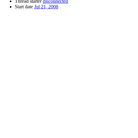
Thread starter
disconnected
Start date
Jul 21, 2008