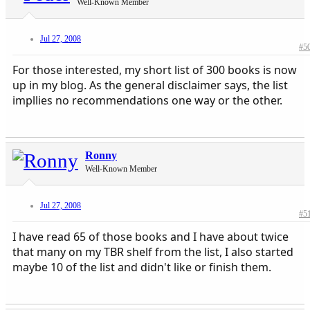
Well-Known Member
Jul 27, 2008
#5
For those interested, my short list of 300 books is now
up in my blog. As the general disclaimer says, the list
impllies no recommendations one way or the other.
Ronny
Well-Known Member
Jul 27, 2008
#5
I have read 65 of those books and I have about twice
that many on my TBR shelf from the list, I also started
maybe 10 of the list and didn't like or finish them.