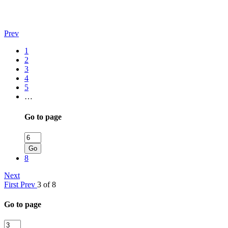
Prev
1
2
3
4
5
…
Go to page
Go
8
Next
First
Prev
3 of 8
Go to page