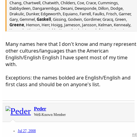
Chang, Chartwell, Chatwith, Childers, Coe, Crace, Cummings,
Dabbydeen, Dangarembga, Desani, Dewsponde, Dillon, Dodge,
Drakulic, Dunker, Edgeworth, Equiano, Farrell, Faulks, Frisch, Garner,
Gary, Gemmel,
Gaskell
, Gissing, Godwin, Gordimer, Gracq, Green,
Greene
, Hemon, Herr, Hoigg, Jameson, Jansson, Kelman, Kennealy,
Kennedy, King, Kotzwinkle, Kraznahorkai, Lagerlof, Leavit, Lee, Lem,
Lispector, Manning, Manson, Marias, Maturin, McCabe, McGahern,
Mcgowan, Mishra, Multatuli, Oe, Ozdamar, Pagnol, Peake, Plunkett,
Many names here that I don't know and many represent
Radiguet, Rose, Seghers, Selvon, Svevo, Thornburg, Timm, Toomer,
other cultures/languages than the American
Tressell, Verga, Warner, Wolf, Wright or Yourcenar?
English/English English I have spent most of my time
with.
Exceptions: the names bolded are English/English and
first class and should be on anyone's list.
Peder
Well-Known Member
Jul 27, 2008
#4