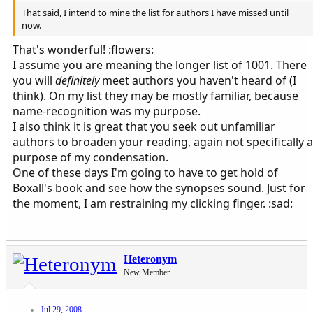
That said, I intend to mine the list for authors I have missed until
now.
That's wonderful! :flowers:
I assume you are meaning the longer list of 1001. There
you will
definitely
meet authors you haven't heard of (I
think). On my list they may be mostly familiar, because
name-recognition was my purpose.
I also think it is great that you seek out unfamiliar
authors to broaden your reading, again not specifically a
purpose of my condensation.
One of these days I'm going to have to get hold of
Boxall's book and see how the synopses sound. Just for
the moment, I am restraining my clicking finger. :sad:
Heteronym
New Member
Jul 29, 2008