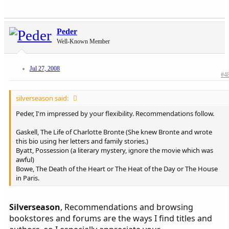
Peder
Well-Known Member
Jul 27, 2008
#4
silverseason said:
Peder, I'm impressed by your flexibility. Recommendations follow.
Gaskell, The Life of Charlotte Bronte (She knew Bronte and wrote
this bio using her letters and family stories.)
Byatt, Possession (a literary mystery, ignore the movie which was
awful)
Bowe, The Death of the Heart or The Heat of the Day or The House
in Paris.
Silverseason
, Recommendations and browsing
bookstores and forums are the ways I find titles and