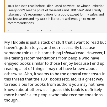
1001 books to read before I die? Based on what - or whose - criteria?
I really don't see the point of these lists and 'TBR piles'. And I rarely
take anyone's recommendation for a book, except for my wife's and
she knows me and my taste in literature well enough to make
recommendations.
Seems to me like a lot of people are putting themselves under some
kind of pressure - "oh no, got 437 books on my TBR list, how am I
ever going to get through them?". Read what you like when you like
My TBR pile is just a stack of stuff that I want to read but
and at a pace that suits you - why does it have to be any more
haven't gotten to yet, and not necessarily because
complicated than that?
someone thinks it is something i
should
read. However, I
like taking recommendations from people who have
enjoyed books similar to those I enjoy because I end up
reading a lot of things I may not have known about
otherwise. Also, it seems to be the general concensus in
this thread that the 1001 books (etc, etc) is a great way
to read a bio for books from authors you may not have
known about otherwise. I guess this book is definitely
more beneficial to people who take recommendations
though...