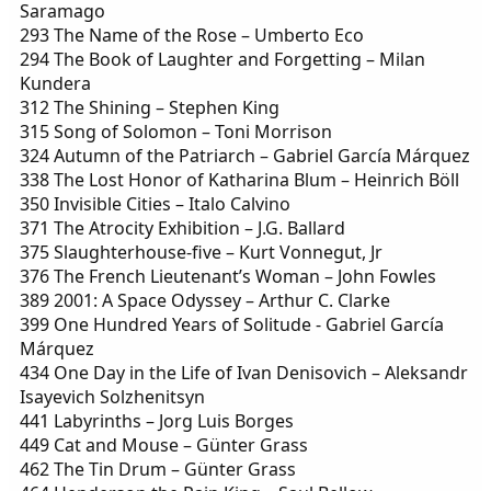
Saramago
293 The Name of the Rose – Umberto Eco
294 The Book of Laughter and Forgetting – Milan
Kundera
312 The Shining – Stephen King
315 Song of Solomon – Toni Morrison
324 Autumn of the Patriarch – Gabriel García Márquez
338 The Lost Honor of Katharina Blum – Heinrich Böll
350 Invisible Cities – Italo Calvino
371 The Atrocity Exhibition – J.G. Ballard
375 Slaughterhouse-five – Kurt Vonnegut, Jr
376 The French Lieutenant’s Woman – John Fowles
389 2001: A Space Odyssey – Arthur C. Clarke
399 One Hundred Years of Solitude - Gabriel García
Márquez
434 One Day in the Life of Ivan Denisovich – Aleksandr
Isayevich Solzhenitsyn
441 Labyrinths – Jorg Luis Borges
449 Cat and Mouse – Günter Grass
462 The Tin Drum – Günter Grass