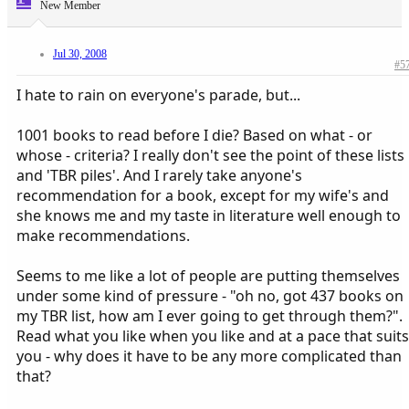
New Member
Jul 30, 2008
#5
I hate to rain on everyone's parade, but...
1001 books to read before I die? Based on what - or
whose - criteria? I really don't see the point of these lists
and 'TBR piles'. And I rarely take anyone's
recommendation for a book, except for my wife's and
she knows me and my taste in literature well enough to
make recommendations.
Seems to me like a lot of people are putting themselves
under some kind of pressure - "oh no, got 437 books on
my TBR list, how am I ever going to get through them?".
Read what you like when you like and at a pace that suits
you - why does it have to be any more complicated than
that?