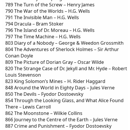
789 The Turn of the Screw – Henry James
790 The War of the Worlds – H.G. Wells
791 The Invisible Man – H.G. Wells
794 Dracula – Bram Stoker
796 The Island of Dr. Moreau – H.G. Wells
797 The Time Machine – H.G. Wells
803 Diary of a Nobody – George & Weedon Grossmith
804 The Adventures of Sherlock Holmes – Sir Arthur
Conan Doyle
809 The Picture of Dorian Gray – Oscar Wilde
820 The Strange Case of Dr. Jekyll and Mr. Hyde – Robert
Louis Stevenson
823 King Solomon’s Mines – H. Rider Haggard
848 Around the World in Eighty Days – Jules Verne
850 The Devils – Fyodor Dostoevsky
854 Through the Looking Glass, and What Alice Found
There – Lewis Carroll
862 The Moonstone – Wilkie Collins
866 Journey to the Centre of the Earth – Jules Verne
887 Crime and Punishment – Fyodor Dostoevsky