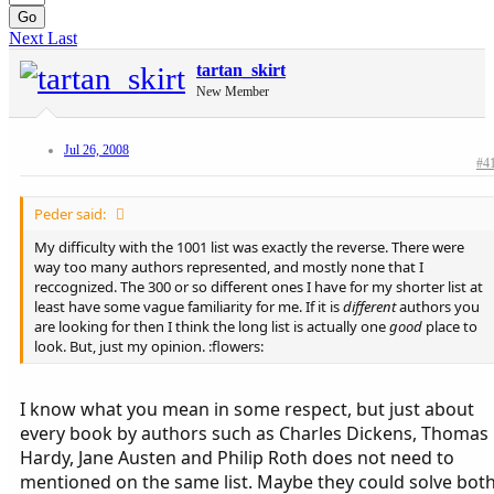
Go
Next
Last
tartan_skirt
New Member
Jul 26, 2008
#4
Peder said:
My difficulty with the 1001 list was exactly the reverse. There were
way too many authors represented, and mostly none that I
reccognized. The 300 or so different ones I have for my shorter list at
least have some vague familiarity for me. If it is
different
authors you
are looking for then I think the long list is actually one
good
place to
look. But, just my opinion. :flowers:
I know what you mean in some respect, but just about
every book by authors such as Charles Dickens, Thomas
Hardy, Jane Austen and Philip Roth does not need to
mentioned on the same list. Maybe they could solve bot