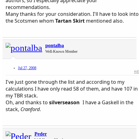
authors, so I especially appreciate your
recommendations.
Many thanks for your consideration. I'll have to look into
the Scotsmen whom
Tartan Skirt
mentioned also.
pontalba
Well-Known Member
Jul 27, 2008
#4
I've just gone through the list and according to my
calculations I have only read 58 of them, and have 107 in
my TBR stack.
Oh, and thanks to
silverseason
I have a Gaskell in the
stack,
Cranford
.
Peder