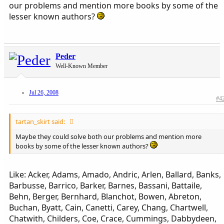
our problems and mention more books by some of the
lesser known authors?
Peder
Well-Known Member
Jul 26, 2008
#4
tartan_skirt said:
Maybe they could solve both our problems and mention more
books by some of the lesser known authors?
Like: Acker, Adams, Amado, Andric, Arlen, Ballard, Banks,
Barbusse, Barrico, Barker, Barnes, Bassani, Battaile,
Behn, Berger, Bernhard, Blanchot, Bowen, Abreton,
Buchan, Byatt, Cain, Canetti, Carey, Chang, Chartwell,
Chatwith, Childers, Coe, Crace, Cummings, Dabbydeen,