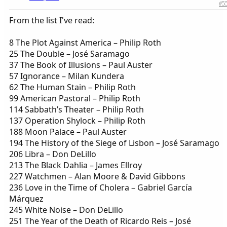
#5
From the list I've read:
8 The Plot Against America – Philip Roth
25 The Double – José Saramago
37 The Book of Illusions – Paul Auster
57 Ignorance – Milan Kundera
62 The Human Stain – Philip Roth
99 American Pastoral – Philip Roth
114 Sabbath’s Theater – Philip Roth
137 Operation Shylock – Philip Roth
188 Moon Palace – Paul Auster
194 The History of the Siege of Lisbon – José Saramago
206 Libra – Don DeLillo
213 The Black Dahlia – James Ellroy
227 Watchmen – Alan Moore & David Gibbons
236 Love in the Time of Cholera – Gabriel García
Márquez
245 White Noise – Don DeLillo
251 The Year of the Death of Ricardo Reis – José