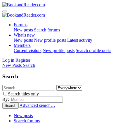
Forums
New posts
Search forums
What's new
New posts
New profile posts
Latest activity
Members
Current visitors
New profile posts
Search profile posts
Log in
Register
New Posts
Search
Search
Search titles only
By:
Advanced search…
Search
New posts
Search forums