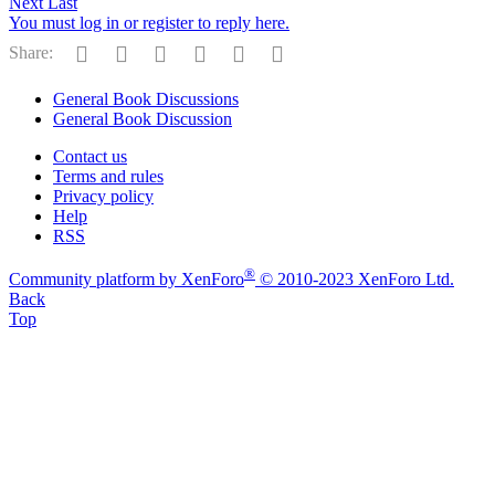
Next
Last
You must log in or register to reply here.
Facebook
Reddit
Pinterest
Tumblr
WhatsApp
Email
Share:
General Book Discussions
General Book Discussion
Contact us
Terms and rules
Privacy policy
Help
RSS
®
Community platform by XenForo
© 2010-2023 XenForo Ltd.
Back
Top