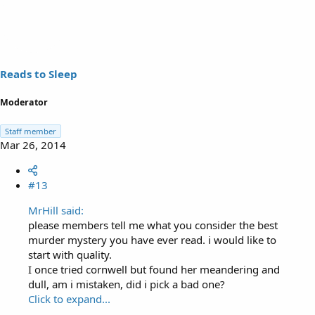
Reads to Sleep
Moderator
Staff member
Mar 26, 2014
#13
MrHill said:
please members tell me what you consider the best
murder mystery you have ever read. i would like to
start with quality.
I once tried cornwell but found her meandering and
dull, am i mistaken, did i pick a bad one?
Click to expand...