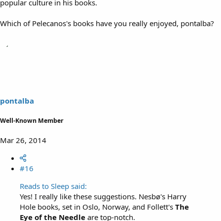
popular culture in his books.
Which of Pelecanos's books have you really enjoyed, pontalba?
pontalba
Well-Known Member
Mar 26, 2014
#16
Reads to Sleep said:
Yes! I really like these suggestions. Nesbø's Harry
Hole books, set in Oslo, Norway, and Follett's
The
Eye of the Needle
are top-notch.