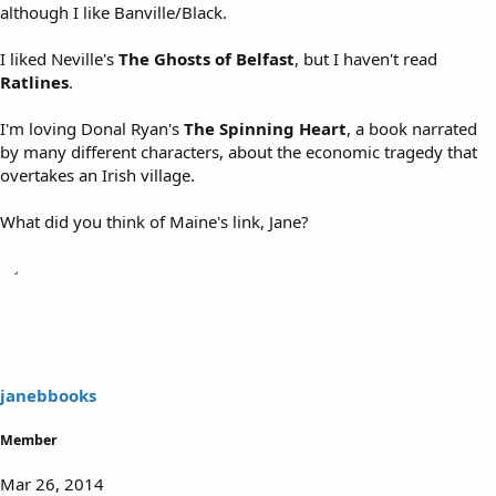
although I like Banville/Black.
I liked Neville's
The Ghosts of Belfast
, but I haven't read
Ratlines
.
I'm loving Donal Ryan's
The Spinning Heart
, a book narrated
by many different characters, about the economic tragedy that
overtakes an Irish village.
What did you think of Maine's link, Jane?
janebbooks
Member
Mar 26, 2014