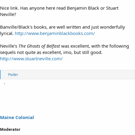
Nice link. Has anyone here read Benjamin Black or Stuart
Neville?
Banville/Black's books, are well written and just wonderfully
lyrical.
http://www.benjaminblackbooks.com/
Neville's
The Ghosts of Belfast
was excellent, with the following
sequels not quite as excellent, imo, but still good.
http://www.stuartneville.com/
R
Peder
e
a
c
t
i
o
n
s
Maine Colonial
:
Moderator