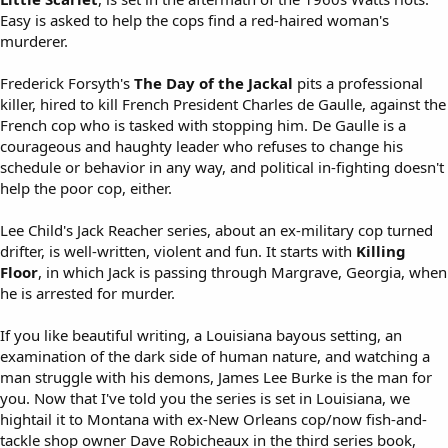
Easy is asked to help the cops find a red-haired woman's
murderer.
Frederick Forsyth's
The Day of the Jackal
pits a professional
killer, hired to kill French President Charles de Gaulle, against the
French cop who is tasked with stopping him. De Gaulle is a
courageous and haughty leader who refuses to change his
schedule or behavior in any way, and political in-fighting doesn't
help the poor cop, either.
Lee Child's Jack Reacher series, about an ex-military cop turned
drifter, is well-written, violent and fun. It starts with
Killing
Floor
, in which Jack is passing through Margrave, Georgia, when
he is arrested for murder.
If you like beautiful writing, a Louisiana bayous setting, an
examination of the dark side of human nature, and watching a
man struggle with his demons, James Lee Burke is the man for
you. Now that I've told you the series is set in Louisiana, we
hightail it to Montana with ex-New Orleans cop/now fish-and-
tackle shop owner Dave Robicheaux in the third series book,