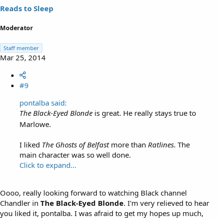
Reads to Sleep
Moderator
Staff member
Mar 25, 2014
#9
pontalba said:
The Black-Eyed Blonde
is great. He really stays true to
Marlowe.
I liked
The Ghosts of Belfast
more than
Ratlines
. The
main character was so well done.
Click to expand...
Oooo, really looking forward to watching Black channel
Chandler in
The Black-Eyed Blonde
. I'm very relieved to hear
you liked it, pontalba. I was afraid to get my hopes up much,