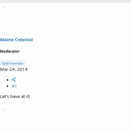
h
t
r
a
e
r
a
t
d
d
s
a
t
t
a
e
Maine Colonial
r
t
Moderator
e
r
Staff member
Mar 24, 2014
#1
Let's have at it!