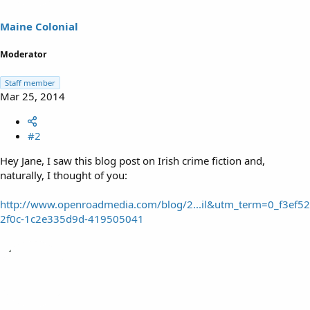
Maine Colonial
Moderator
Staff member
Mar 25, 2014
#2
Hey Jane, I saw this blog post on Irish crime fiction and,
naturally, I thought of you:
http://www.openroadmedia.com/blog/2...il&utm_term=0_f3ef52
2f0c-1c2e335d9d-419505041