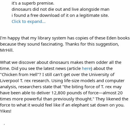
it's a superb premise.
dinosaurs did not die out and live alongside man
i found a free download of it on a legitimate site.
Click to expand...
I'm happy that my library system has copies of these Eden books
because they sound fascinating. Thanks for this suggestion,
MrHill.
What we discover about dinosaurs makes them odder all the
time. Did you see the latest news (article
here
) about the
"Chicken from Hell"? I still can't get over the University of
Liverpool T. rex research. Using life-size models and computer
analysis, researchers state that "the biting force of T. rex may
have been able to deliver 12,800 pounds of force—almost 20
times more powerful than previously thought." They likened the
force to what it would feel like if an elephant sat down on you.
Yikes!