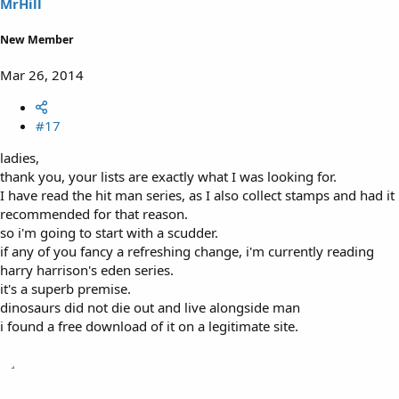
MrHill
New Member
Mar 26, 2014
#17
ladies,
thank you, your lists are exactly what I was looking for.
I have read the hit man series, as I also collect stamps and had it
recommended for that reason.
so i'm going to start with a scudder.
if any of you fancy a refreshing change, i'm currently reading
harry harrison's eden series.
it's a superb premise.
dinosaurs did not die out and live alongside man
i found a free download of it on a legitimate site.