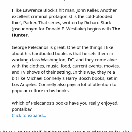
I like Lawrence Block's hit man, John Keller. Another
excellent criminal protagonist is the cold-blooded
thief, Parker. That series, written by Richard Stark
(pseudonym for Donald E. Westlake) begins with
The
Hunter
.
George Pelecanos is great. One of the things I like
about his hardboiled books is that he sets them in
working-class Washington, DC, and they come alive
with the clothes, music, food, current events, movies,
and TV shows of their setting. In this way, they're a
bit like Michael Connelly's Harry Bosch books, set in
Los Angeles. Connelly also pays a lot of attention to
popular culture in his books.
Which of Pelecanos's books have you really enjoyed,
pontalba?
Click to expand...