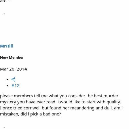
arc....
MrHill
New Member
Mar 26, 2014
#12
please members tell me what you consider the best murder
mystery you have ever read. i would like to start with quality.
I once tried cornwell but found her meandering and dull, am i
mistaken, did i pick a bad one?