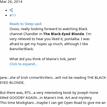
Mar 26, 2014
#11
Reads to Sleep said:
Oooo, really looking forward to watching Black
channel Chandler in
The Black-Eyed Blonde
. I'm
very relieved to hear you liked it, pontalba. I was
afraid to get my hopes up much, although I like
Banville/Black.
What did you think of Maine's link, Jane?
Click to expand...
Jane...she of Irish crime/thrillers...will not be reading THE BLACK-
EYED BLONDE.
But there was, RTS...a very interesting book by Joseph Hone
titled GOODBY AGAIN...in Maine's link. Art and mystery.
This time Modigliani...maybe I can get Open Road to give me an