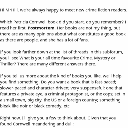
Hi MrHill, we're always happy to meet new crime fiction readers.
Which Patricia Cornwell book did you start, do you remember? I
read her first,
Postmortem
. Her books are not my thing, but
there are as many opinions about what constitutes a good book
as there are people, and she has a lot of fans.
If you look farther down at the list of threads in this subforum,
you'll see What is your all time favourite Crime, Mystery or
Thriller? There are many different answers there.
If you tell us more about the kind of books you like, we'll help
you find something. Do you want a book that is fast-paced;
slower-paced and character-driven; very suspenseful; one that
features a private eye, a criminal protagonist, or the cops; set in
a small town, big city, the US or a foreign country; something
bleak like noir or black comedy; etc.
Right now, I'll give you a few to think about. Given that you
found Cornwell meandering and dull: