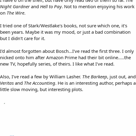
I have 6 on the shelf, but have only read two of them so far.
The
Night Gardner
and
Hell to Pay
. Not to mention enjoying his work
on
The Wire
.
I tried one of Stark/Westlake's books, not sure which one, it's
been years. Maybe it was my mood, or just a bad combination
but I didn't care for it.
I'd almost forgotten about Bosch...I've read the first three. I only
nicked onto him after Amazon Prime had their bit online.....the
new TV, hopefully series, of theirs. I like what I've read.
Also, I've read a few by William Lasher.
The Barkeep
, just out, and
Veritas
and
The Accounting
. He is an interesting author, perhaps a
little slow moving, but interesting plots.