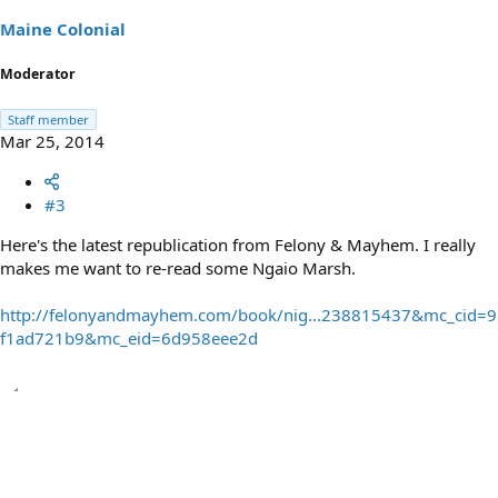
Maine Colonial
Moderator
Staff member
Mar 25, 2014
#3
Here's the latest republication from Felony & Mayhem. I really
makes me want to re-read some Ngaio Marsh.
http://felonyandmayhem.com/book/nig...238815437&mc_cid=9
f1ad721b9&mc_eid=6d958eee2d