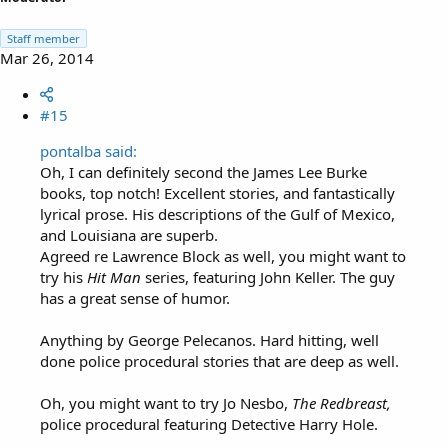
Staff member
Mar 26, 2014
#15
pontalba said:
Oh, I can definitely second the James Lee Burke
books, top notch! Excellent stories, and fantastically
lyrical prose. His descriptions of the Gulf of Mexico,
and Louisiana are superb.
Agreed re Lawrence Block as well, you might want to
try his
Hit Man
series, featuring John Keller. The guy
has a great sense of humor.
Anything by George Pelecanos. Hard hitting, well
done police procedural stories that are deep as well.
Oh, you might want to try Jo Nesbo,
The Redbreast,
police procedural featuring Detective Harry Hole.