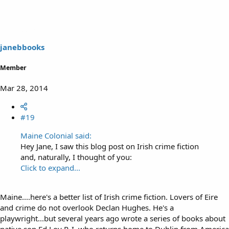
janebbooks
Member
Mar 28, 2014
#19
Maine Colonial said:
Hey Jane, I saw this blog post on Irish crime fiction
and, naturally, I thought of you:
Click to expand...
Maine....here's a better list of Irish crime fiction. Lovers of Eire
and crime do not overlook Declan Hughes. He's a
playwright...but several years ago wrote a series of books about
native son Ed Loy P. I. who returns home to Dublin from America