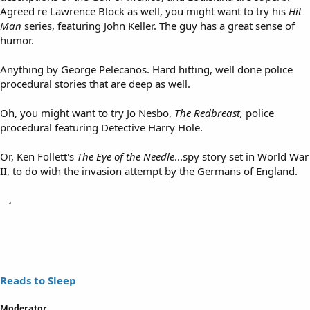
Agreed re Lawrence Block as well, you might want to try his
Hit
Man
series, featuring John Keller. The guy has a great sense of
humor.
Anything by George Pelecanos. Hard hitting, well done police
procedural stories that are deep as well.
Oh, you might want to try Jo Nesbo,
The Redbreast,
police
procedural featuring Detective Harry Hole.
Or, Ken Follett's
The Eye of the Needle
...spy story set in World War
II, to do with the invasion attempt by the Germans of England.
Reads to Sleep
Moderator