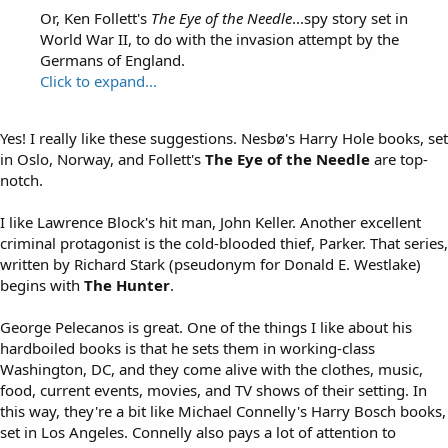
Or, Ken Follett's
The Eye of the Needle
...spy story set in
World War II, to do with the invasion attempt by the
Germans of England.
Click to expand...
Yes! I really like these suggestions. Nesbø's Harry Hole books, set
in Oslo, Norway, and Follett's
The Eye of the Needle
are top-
notch.
I like Lawrence Block's hit man, John Keller. Another excellent
criminal protagonist is the cold-blooded thief, Parker. That series,
written by Richard Stark (pseudonym for Donald E. Westlake)
begins with
The Hunter
.
George Pelecanos is great. One of the things I like about his
hardboiled books is that he sets them in working-class
Washington, DC, and they come alive with the clothes, music,
food, current events, movies, and TV shows of their setting. In
this way, they're a bit like Michael Connelly's Harry Bosch books,
set in Los Angeles. Connelly also pays a lot of attention to