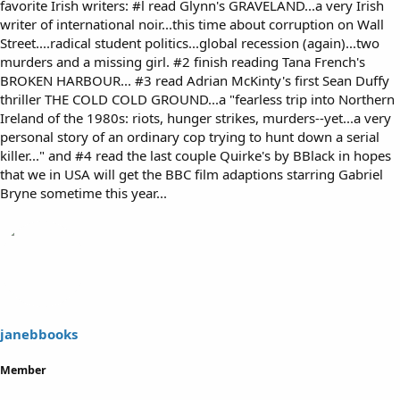
favorite Irish writers: #l read Glynn's GRAVELAND...a very Irish
writer of international noir...this time about corruption on Wall
Street....radical student politics...global recession (again)...two
murders and a missing girl. #2 finish reading Tana French's
BROKEN HARBOUR... #3 read Adrian McKinty's first Sean Duffy
thriller THE COLD COLD GROUND...a "fearless trip into Northern
Ireland of the 1980s: riots, hunger strikes, murders--yet...a very
personal story of an ordinary cop trying to hunt down a serial
killer..." and #4 read the last couple Quirke's by BBlack in hopes
that we in USA will get the BBC film adaptions starring Gabriel
Bryne sometime this year...
janebbooks
Member