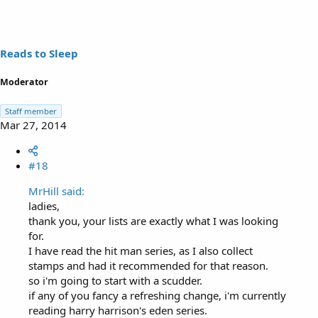
Reads to Sleep
Moderator
Staff member
Mar 27, 2014
#18
MrHill said:
ladies,
thank you, your lists are exactly what I was looking
for.
I have read the hit man series, as I also collect
stamps and had it recommended for that reason.
so i'm going to start with a scudder.
if any of you fancy a refreshing change, i'm currently
reading harry harrison's eden series.