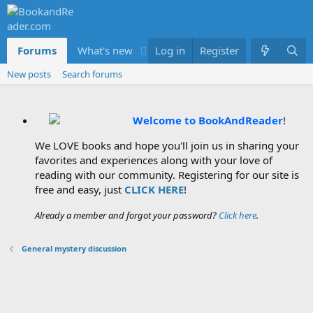
Forums
What's new
Log in
Members
Register
New posts
Search forums
Welcome to BookAndReader
!
We LOVE books and hope you'll join us in sharing your
favorites and experiences along with your love of
reading with our community. Registering for our site is
free and easy, just
CLICK HERE
!
Already a member and forgot your password?
Click here
.
General mystery discussion