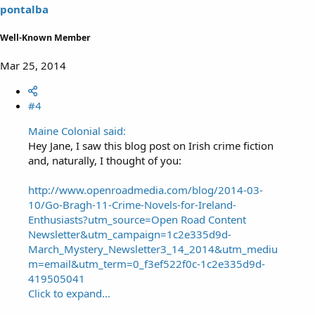
pontalba
Well-Known Member
Mar 25, 2014
#4
Maine Colonial said:
Hey Jane, I saw this blog post on Irish crime fiction
and, naturally, I thought of you:
http://www.openroadmedia.com/blog/2014-03-
10/Go-Bragh-11-Crime-Novels-for-Ireland-
Enthusiasts?utm_source=Open Road Content
Newsletter&utm_campaign=1c2e335d9d-
March_Mystery_Newsletter3_14_2014&utm_mediu
m=email&utm_term=0_f3ef522f0c-1c2e335d9d-
419505041
Click to expand...