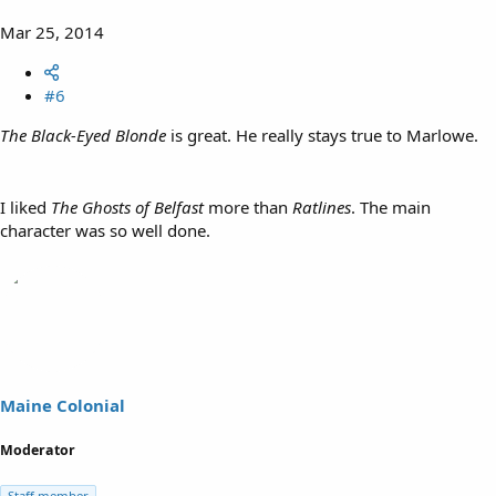
Mar 25, 2014
#6
The Black-Eyed Blonde
is great. He really stays true to Marlowe.
I liked
The Ghosts of Belfast
more than
Ratlines
. The main
character was so well done.
Maine Colonial
Moderator
Staff member