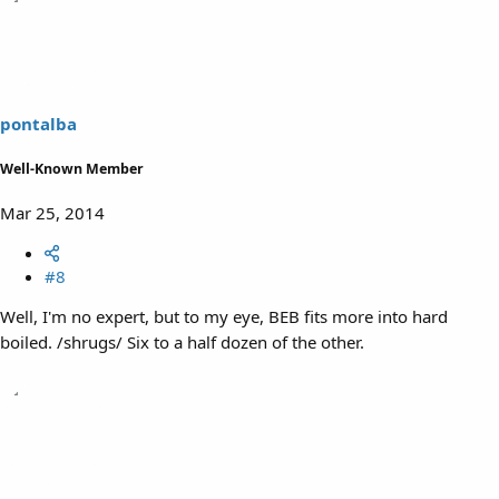
pontalba
Well-Known Member
Mar 25, 2014
#8
Well, I'm no expert, but to my eye, BEB fits more into hard
boiled. /shrugs/ Six to a half dozen of the other.