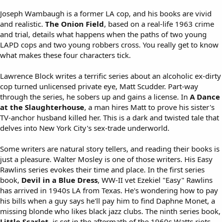
Joseph Wambaugh is a former LA cop, and his books are vivid
and realistic.
The Onion Field
, based on a real-life 1963 crime
and trial, details what happens when the paths of two young
LAPD cops and two young robbers cross. You really get to know
what makes these four characters tick.
Lawrence Block writes a terrific series about an alcoholic ex-dirty
cop turned unlicensed private eye, Matt Scudder. Part-way
through the series, he sobers up and gains a license. In
A Dance
at the Slaughterhouse
, a man hires Matt to prove his sister's
TV-anchor husband killed her. This is a dark and twisted tale that
delves into New York City's sex-trade underworld.
Some writers are natural story tellers, and reading their books is
just a pleasure. Walter Mosley is one of those writers. His Easy
Rawlins series evokes their time and place. In the first series
book,
Devil in a Blue Dress
, WW-II vet Ezekiel "Easy" Rawlins
has arrived in 1940s LA from Texas. He's wondering how to pay
his bills when a guy says he'll pay him to find Daphne Monet, a
missing blonde who likes black jazz clubs. The ninth series book,
Little Scarlet
, is set in the aftermath of the 1960s Watts riots.