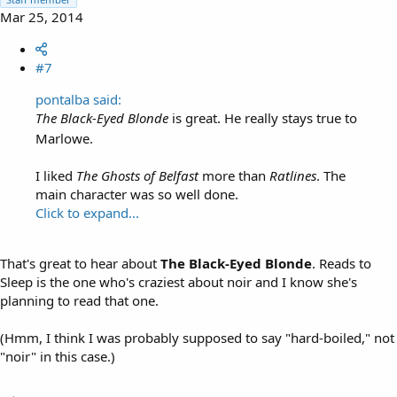
Mar 25, 2014
#7
pontalba said:
The Black-Eyed Blonde
is great. He really stays true to
Marlowe.
I liked
The Ghosts of Belfast
more than
Ratlines
. The
main character was so well done.
Click to expand...
That's great to hear about
The Black-Eyed Blonde
. Reads to
Sleep is the one who's craziest about noir and I know she's
planning to read that one.
(Hmm, I think I was probably supposed to say "hard-boiled," not
"noir" in this case.)