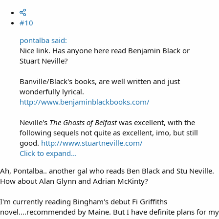
#10
pontalba said:
Nice link. Has anyone here read Benjamin Black or
Stuart Neville?
Banville/Black's books, are well written and just
wonderfully lyrical.
http://www.benjaminblackbooks.com/
Neville's
The Ghosts of Belfast
was excellent, with the
following sequels not quite as excellent, imo, but still
good.
http://www.stuartneville.com/
Click to expand...
Ah, Pontalba.. another gal who reads Ben Black and Stu Neville.
How about Alan Glynn and Adrian McKinty?
I'm currently reading Bingham's debut Fi Griffiths
novel....recommended by Maine. But I have definite plans for my