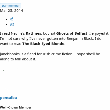
Staff member
Mar 25, 2014
#5
I read Neville's
Ratlines
, but not
Ghosts of Belfast
. I enjoyed it.
I'm not sure why I've never gotten into Benjamin Black. I do
want to read
The Black-Eyed Blonde
.
janebbooks is a fiend for Irish crime fiction. I hope she'll be
along to talk about it.
pontalba
Well-Known Member