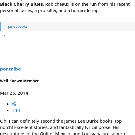
Black Cherry Blues
. Robicheaux is on the run from his recent
personal losses, a pro killer, and a homicide rap.
R
janebbooks
e
a
c
t
i
o
n
s
pontalba
:
Well-Known Member
Mar 26, 2014
#14
Oh, I can definitely second the James Lee Burke books, top
notch! Excellent stories, and fantastically lyrical prose. His
descriptions of the Gulf of Mexico, and Louisiana are superb.