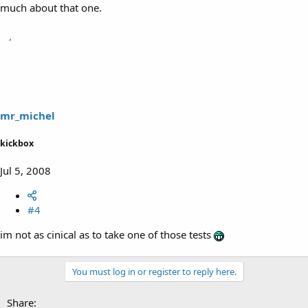
much about that one.
mr_michel
kickbox
Jul 5, 2008
#4
im not as cinical as to take one of those tests
You must log in or register to reply here.
Share: