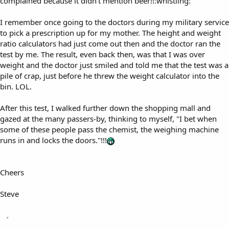
complained because it didn't mention beer!!:whistling:
I remember once going to the doctors during my military service
to pick a prescription up for my mother. The height and weight
ratio calculators had just come out then and the doctor ran the
test by me. The result, even back then, was that I was over
weight and the doctor just smiled and told me that the test was a
pile of crap, just before he threw the weight calculator into the
bin. LOL.
After this test, I walked further down the shopping mall and
gazed at the many passers-by, thinking to myself, "I bet when
some of these people pass the chemist, the weighing machine
runs in and locks the doors."!!!
Cheers
Steve