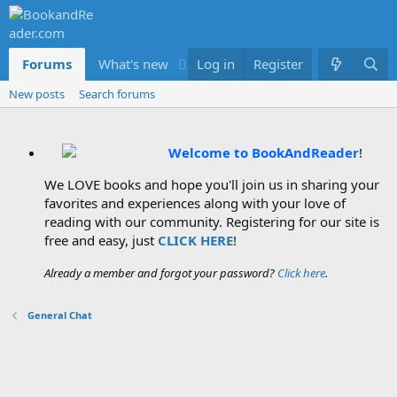
Forums
What's new
Log in
Members
Register
New posts
Search forums
Welcome to BookAndReader
!
We LOVE books and hope you'll join us in sharing your
favorites and experiences along with your love of
reading with our community. Registering for our site is
free and easy, just
CLICK HERE
!
Already a member and forgot your password?
Click here
.
General Chat