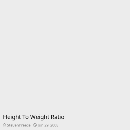
Height To Weight Ratio
T
S
StevenPreece
Jun 29, 2008