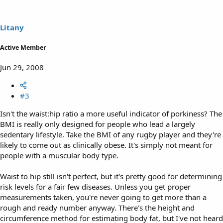
Litany
Active Member
Jun 29, 2008
#3
Isn't the waist:hip ratio a more useful indicator of porkiness? The
BMI is really only designed for people who lead a largely
sedentary lifestyle. Take the BMI of any rugby player and they're
likely to come out as clinically obese. It's simply not meant for
people with a muscular body type.
Waist to hip still isn't perfect, but it's pretty good for determining
risk levels for a fair few diseases. Unless you get proper
measurements taken, you're never going to get more than a
rough and ready number anyway. There's the height and
circumference method for estimating body fat, but I've not heard