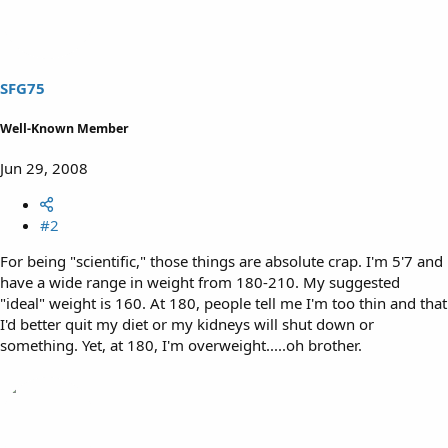
SFG75
Well-Known Member
Jun 29, 2008
#2
For being "scientific," those things are absolute crap. I'm 5'7 and
have a wide range in weight from 180-210. My suggested
"ideal" weight is 160. At 180, people tell me I'm too thin and that
I'd better quit my diet or my kidneys will shut down or
something. Yet, at 180, I'm overweight.....oh brother.