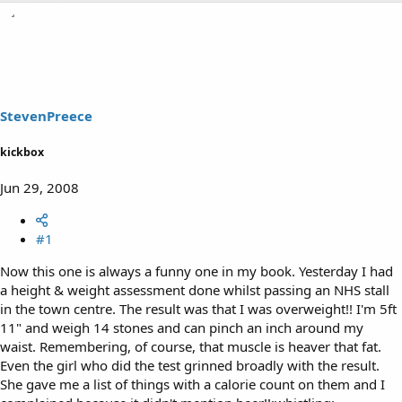
h
t
r
a
e
r
a
t
d
d
s
a
t
t
a
e
StevenPreece
r
t
kickbox
e
r
Jun 29, 2008
#1
Now this one is always a funny one in my book. Yesterday I had
a height & weight assessment done whilst passing an NHS stall
in the town centre. The result was that I was overweight!! I'm 5ft
11" and weigh 14 stones and can pinch an inch around my
waist. Remembering, of course, that muscle is heaver that fat.
Even the girl who did the test grinned broadly with the result.
She gave me a list of things with a calorie count on them and I