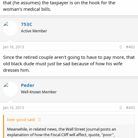
that (he assumes) the taxpayer is on the hook for the
woman's medical bills.
753C
Active Member
Jan 16, 2013
#492
Since the retired couple aren't going to have to pay more, that
old black dude must just be sad because of how his wife
dresses him.
Peder
Well-Known Member
Jan 16, 2013
#493
beer good said:
Meanwhile, in related news, the Wall Street Journal posts an
explanation of how the Fiscal Cliff will affect, quote, "poor",