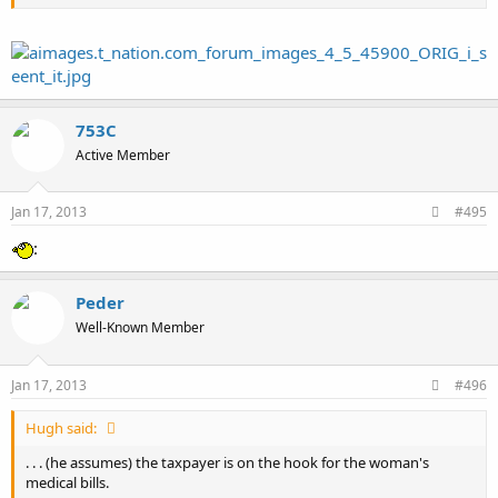
753C
Active Member
Jan 17, 2013
#495
:
Peder
Well-Known Member
Jan 17, 2013
#496
Hugh said:
. . . (he assumes) the taxpayer is on the hook for the woman's
medical bills.