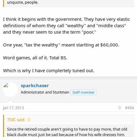
unquote, people.
I think it begins with the government. They have very elastic
definitions of whom they call "wealthy" and "middle class"
and they never seem to use the term "poor."
One year, "tax the wealthy" meant startting at $60,000.
Word games, all of it. Total BS.
Which is why I have complertely tuned out.
sparkchaser
Administrator and Stuntman
Staff member
Jan 17, 2013
#494
753C said:
Since the retired couple aren't going to have to pay more, that old
black dude must just be sad because of how his wife dresses him.