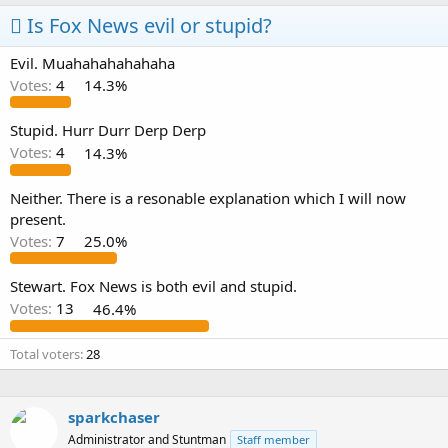
Is Fox News evil or stupid?
Evil. Muahahahahahaha
Votes:
4
14.3%
Stupid. Hurr Durr Derp Derp
Votes:
4
14.3%
Neither. There is a resonable explanation which I will now
present.
Votes:
7
25.0%
Stewart. Fox News is both evil and stupid.
Votes:
13
46.4%
Total voters
28
sparkchaser
Administrator and Stuntman
Staff member