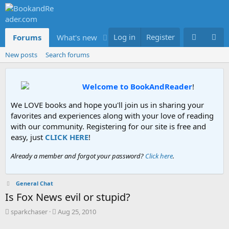
Log in
Register
Forums
What's new
Members
New posts
Search forums
Welcome to BookAndReader
!
We LOVE books and hope you'll join us in sharing your
favorites and experiences along with your love of reading
with our community. Registering for our site is free and
easy, just
CLICK HERE
!
Already a member and forgot your password?
Click here
.
General Chat
Is Fox News evil or stupid?
T
S
sparkchaser
Aug 25, 2010
h
t