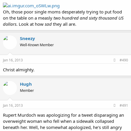
Oh, those poor single moms desperately trying to put food
on the table on a measly
two hundred and sixty thousand US
dollars
. Look at how
sad
they all are.
Sneezy
Well-Known Member
Jan 16, 2013
#490
Christ almighty.
Hugh
Member
Jan 16, 2013
#491
Rupert Murdoch was apologizing for a tweet disparaging an
overweight woman who fell when a sidewalk collapsed
beneath her. Well, he somewhat apologized, he's still angry