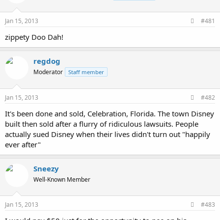
Jan 15, 2013
#481
zippety Doo Dah!
regdog
Moderator
Staff member
Jan 15, 2013
#482
It's been done and sold, Celebration, Florida. The town Disney
built then sold after a flurry of ridiculous lawsuits. People
actually sued Disney when their lives didn't turn out "happily
ever after"
Sneezy
Well-Known Member
Jan 15, 2013
#483