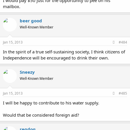
I would pay $50 just for the opportunity to pee on his
mailbox.
beer good
Well-Known Member
Jan 15, 2013
#484
In the spirit of a true self-sustaining society, I think citizens of
Independence will be encouraged to drink their own.
Sneezy
Well-Known Member
Jan 15, 2013
#485
I will be happy to contribute to his water supply.
Would that be considered foreign aid?
regdog