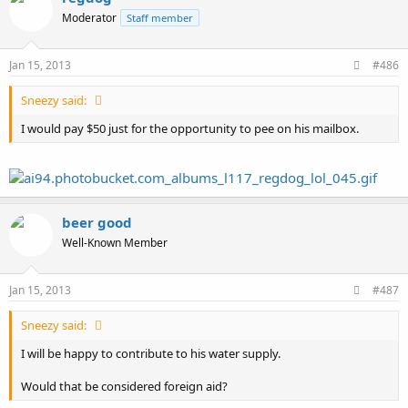
Moderator
Staff member
Jan 15, 2013
#486
Sneezy said:
I would pay $50 just for the opportunity to pee on his mailbox.
beer good
Well-Known Member
Jan 15, 2013
#487
Sneezy said:
I will be happy to contribute to his water supply.
Would that be considered foreign aid?