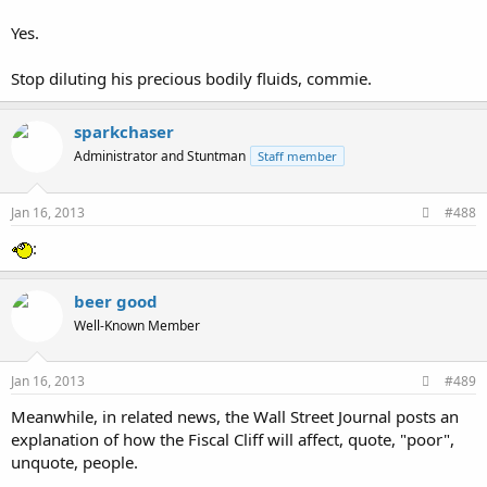
Yes.
Stop diluting his precious bodily fluids, commie.
sparkchaser
Administrator and Stuntman
Staff member
Jan 16, 2013
#488
:
beer good
Well-Known Member
Jan 16, 2013
#489
Meanwhile, in related news, the Wall Street Journal posts an
explanation of how the Fiscal Cliff will affect, quote, "poor",
unquote, people.