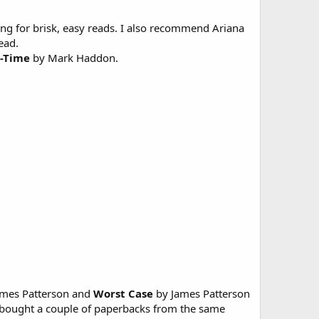
ing for brisk, easy reads. I also recommend Ariana
ead.
t-Time
by Mark Haddon.
mes Patterson and
Worst Case
by James Patterson
 bought a couple of paperbacks from the same