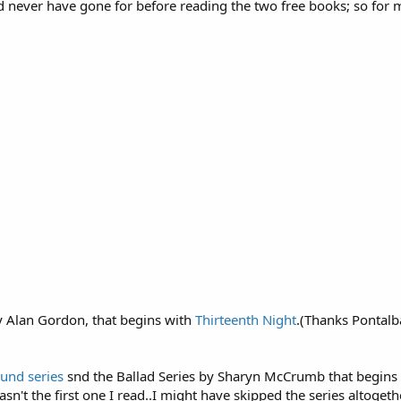
 never have gone for before reading the two free books; so for me
y Alan Gordon, that begins with
Thirteenth Night
.(Thanks Pontalb
und series
snd the Ballad Series by Sharyn McCrumb that begins
t wasn't the first one I read..I might have skipped the series altog