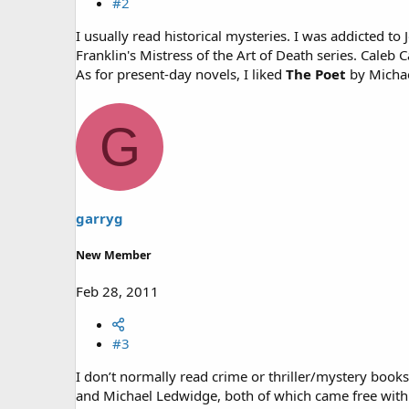
#2
I usually read historical mysteries. I was addicted t
Franklin's Mistress of the Art of Death series. Caleb C
As for present-day novels, I liked
The Poet
by Micha
G
garryg
New Member
Feb 28, 2011
#3
I don’t normally read crime or thriller/mystery book
and Michael Ledwidge, both of which came free with