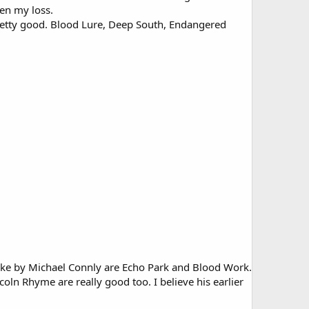
en my loss.
 pretty good. Blood Lure, Deep South, Endangered
 like by Michael Connly are Echo Park and Blood Work.
coln Rhyme are really good too. I believe his earlier