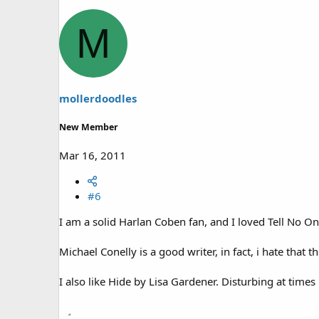
M
mollerdoodles
New Member
Mar 16, 2011
#6
I am a solid Harlan Coben fan, and I loved Tell No 
Michael Conelly is a good writer, in fact, i hate that
I also like Hide by Lisa Gardener. Disturbing at times