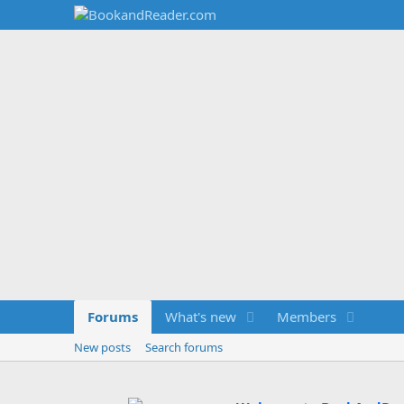
Forums
What's new
Members
New posts
Search forums