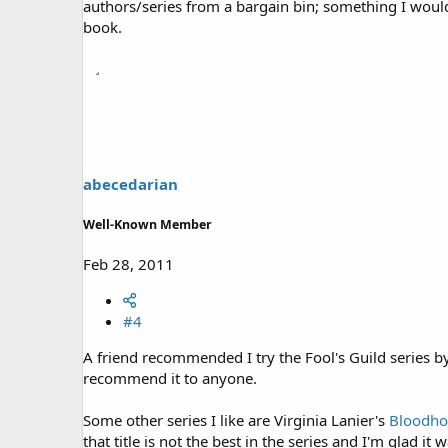
authors/series from a bargain bin; something I would
book.
abecedarian
Well-Known Member
Feb 28, 2011
#4
A friend recommended I try the Fool's Guild series b
recommend it to anyone.
Some other series I like are Virginia Lanier's
Bloodho
that title is not the best in the series and I'm glad i