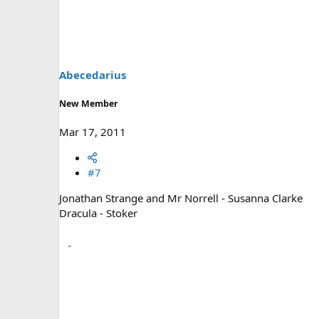
Abecedarius
New Member
Mar 17, 2011
#7
Jonathan Strange and Mr Norrell - Susanna Clarke
Dracula - Stoker