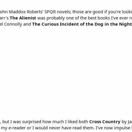
o John Maddox Roberts' SPQR novels; those are good if you're look
arr's
The Alienist
was probably one of the best books I've ever r
el Connolly and
The Curious Incident of the Dog in the Nigh
s, but I was surprised how much I liked both
Cross Country
by Ja
 my e-reader or I would never have read them. I’ve now impulse