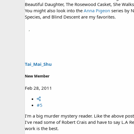
Beautiful Daughter, The Rosewood Casket, She Walks T
You might also look into the
Anna Pigeon
series by N
Species, and Blind Descent are my favorites.
Tai_Mai_Shu
New Member
Feb 28, 2011
#5
I'm a big murder mystery reader. Like the above post
I've read some of Robert Crais and have to say L.A Re
work is the best.