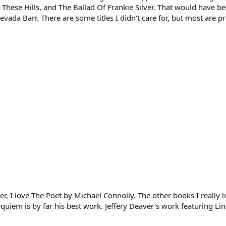
hese Hills, and The Ballad Of Frankie Silver. That would have be
evada Barr. There are some titles I didn't care for, but most are
er, I love The Poet by Michael Connolly. The other books I really
quiem is by far his best work. Jeffery Deaver's work featuring Lin