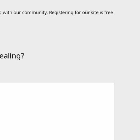
 with our community. Registering for our site is free
ealing?