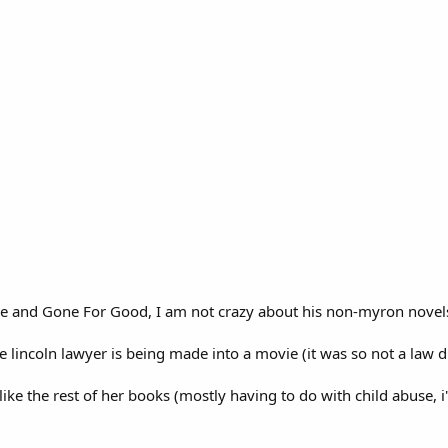
One and Gone For Good, I am not crazy about his non-myron novels
 the lincoln lawyer is being made into a movie (it was so not a law
 like the rest of her books (mostly having to do with child abuse, i