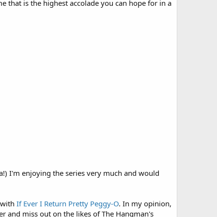
 that is the highest accolade you can hope for in a
a!) I'm enjoying the series very much and would
 with
If Ever I Return Pretty Peggy-O
. In my opinion,
ether and miss out on the likes of The Hangman's