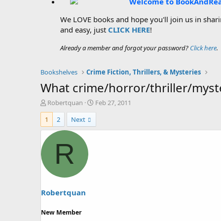
Welcome to BookAndRe
We LOVE books and hope you'll join us in sharin
and easy, just
CLICK HERE
!
Already a member and forgot your password?
Click here
.
Bookshelves
Crime Fiction, Thrillers, & Mysteries
What crime/horror/thriller/mys
T
S
Robertquan
Feb 27, 2011
h
t
1
2
Next
r
a
e
r
a
t
R
d
d
s
a
t
t
a
e
r
t
Robertquan
e
r
New Member