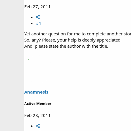
Feb 27, 2011
#1
Yet another question for me to complete another stor
So, any? Please, your help is deeply appreciated.
And, please state the author with the title.
Anamnesis
Active Member
Feb 28, 2011