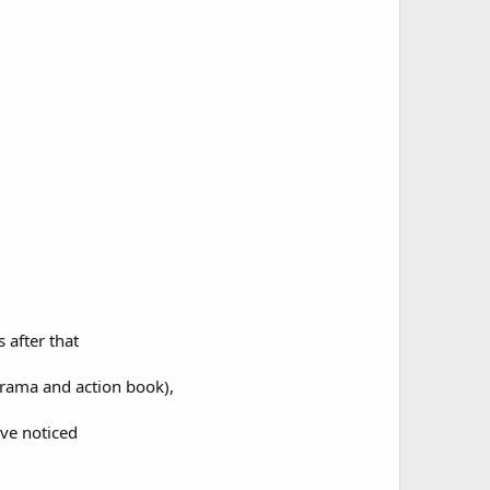
 after that
 drama and action book),
've noticed