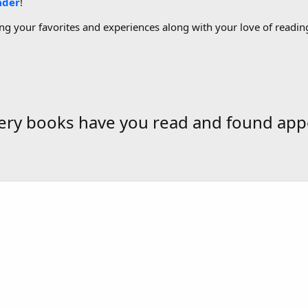
ader
!
g your favorites and experiences along with your love of reading
tery books have you read and found app