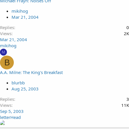
Michael Frayn: Noises Off
mikihog
Mar 21, 2004
Replies
0
Views
2K
Mar 21, 2004
mikihog
M
B
A.A. Milne: The King's Breakfast
blurbb
Aug 25, 2003
Replies
3
Views
11K
Sep 5, 2003
letterHead