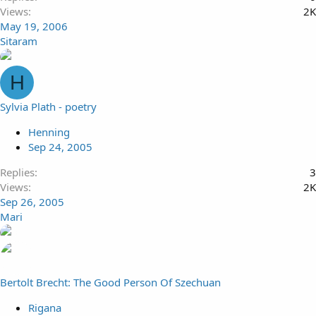
Views
2K
May 19, 2006
Sitaram
H
Sylvia Plath - poetry
Henning
Sep 24, 2005
Replies
3
Views
2K
Sep 26, 2005
Mari
Bertolt Brecht: The Good Person Of Szechuan
Rigana