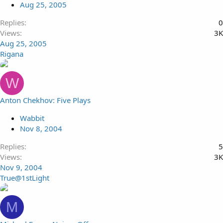
Aug 25, 2005
Replies
0
Views
3K
Aug 25, 2005
Rigana
W
Anton Chekhov: Five Plays
Wabbit
Nov 8, 2004
Replies
5
Views
3K
Nov 9, 2004
True@1stLight
M