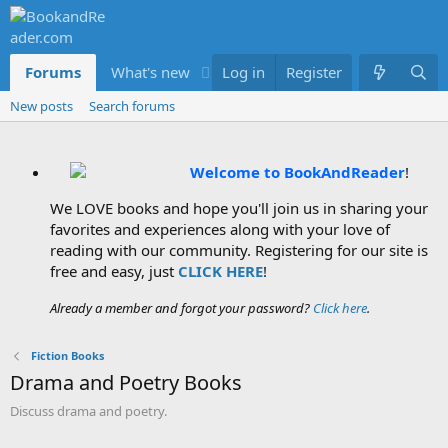
Forums
What's new
Log in
Members
Register
New posts
Search forums
Welcome to BookAndReader
!
We LOVE books and hope you'll join us in sharing your
favorites and experiences along with your love of
reading with our community. Registering for our site is
free and easy, just
CLICK HERE
!
Already a member and forgot your password?
Click here
.
Fiction Books
Drama and Poetry Books
Discuss drama and poetry.