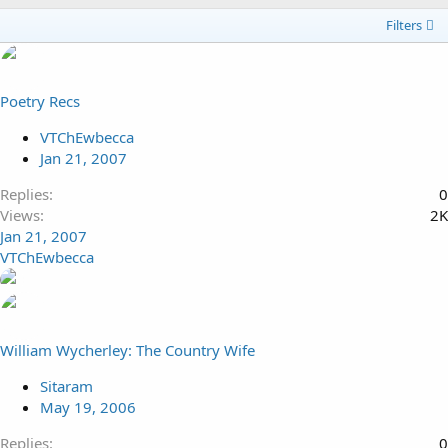
Filters
Poetry Recs
VTChEwbecca
Jan 21, 2007
Replies
0
Views
2K
Jan 21, 2007
VTChEwbecca
William Wycherley: The Country Wife
Sitaram
May 19, 2006
Replies
0