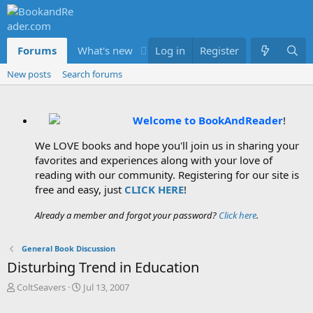
Forums
What's new
Log in
Members
Register
New posts
Search forums
Welcome to BookAndReader
!
We LOVE books and hope you'll join us in sharing your
favorites and experiences along with your love of
reading with our community. Registering for our site is
free and easy, just
CLICK HERE
!
Already a member and forgot your password?
Click here
.
General Book Discussion
Disturbing Trend in Education
T
S
ColtSeavers
Jul 13, 2007
h
t
r
a