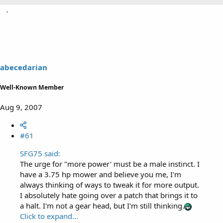
abecedarian
Well-Known Member
Aug 9, 2007
#61
SFG75 said:
The urge for "more power' must be a male instinct. I
have a 3.75 hp mower and believe you me, I'm
always thinking of ways to tweak it for more output.
I absolutely hate going over a patch that brings it to
a halt. I'm not a gear head, but I'm still thinking.
Click to expand...