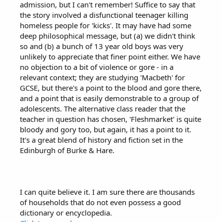
admission, but I can't remember! Suffice to say that
the story involved a disfunctional teenager killing
homeless people for 'kicks'. It may have had some
deep philosophical message, but (a) we didn't think
so and (b) a bunch of 13 year old boys was very
unlikely to appreciate that finer point either. We have
no objection to a bit of violence or gore - in a
relevant context; they are studying 'Macbeth' for
GCSE, but there's a point to the blood and gore there,
and a point that is easily demonstrable to a group of
adolescents. The alternative class reader that the
teacher in question has chosen, 'Fleshmarket' is quite
bloody and gory too, but again, it has a point to it.
It's a great blend of history and fiction set in the
Edinburgh of Burke & Hare.
I can quite believe it. I am sure there are thousands
of households that do not even possess a good
dictionary or encyclopedia.