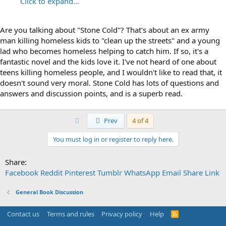
Click to expand...
Are you talking about "Stone Cold"? That's about an ex army
man killing homeless kids to "clean up the streets" and a young
lad who becomes homeless helping to catch him. If so, it's a
fantastic novel and the kids love it. I've not heard of one about
teens killing homeless people, and I wouldn't like to read that, it
doesn't sound very moral. Stone Cold has lots of questions and
answers and discussion points, and is a superb read.
First
Prev
4 of 4
You must log in or register to reply here.
Share:
Facebook
Reddit
Pinterest
Tumblr
WhatsApp
Email
Share
Link
General Book Discussion
Contact us
Terms and rules
Privacy policy
Help
R
S