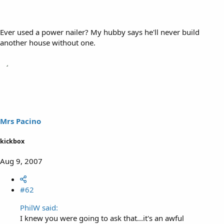
Ever used a power nailer? My hubby says he'll never build
another house without one.
Mrs Pacino
kickbox
Aug 9, 2007
#62
PhilW said:
I knew you were going to ask that...it's an awful