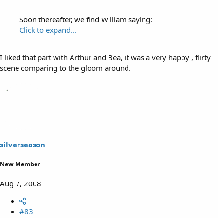
Soon thereafter, we find William saying:
Click to expand...
I liked that part with Arthur and Bea, it was a very happy , flirty
scene comparing to the gloom around.
silverseason
New Member
Aug 7, 2008
#83