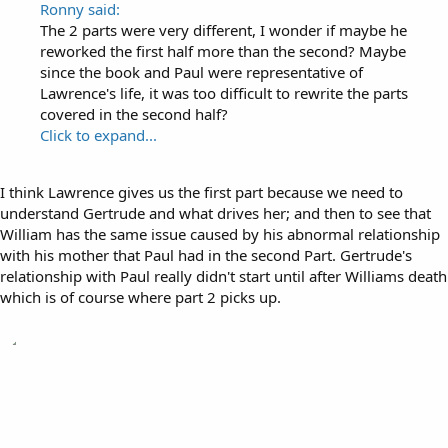
Ronny said:
The 2 parts were very different, I wonder if maybe he
reworked the first half more than the second? Maybe
since the book and Paul were representative of
Lawrence's life, it was too difficult to rewrite the parts
covered in the second half?
Click to expand...
I think Lawrence gives us the first part because we need to
understand Gertrude and what drives her; and then to see that
William has the same issue caused by his abnormal relationship
with his mother that Paul had in the second Part. Gertrude's
relationship with Paul really didn't start until after Williams death
which is of course where part 2 picks up.