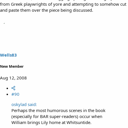
from Greek playwrights of yore and attempting to somehow cut
and paste them over the piece being discussed.
Wells83
New Member
Aug 12, 2008
#90
oskylad said:
Perhaps the most humorous scenes in the book
(especially for BAR super-readers) occur when
William brings Lily home at Whitsuntide.