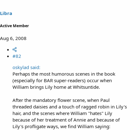
Libra
Active Member
Aug 6, 2008
#82
oskylad said:
Perhaps the most humorous scenes in the book
(especially for BAR super-readers) occur when
William brings Lily home at Whitsuntide.
After the mandatory flower scene, when Paul
threaded daisies and a touch of ragged robin in Lily's
hair, and the scenes where William "hates" Lily
because of her treatment of Annie and because of
Lily's profligate ways, we find William saying: