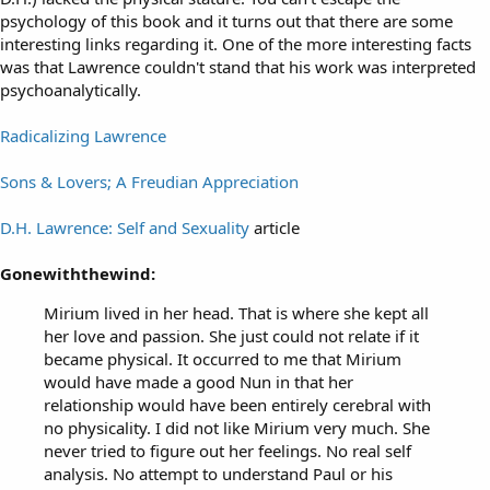
psychology of this book and it turns out that there are some
interesting links regarding it. One of the more interesting facts
was that Lawrence couldn't stand that his work was interpreted
psychoanalytically.
Radicalizing Lawrence
Sons & Lovers; A Freudian Appreciation
D.H. Lawrence: Self and Sexuality
article
Gonewiththewind:
Mirium lived in her head. That is where she kept all
her love and passion. She just could not relate if it
became physical. It occurred to me that Mirium
would have made a good Nun in that her
relationship would have been entirely cerebral with
no physicality. I did not like Mirium very much. She
never tried to figure out her feelings. No real self
analysis. No attempt to understand Paul or his