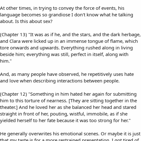
At other times, in trying to convey the force of events, his
language becomes so grandiose I don't know what he talking
about. Is this about sex?
(Chapter 13) "It was as if he, and the stars, and the dark herbage,
and Clara were licked up in an immense tongue of flame, which
tore onwards and upwards. Everything rushed along in living
beside him; everything was still, perfect in itself, along with
him."
And, as many people have observed, he repetitively uses hate
and love when describing interactions between people.
(Chapter 12) "Something in him hated her again for submitting
him to this torture of nearness. [They are sitting together in the
theater.] And he loved her as she balanced her head and stared
straight in front of her, pouting, wistful, immobile, as if she
yielded herself to her fate because it was too strong for her."
He generally overwrites his emotional scenes. Or maybe it is just
that my taste is for a more restrained presentation. I got tired of