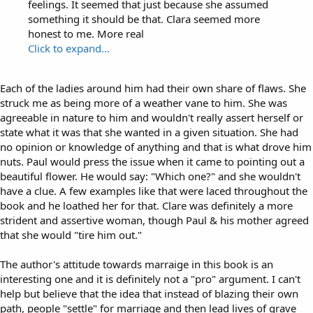
feelings. It seemed that just because she assumed
something it should be that. Clara seemed more
honest to me. More real
Click to expand...
Each of the ladies around him had their own share of flaws. She
struck me as being more of a weather vane to him. She was
agreeable in nature to him and wouldn't really assert herself or
state what it was that she wanted in a given situation. She had
no opinion or knowledge of anything and that is what drove him
nuts. Paul would press the issue when it came to pointing out a
beautiful flower. He would say: "Which one?" and she wouldn't
have a clue. A few examples like that were laced throughout the
book and he loathed her for that. Clare was definitely a more
strident and assertive woman, though Paul & his mother agreed
that she would "tire him out."
The author's attitude towards marraige in this book is an
interesting one and it is definitely not a "pro" argument. I can't
help but believe that the idea that instead of blazing their own
path, people "settle" for marriage and then lead lives of grave