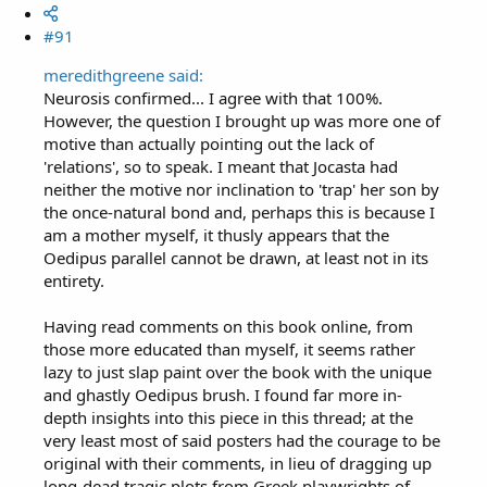
#91
meredithgreene said:
Neurosis confirmed... I agree with that 100%.
However, the question I brought up was more one of
motive than actually pointing out the lack of
'relations', so to speak. I meant that Jocasta had
neither the motive nor inclination to 'trap' her son by
the once-natural bond and, perhaps this is because I
am a mother myself, it thusly appears that the
Oedipus parallel cannot be drawn, at least not in its
entirety.
Having read comments on this book online, from
those more educated than myself, it seems rather
lazy to just slap paint over the book with the unique
and ghastly Oedipus brush. I found far more in-
depth insights into this piece in this thread; at the
very least most of said posters had the courage to be
original with their comments, in lieu of dragging up
long-dead tragic plots from Greek playwrights of