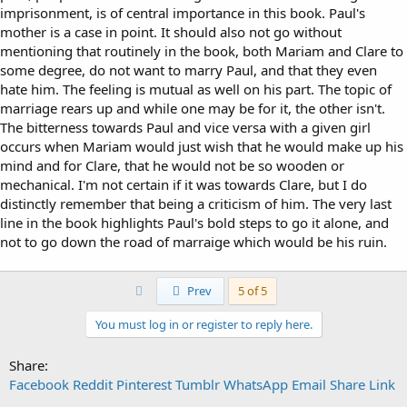
imprisonment, is of central importance in this book. Paul's
mother is a case in point. It should also not go without
mentioning that routinely in the book, both Mariam and Clare to
some degree, do not want to marry Paul, and that they even
hate him. The feeling is mutual as well on his part. The topic of
marriage rears up and while one may be for it, the other isn't.
The bitterness towards Paul and vice versa with a given girl
occurs when Mariam would just wish that he would make up his
mind and for Clare, that he would not be so wooden or
mechanical. I'm not certain if it was towards Clare, but I do
distinctly remember that being a criticism of him. The very last
line in the book highlights Paul's bold steps to go it alone, and
not to go down the road of marraige which would be his ruin.
First
Prev
5 of 5
You must log in or register to reply here.
Share:
Facebook
Reddit
Pinterest
Tumblr
WhatsApp
Email
Share
Link