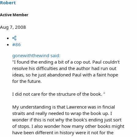
Robert
Active Member
Aug 7, 2008
#86
gonewiththewind said:
"I found the ending a bit of a cop out. Paul couldn't
resolve his difficulties and the author had run out
ideas, so he just abandoned Paul with a faint hope
for the future.
I did not care for the structure of the book. "
My understanding is that Lawrence was in fincial
straits and really needed to wrap the book up. I
wonder if this is not why the book's ending just sort
of stops. I also wonder how many other books might
have been different in history were it not for the