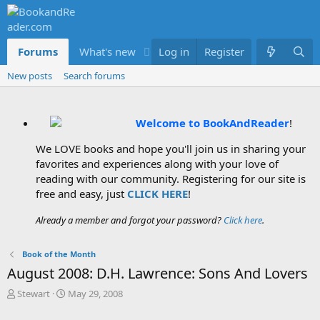
Forums
What's new
Log in
Members
Register
New posts
Search forums
Welcome to BookAndReader
!
We LOVE books and hope you'll join us in sharing your
favorites and experiences along with your love of
reading with our community. Registering for our site is
free and easy, just
CLICK HERE
!
Already a member and forgot your password?
Click here
.
Book of the Month
August 2008: D.H. Lawrence: Sons And Lovers
T
S
Stewart
May 29, 2008
h
t
r
a