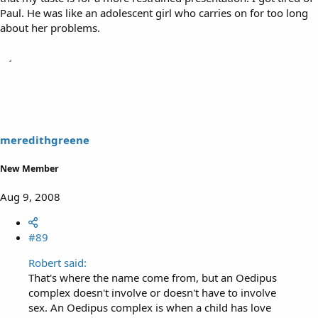
Paul. He was like an adolescent girl who carries on for too long
about her problems.
meredithgreene
New Member
Aug 9, 2008
#89
Robert said:
That's where the name come from, but an Oedipus
complex doesn't involve or doesn't have to involve
sex. An Oedipus complex is when a child has love