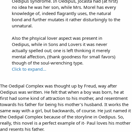
Oedipus syndrome. In Oedipus, Jocasta had (at first)
no idea he was her son, while Mrs. Morel has every
knowledge of, indeed flagrantly uses, the natural
bond and further mutates it rather disturbingly to the
unnatural.
Also the phsyical lover aspect was present in
Oedipus, while in Sons and Lovers it was never
actually spelled out; one is left thinking it merely
mental affection, (thank goodness for small favors)
though of the soul-wrenching type.
Click to expand...
The Oedipal Complex was thought up by Freud, way after
Oedipus was written. He felt that when a boy was born, he at
first had some kind of attraction to his mother, and resentment
towards his father for being his mother's husband. It works the
same way with a girl, but backwards, of course. He just named it
the Oedipal Complex because of the storyline in Oedipus. So,
really, this novel is a perfect example of it- Paul loves his mother
and resents his father.