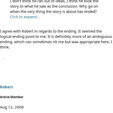
I don't think he ran out of ideas, I think he took the
story to what he saw as the conclusion. Why go on
when the very thing the story is about has ended?
Click to expand...
I agree with Robert in regards to the ending. It seemed the
logical ending point to me. It is definitely more of an ambiguous
ending, which can sometimes irk me but was appropriate here, I
think.
Robert
Active Member
Aug 12, 2008