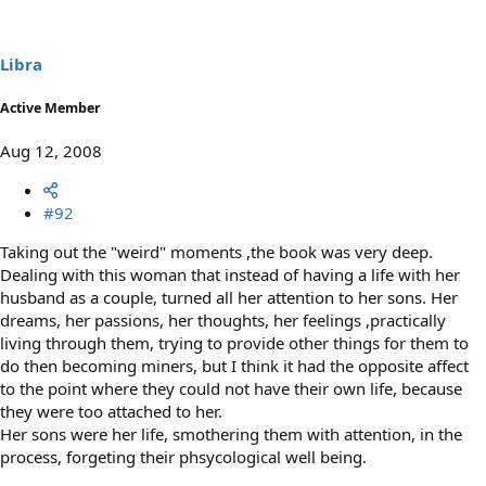
Libra
Active Member
Aug 12, 2008
#92
Taking out the "weird" moments ,the book was very deep.
Dealing with this woman that instead of having a life with her
husband as a couple, turned all her attention to her sons. Her
dreams, her passions, her thoughts, her feelings ,practically
living through them, trying to provide other things for them to
do then becoming miners, but I think it had the opposite affect
to the point where they could not have their own life, because
they were too attached to her.
Her sons were her life, smothering them with attention, in the
process, forgeting their phsycological well being.