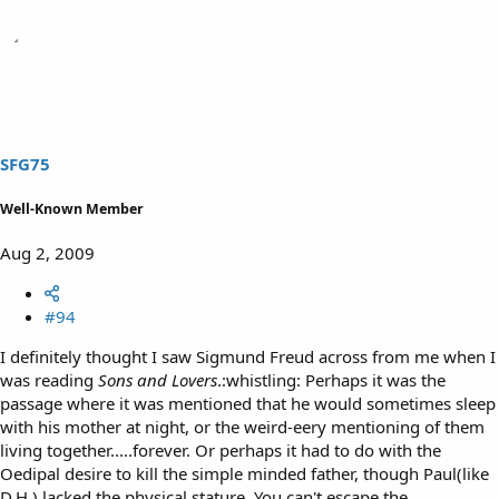
SFG75
Well-Known Member
Aug 2, 2009
#94
I definitely thought I saw Sigmund Freud across from me when I
was reading
Sons and Lovers
.:whistling: Perhaps it was the
passage where it was mentioned that he would sometimes sleep
with his mother at night, or the weird-eery mentioning of them
living together.....forever. Or perhaps it had to do with the
Oedipal desire to kill the simple minded father, though Paul(like
D.H.) lacked the physical stature. You can't escape the