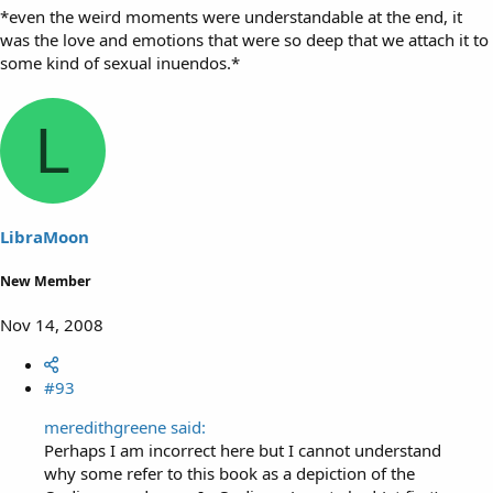
*even the weird moments were understandable at the end, it
was the love and emotions that were so deep that we attach it to
some kind of sexual inuendos.*
L
LibraMoon
New Member
Nov 14, 2008
#93
meredithgreene said:
Perhaps I am incorrect here but I cannot understand
why some refer to this book as a depiction of the