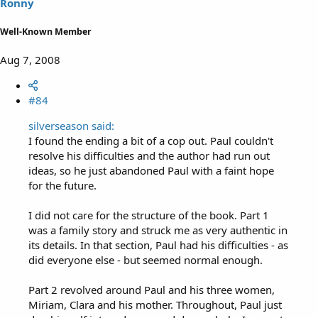
Ronny
Well-Known Member
Aug 7, 2008
#84
silverseason said:
I found the ending a bit of a cop out. Paul couldn't
resolve his difficulties and the author had run out
ideas, so he just abandoned Paul with a faint hope
for the future.
I did not care for the structure of the book. Part 1
was a family story and struck me as very authentic in
its details. In that section, Paul had his difficulties - as
did everyone else - but seemed normal enough.
Part 2 revolved around Paul and his three women,
Miriam, Clara and his mother. Throughout, Paul just