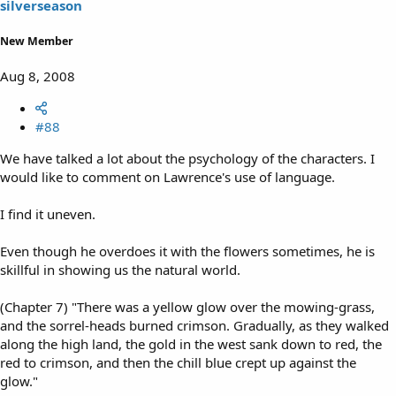
silverseason
New Member
Aug 8, 2008
#88
We have talked a lot about the psychology of the characters. I
would like to comment on Lawrence's use of language.
I find it uneven.
Even though he overdoes it with the flowers sometimes, he is
skillful in showing us the natural world.
(Chapter 7) "There was a yellow glow over the mowing-grass,
and the sorrel-heads burned crimson. Gradually, as they walked
along the high land, the gold in the west sank down to red, the
red to crimson, and then the chill blue crept up against the
glow."