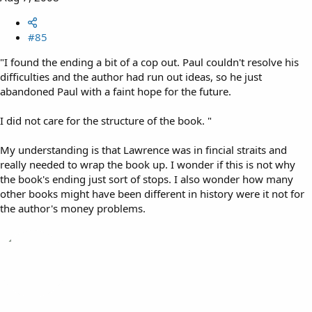
#85
"I found the ending a bit of a cop out. Paul couldn't resolve his
difficulties and the author had run out ideas, so he just
abandoned Paul with a faint hope for the future.
I did not care for the structure of the book. "
My understanding is that Lawrence was in fincial straits and
really needed to wrap the book up. I wonder if this is not why
the book's ending just sort of stops. I also wonder how many
other books might have been different in history were it not for
the author's money problems.