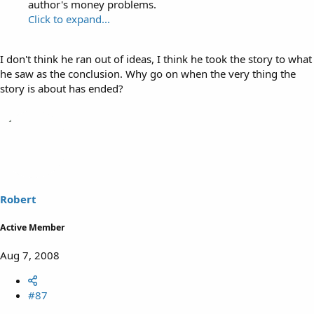
author's money problems.
Click to expand...
I don't think he ran out of ideas, I think he took the story to what
he saw as the conclusion. Why go on when the very thing the
story is about has ended?
Robert
Active Member
Aug 7, 2008
#87