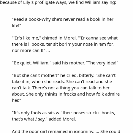
because of Lily's profligate ways, we find William saying:
"Read a book!-Why she's never read a book in her
life!"
"'Er's like me," chimed in Morel. "'Er canna see what
there is i' books, ter sit borin' your nose in 'em for,
nor more can I!" ...
"Be quiet, William," said his mother. "The very idea!"
"But she can't mother!" he cried, bitterly. "She can't
take it in, when she reads. She can't read and she
can't talk. There's not a thing you can talk to her
about. She only thinks in frocks and how folk admire
her."
"It's only fools as sits wi' their noses stuck i' books,
that's what
I
say," added Morel.
And the poor girl remained in ignominy. ... She could