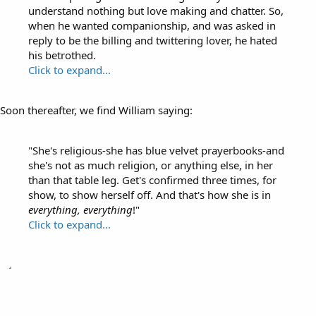
understand nothing but love making and chatter. So,
when he wanted companionship, and was asked in
reply to be the billing and twittering lover, he hated
his betrothed.
Click to expand...
Soon thereafter, we find William saying:
"She's religious-she has blue velvet prayerbooks-and
she's not as much religion, or anything else, in her
than that table leg. Get's confirmed three times, for
show, to show herself off. And that's how she is in
everything, everything
!"
Click to expand...