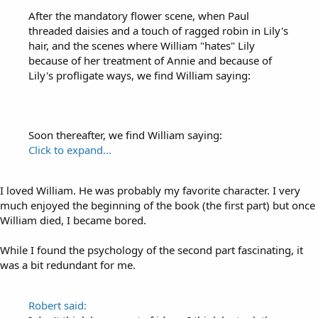
After the mandatory flower scene, when Paul
threaded daisies and a touch of ragged robin in Lily's
hair, and the scenes where William "hates" Lily
because of her treatment of Annie and because of
Lily's profligate ways, we find William saying:
Soon thereafter, we find William saying:
Click to expand...
I loved William. He was probably my favorite character. I very
much enjoyed the beginning of the book (the first part) but once
William died, I became bored.
While I found the psychology of the second part fascinating, it
was a bit redundant for me.
Robert said: