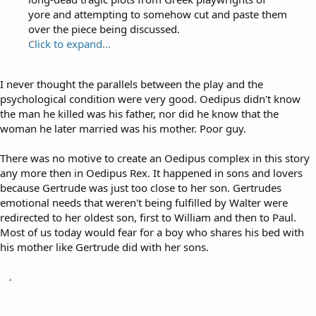
yore and attempting to somehow cut and paste them
over the piece being discussed.
Click to expand...
I never thought the parallels between the play and the
psychological condition were very good. Oedipus didn't know
the man he killed was his father, nor did he know that the
woman he later married was his mother. Poor guy.
There was no motive to create an Oedipus complex in this story
any more then in Oedipus Rex. It happened in sons and lovers
because Gertrude was just too close to her son. Gertrudes
emotional needs that weren't being fulfilled by Walter were
redirected to her oldest son, first to William and then to Paul.
Most of us today would fear for a boy who shares his bed with
his mother like Gertrude did with her sons.