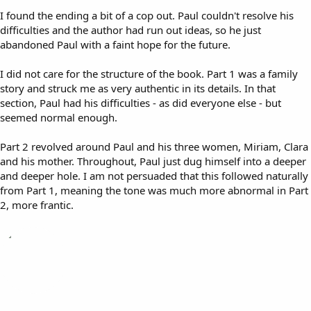
I found the ending a bit of a cop out. Paul couldn't resolve his
difficulties and the author had run out ideas, so he just
abandoned Paul with a faint hope for the future.
I did not care for the structure of the book. Part 1 was a family
story and struck me as very authentic in its details. In that
section, Paul had his difficulties - as did everyone else - but
seemed normal enough.
Part 2 revolved around Paul and his three women, Miriam, Clara
and his mother. Throughout, Paul just dug himself into a deeper
and deeper hole. I am not persuaded that this followed naturally
from Part 1, meaning the tone was much more abnormal in Part
2, more frantic.