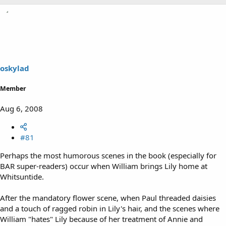
oskylad
Member
Aug 6, 2008
#81
Perhaps the most humorous scenes in the book (especially for
BAR super-readers) occur when William brings Lily home at
Whitsuntide.
After the mandatory flower scene, when Paul threaded daisies
and a touch of ragged robin in Lily's hair, and the scenes where
William "hates" Lily because of her treatment of Annie and