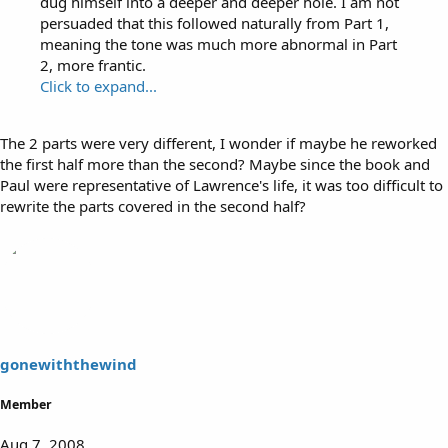
dug himself into a deeper and deeper hole. I am not
persuaded that this followed naturally from Part 1,
meaning the tone was much more abnormal in Part
2, more frantic.
Click to expand...
The 2 parts were very different, I wonder if maybe he reworked
the first half more than the second? Maybe since the book and
Paul were representative of Lawrence's life, it was too difficult to
rewrite the parts covered in the second half?
gonewiththewind
Member
Aug 7, 2008