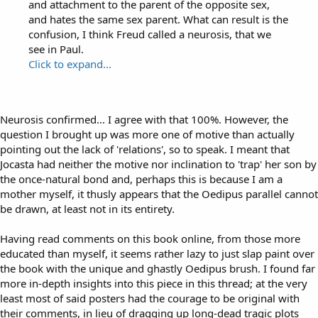
and attachment to the parent of the opposite sex,
and hates the same sex parent. What can result is the
confusion, I think Freud called a neurosis, that we
see in Paul.
Click to expand...
Neurosis confirmed... I agree with that 100%. However, the
question I brought up was more one of motive than actually
pointing out the lack of 'relations', so to speak. I meant that
Jocasta had neither the motive nor inclination to 'trap' her son by
the once-natural bond and, perhaps this is because I am a
mother myself, it thusly appears that the Oedipus parallel cannot
be drawn, at least not in its entirety.
Having read comments on this book online, from those more
educated than myself, it seems rather lazy to just slap paint over
the book with the unique and ghastly Oedipus brush. I found far
more in-depth insights into this piece in this thread; at the very
least most of said posters had the courage to be original with
their comments, in lieu of dragging up long-dead tragic plots