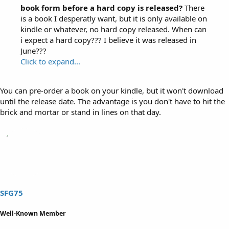
book form before a hard copy is released?
There
is a book I desperatly want, but it is only available on
kindle or whatever, no hard copy released. When can
i expect a hard copy??? I believe it was released in
June???
Click to expand...
You can pre-order a book on your kindle, but it won't download
until the release date. The advantage is you don't have to hit the
brick and mortar or stand in lines on that day.
SFG75
Well-Known Member