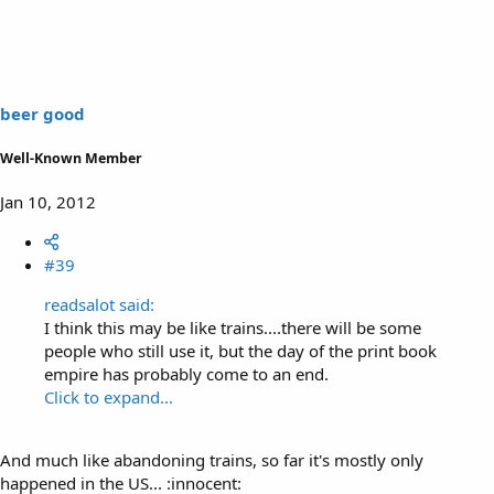
beer good
Well-Known Member
Jan 10, 2012
#39
readsalot said:
I think this may be like trains....there will be some
people who still use it, but the day of the print book
empire has probably come to an end.
Click to expand...
And much like abandoning trains, so far it's mostly only
happened in the US... :innocent: