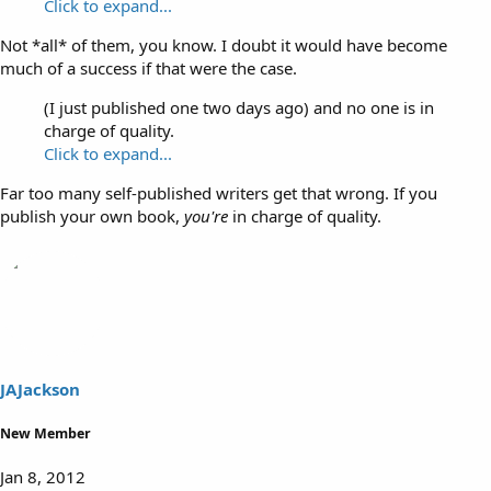
Click to expand...
Not *all* of them, you know. I doubt it would have become
much of a success if that were the case.
(I just published one two days ago) and no one is in
charge of quality.
Click to expand...
Far too many self-published writers get that wrong. If you
publish your own book,
you're
in charge of quality.
JAJackson
New Member
Jan 8, 2012