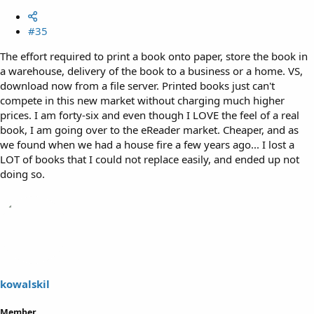
#35
The effort required to print a book onto paper, store the book in
a warehouse, delivery of the book to a business or a home. VS,
download now from a file server. Printed books just can't
compete in this new market without charging much higher
prices. I am forty-six and even though I LOVE the feel of a real
book, I am going over to the eReader market. Cheaper, and as
we found when we had a house fire a few years ago... I lost a
LOT of books that I could not replace easily, and ended up not
doing so.
kowalskil
Member