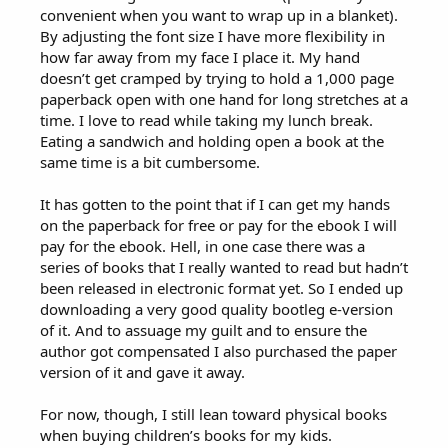
convenient when you want to wrap up in a blanket).
By adjusting the font size I have more flexibility in
how far away from my face I place it. My hand
doesn’t get cramped by trying to hold a 1,000 page
paperback open with one hand for long stretches at a
time. I love to read while taking my lunch break.
Eating a sandwich and holding open a book at the
same time is a bit cumbersome.
It has gotten to the point that if I can get my hands
on the paperback for free or pay for the ebook I will
pay for the ebook. Hell, in one case there was a
series of books that I really wanted to read but hadn’t
been released in electronic format yet. So I ended up
downloading a very good quality bootleg e-version
of it. And to assuage my guilt and to ensure the
author got compensated I also purchased the paper
version of it and gave it away.
For now, though, I still lean toward physical books
when buying children’s books for my kids.