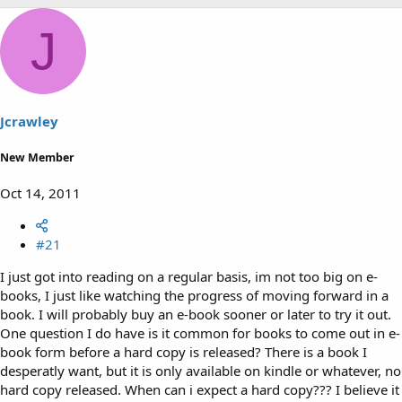
h
t
r
a
J
e
r
a
t
d
d
s
a
t
t
a
e
Jcrawley
r
t
New Member
e
r
Oct 14, 2011
#21
I just got into reading on a regular basis, im not too big on e-
books, I just like watching the progress of moving forward in a
book. I will probably buy an e-book sooner or later to try it out.
One question I do have is it common for books to come out in e-
book form before a hard copy is released? There is a book I
desperatly want, but it is only available on kindle or whatever, no
hard copy released. When can i expect a hard copy??? I believe it