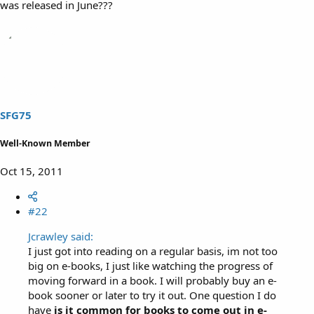
was released in June???
SFG75
Well-Known Member
Oct 15, 2011
#22
Jcrawley said:
I just got into reading on a regular basis, im not too
big on e-books, I just like watching the progress of
moving forward in a book. I will probably buy an e-
book sooner or later to try it out. One question I do
have
is it common for books to come out in e-