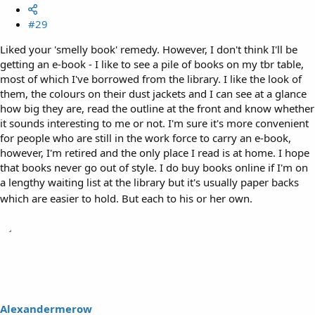
#29
Liked your 'smelly book' remedy. However, I don't think I'll be
getting an e-book - I like to see a pile of books on my tbr table,
most of which I've borrowed from the library. I like the look of
them, the colours on their dust jackets and I can see at a glance
how big they are, read the outline at the front and know whether
it sounds interesting to me or not. I'm sure it's more convenient
for people who are still in the work force to carry an e-book,
however, I'm retired and the only place I read is at home. I hope
that books never go out of style. I do buy books online if I'm on
a lengthy waiting list at the library but it's usually paper backs
which are easier to hold. But each to his or her own.
Alexandermerow