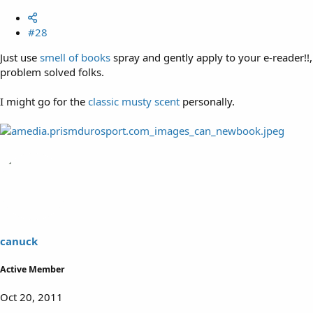
#28
Just use
smell of books
spray and gently apply to your e-reader!!,
problem solved folks.
I might go for the
classic musty scent
personally.
canuck
Active Member
Oct 20, 2011