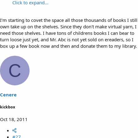
Click to expand...
I'm starting to covet the space all those thousands of books I still
own take up on the shelves. Since they don't make virtual yarn, I
need those shelves. I have tons of childrens books I can bear to
turn loose just yet, and Mr. Abc is not yet sold on ereaders, so I
box up a few book now and then and donate them to my library.
C
Cenere
kickbox
Oct 18, 2011
#27