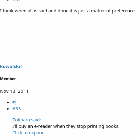
I think when all is said and done it is just a matter of preference.
kowalskil
Member
Nov 13, 2011
#33
Zolipara said:
I'll buy an e-reader when they stop printing books.
Click to expand...