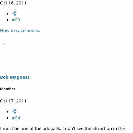
Oct 16, 2011
#23
How to save books.
Bob Magness
Member
Oct 17, 2011
#24
I must be one of the oddballs. I don’t see the attraction in the