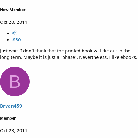
New Member
Oct 20, 2011
#30
Just wait. I don`t think that the printed book will die out in the
long term. Maybe it is just a "phase". Nevertheless, I like ebooks.
B
Bryan459
Member
Oct 23, 2011