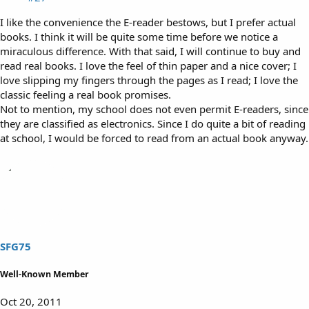
I like the convenience the E-reader bestows, but I prefer actual
books. I think it will be quite some time before we notice a
miraculous difference. With that said, I will continue to buy and
read real books. I love the feel of thin paper and a nice cover; I
love slipping my fingers through the pages as I read; I love the
classic feeling a real book promises.
Not to mention, my school does not even permit E-readers, since
they are classified as electronics. Since I do quite a bit of reading
at school, I would be forced to read from an actual book anyway.
SFG75
Well-Known Member
Oct 20, 2011