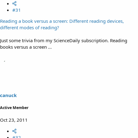
#31
Reading a book versus a screen: Different reading devices,
different modes of reading?
Just some trivia from my ScienceDaily subscription. Reading
books versus a screen ...
canuck
Active Member
Oct 23, 2011
#32