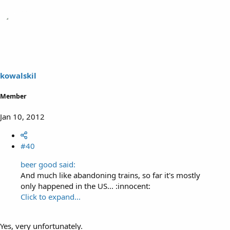
kowalskil
Member
Jan 10, 2012
#40
beer good said:
And much like abandoning trains, so far it's mostly
only happened in the US... :innocent:
Click to expand...
Yes, very unfortunately.