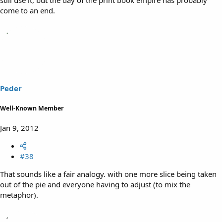
come to an end.
Peder
Well-Known Member
Jan 9, 2012
#38
That sounds like a fair analogy. with one more slice being taken
out of the pie and everyone having to adjust (to mix the
metaphor).