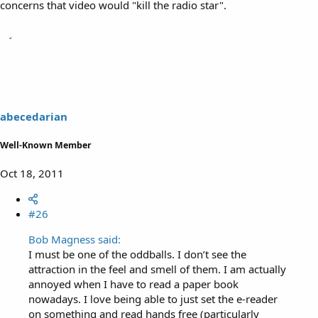
concerns that video would "kill the radio star".
abecedarian
Well-Known Member
Oct 18, 2011
#26
Bob Magness said:
I must be one of the oddballs. I don’t see the
attraction in the feel and smell of them. I am actually
annoyed when I have to read a paper book
nowadays. I love being able to just set the e-reader
on something and read hands free (particularly