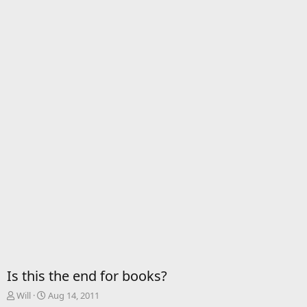
Is this the end for books?
T
S
Will
Aug 14, 2011