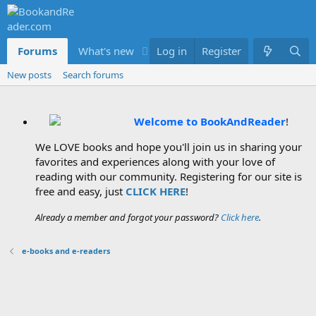
Forums
What's new
Log in
Members
Register
New posts
Search forums
Welcome to BookAndReader
!
We LOVE books and hope you'll join us in sharing your
favorites and experiences along with your love of
reading with our community. Registering for our site is
free and easy, just
CLICK HERE
!
Already a member and forgot your password?
Click here
.
e-books and e-readers