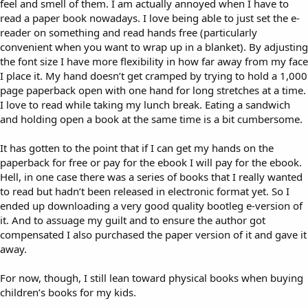
feel and smell of them. I am actually annoyed when I have to
read a paper book nowadays. I love being able to just set the e-
reader on something and read hands free (particularly
convenient when you want to wrap up in a blanket). By adjusting
the font size I have more flexibility in how far away from my face
I place it. My hand doesn’t get cramped by trying to hold a 1,000
page paperback open with one hand for long stretches at a time.
I love to read while taking my lunch break. Eating a sandwich
and holding open a book at the same time is a bit cumbersome.
It has gotten to the point that if I can get my hands on the
paperback for free or pay for the ebook I will pay for the ebook.
Hell, in one case there was a series of books that I really wanted
to read but hadn’t been released in electronic format yet. So I
ended up downloading a very good quality bootleg e-version of
it. And to assuage my guilt and to ensure the author got
compensated I also purchased the paper version of it and gave it
away.
For now, though, I still lean toward physical books when buying
children’s books for my kids.