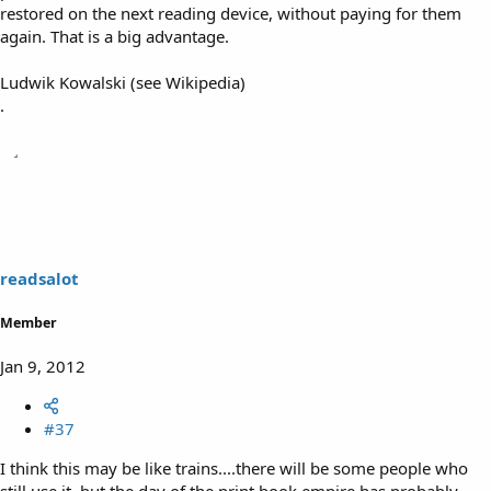
restored on the next reading device, without paying for them
again. That is a big advantage.
Ludwik Kowalski (see Wikipedia)
.
readsalot
Member
Jan 9, 2012
#37
I think this may be like trains....there will be some people who
still use it, but the day of the print book empire has probably