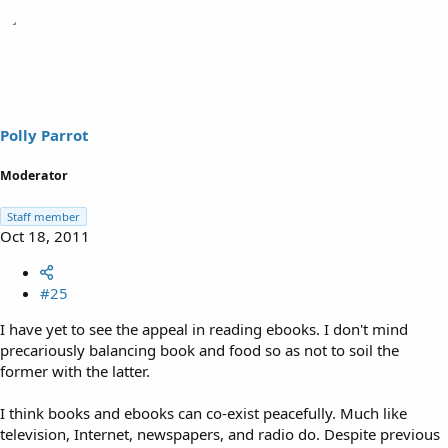
Polly Parrot
Moderator
Staff member
Oct 18, 2011
#25
I have yet to see the appeal in reading ebooks. I don't mind
precariously balancing book and food so as not to soil the
former with the latter.
I think books and ebooks can co-exist peacefully. Much like
television, Internet, newspapers, and radio do. Despite previous