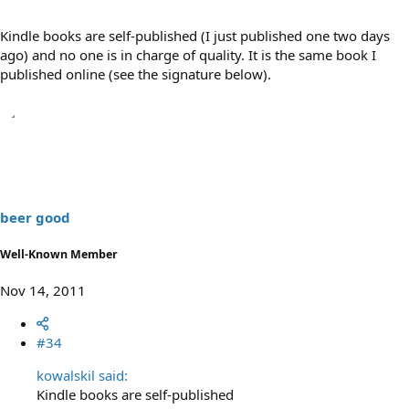
Kindle books are self-published (I just published one two days
ago) and no one is in charge of quality. It is the same book I
published online (see the signature below).
beer good
Well-Known Member
Nov 14, 2011
#34
kowalskil said:
Kindle books are self-published