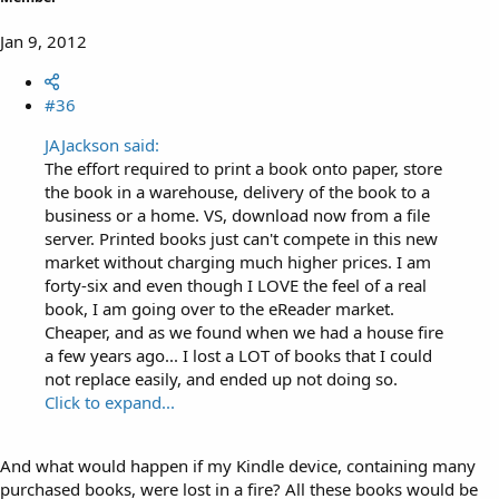
Jan 9, 2012
#36
JAJackson said:
The effort required to print a book onto paper, store
the book in a warehouse, delivery of the book to a
business or a home. VS, download now from a file
server. Printed books just can't compete in this new
market without charging much higher prices. I am
forty-six and even though I LOVE the feel of a real
book, I am going over to the eReader market.
Cheaper, and as we found when we had a house fire
a few years ago... I lost a LOT of books that I could
not replace easily, and ended up not doing so.
Click to expand...
And what would happen if my Kindle device, containing many
purchased books, were lost in a fire? All these books would be