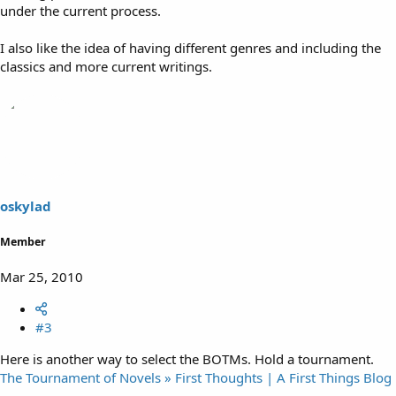
under the current process.
I also like the idea of having different genres and including the
classics and more current writings.
oskylad
Member
Mar 25, 2010
#3
Here is another way to select the BOTMs. Hold a tournament.
The Tournament of Novels » First Thoughts | A First Things Blog