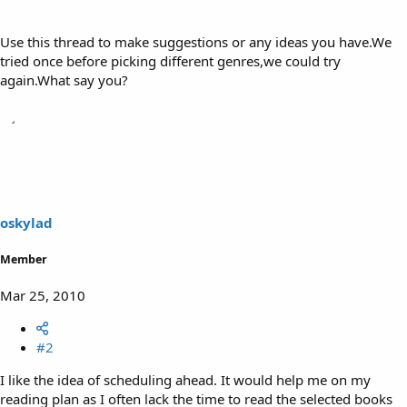
Use this thread to make suggestions or any ideas you have.We
tried once before picking different genres,we could try
again.What say you?
oskylad
Member
Mar 25, 2010
#2
I like the idea of scheduling ahead. It would help me on my
reading plan as I often lack the time to read the selected books