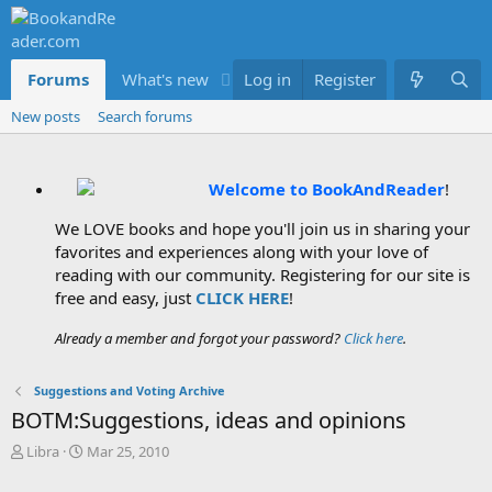
Forums
What's new
Log in
Members
Register
New posts
Search forums
Welcome to BookAndReader
!
We LOVE books and hope you'll join us in sharing your
favorites and experiences along with your love of
reading with our community. Registering for our site is
free and easy, just
CLICK HERE
!
Already a member and forgot your password?
Click here
.
Suggestions and Voting Archive
BOTM:Suggestions, ideas and opinions
T
S
Libra
Mar 25, 2010
h
t
r
a