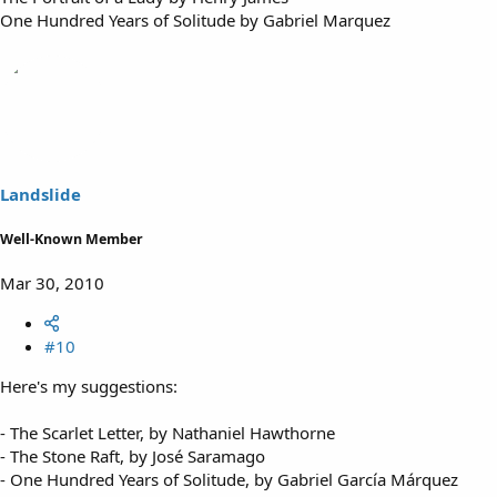
One Hundred Years of Solitude by Gabriel Marquez
Landslide
Well-Known Member
Mar 30, 2010
#10
Here's my suggestions:
- The Scarlet Letter, by Nathaniel Hawthorne
- The Stone Raft, by José Saramago
- One Hundred Years of Solitude, by Gabriel García Márquez