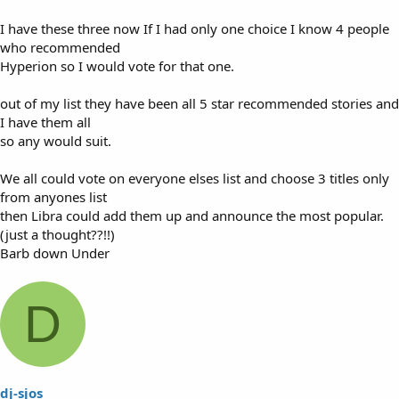
I have these three now If I had only one choice I know 4 people
who recommended
Hyperion so I would vote for that one.
out of my list they have been all 5 star recommended stories and
I have them all
so any would suit.
We all could vote on everyone elses list and choose 3 titles only
from anyones list
then Libra could add them up and announce the most popular.
(just a thought??!!)
Barb down Under
D
dj-sjos