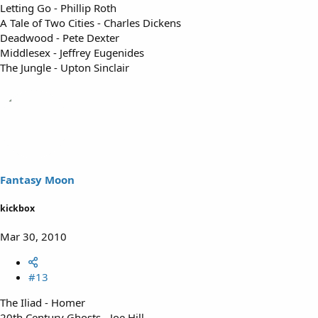
Letting Go - Phillip Roth
A Tale of Two Cities - Charles Dickens
Deadwood - Pete Dexter
Middlesex - Jeffrey Eugenides
The Jungle - Upton Sinclair
Fantasy Moon
kickbox
Mar 30, 2010
#13
The Iliad - Homer
20th Century Ghosts - Joe Hill