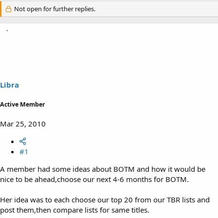
Not open for further replies.
Libra
Active Member
Mar 25, 2010
#1
A member had some ideas about BOTM and how it would be
nice to be ahead,choose our next 4-6 months for BOTM.
Her idea was to each choose our top 20 from our TBR lists and
post them,then compare lists for same titles.