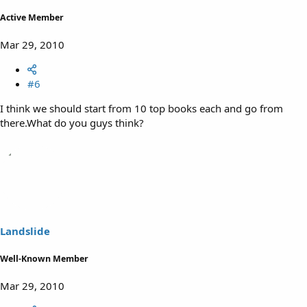
Active Member
Mar 29, 2010
#6
I think we should start from 10 top books each and go from
there.What do you guys think?
Landslide
Well-Known Member
Mar 29, 2010