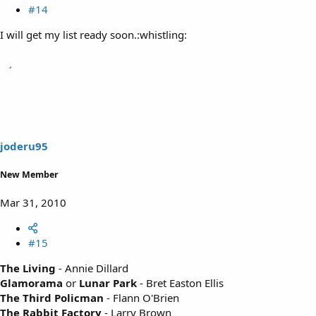
#14
I will get my list ready soon.:whistling:
joderu95
New Member
Mar 31, 2010
#15
The Living
- Annie Dillard
Glamorama
or
Lunar Park
- Bret Easton Ellis
The Third Policman
- Flann O'Brien
The Rabbit Factory
- Larry Brown