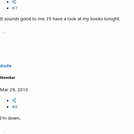
#7
It sounds good to me. I'll have a look at my books tonight.
dude
Member
Mar 29, 2010
#8
I'm down.