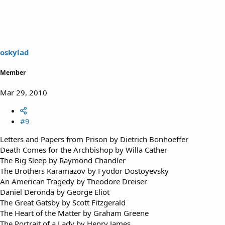
oskylad
Member
Mar 29, 2010
#9
Letters and Papers from Prison by Dietrich Bonhoeffer
Death Comes for the Archbishop by Willa Cather
The Big Sleep by Raymond Chandler
The Brothers Karamazov by Fyodor Dostoyevsky
An American Tragedy by Theodore Dreiser
Daniel Deronda by George Eliot
The Great Gatsby by Scott Fitzgerald
The Heart of the Matter by Graham Greene
The Portrait of a Lady by Henry James