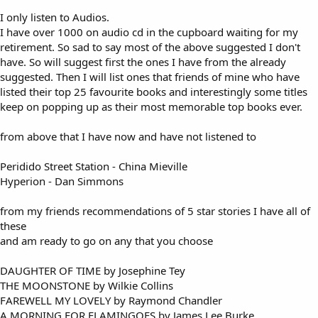
I only listen to Audios.
I have over 1000 on audio cd in the cupboard waiting for my
retirement. So sad to say most of the above suggested I don't
have. So will suggest first the ones I have from the already
suggested. Then I will list ones that friends of mine who have
listed their top 25 favourite books and interestingly some titles
keep on popping up as their most memorable top books ever.
from above that I have now and have not listened to
Peridido Street Station - China Mieville
Hyperion - Dan Simmons
from my friends recommendations of 5 star stories I have all of
these
and am ready to go on any that you choose
DAUGHTER OF TIME by Josephine Tey
THE MOONSTONE by Wilkie Collins
FAREWELL MY LOVELY by Raymond Chandler
A MORNING FOR FLAMINGOES by James Lee Burke