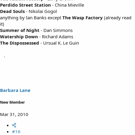
Perdido Street Station
- China Mieville
Dead Souls
- Nikolai Gogol
anything by Ian Banks except
The Wasp Factory
(already read
it)
Summer of Night
- Dan Simmons
Watership Down
- Richard Adams
The Dispossessed
- Ursual K. Le Guin
Barbara Lane
New Member
Mar 31, 2010
#16