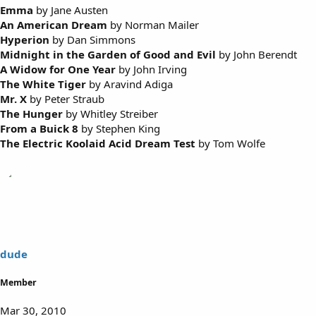
Emma
by Jane Austen
An American Dream
by Norman Mailer
Hyperion
by Dan Simmons
Midnight in the Garden of Good and Evil
by John Berendt
A Widow for One Year
by John Irving
The White Tiger
by Aravind Adiga
Mr. X
by Peter Straub
The Hunger
by Whitley Streiber
From a Buick 8
by Stephen King
The Electric Koolaid Acid Dream Test
by Tom Wolfe
dude
Member
Mar 30, 2010