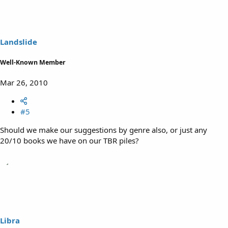
Landslide
Well-Known Member
Mar 26, 2010
#5
Should we make our suggestions by genre also, or just any
20/10 books we have on our TBR piles?
Libra