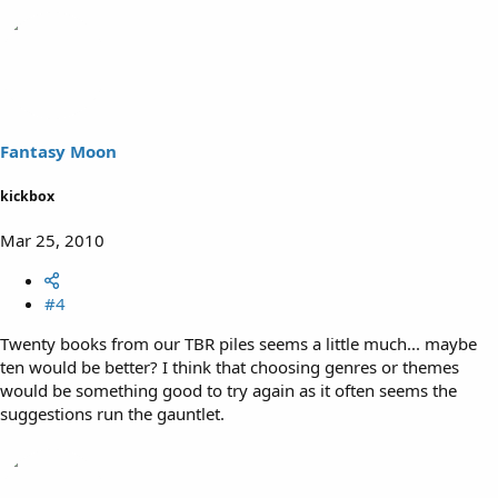
Fantasy Moon
kickbox
Mar 25, 2010
#4
Twenty books from our TBR piles seems a little much... maybe
ten would be better? I think that choosing genres or themes
would be something good to try again as it often seems the
suggestions run the gauntlet.