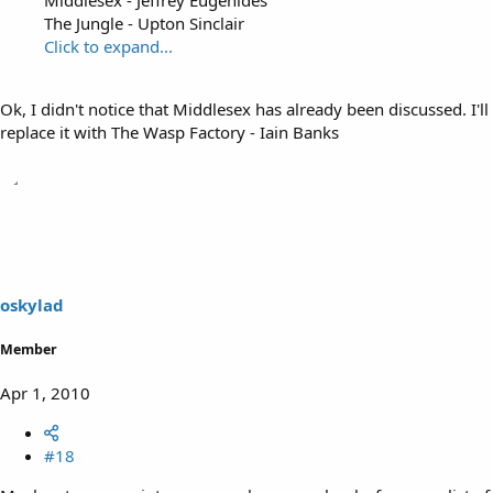
The Jungle - Upton Sinclair
Click to expand...
Ok, I didn't notice that Middlesex has already been discussed. I'll
replace it with The Wasp Factory - Iain Banks
oskylad
Member
Apr 1, 2010
#18