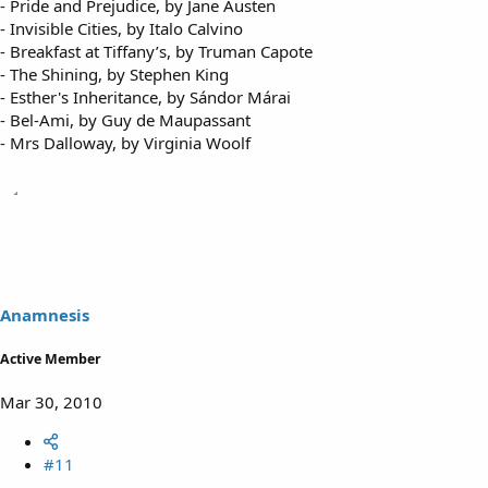
- Pride and Prejudice, by Jane Austen
- Invisible Cities, by Italo Calvino
- Breakfast at Tiffany’s, by Truman Capote
- The Shining, by Stephen King
- Esther's Inheritance, by Sándor Márai
- Bel-Ami, by Guy de Maupassant
- Mrs Dalloway, by Virginia Woolf
Anamnesis
Active Member
Mar 30, 2010
#11