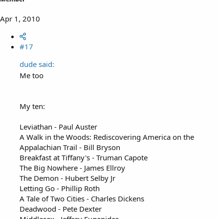
Apr 1, 2010
#17
dude said:
Me too
My ten:
Leviathan - Paul Auster
A Walk in the Woods: Rediscovering America on the
Appalachian Trail - Bill Bryson
Breakfast at Tiffany's - Truman Capote
The Big Nowhere - James Ellroy
The Demon - Hubert Selby Jr
Letting Go - Phillip Roth
A Tale of Two Cities - Charles Dickens
Deadwood - Pete Dexter
Middlesex - Jeffrey Eugenides