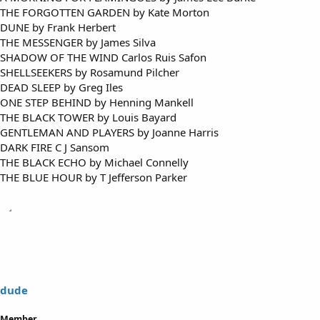
THE FORGOTTEN GARDEN by Kate Morton
DUNE by Frank Herbert
THE MESSENGER by James Silva
SHADOW OF THE WIND Carlos Ruis Safon
SHELLSEEKERS by Rosamund Pilcher
DEAD SLEEP by Greg Iles
ONE STEP BEHIND by Henning Mankell
THE BLACK TOWER by Louis Bayard
GENTLEMAN AND PLAYERS by Joanne Harris
DARK FIRE C J Sansom
THE BLACK ECHO by Michael Connelly
THE BLUE HOUR by T Jefferson Parker
dude
Member