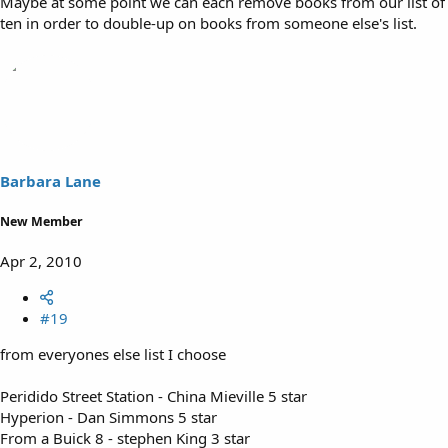
Maybe at some point we can each remove books from our list of
ten in order to double-up on books from someone else's list.
Barbara Lane
New Member
Apr 2, 2010
#19
from everyones else list I choose
Peridido Street Station - China Mieville 5 star
Hyperion - Dan Simmons 5 star
From a Buick 8 - stephen King 3 star