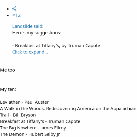
#12
Landslide said:
Here's my suggestions:
- Breakfast at Tiffany’s, by Truman Capote
Click to expand...
Me too
My ten:
Leviathan - Paul Auster
A Walk in the Woods: Rediscovering America on the Appalachian
Trail - Bill Bryson
Breakfast at Tiffany's - Truman Capote
The Big Nowhere - James Ellroy
The Demon - Hubert Selby Jr