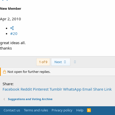
New Member
Apr 2, 2010
#20
great ideas all.
thanks
Last
1 of 9
Next
Not open for further replies.
Share:
Facebook
Reddit
Pinterest
Tumblr
WhatsApp
Email
Share
Link
Suggestions and Voting Archive
Contact us
Terms and rules
Privacy policy
Help
R
S