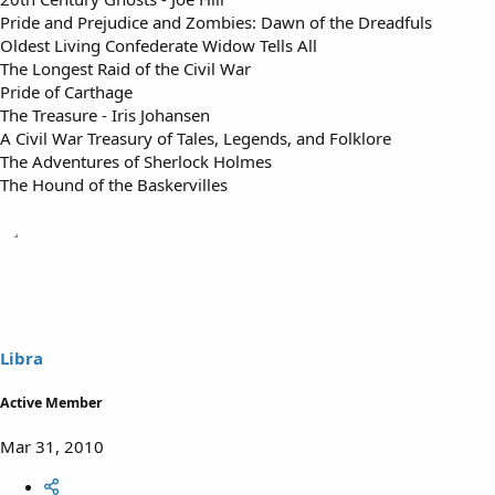
Pride and Prejudice and Zombies: Dawn of the Dreadfuls
Oldest Living Confederate Widow Tells All
The Longest Raid of the Civil War
Pride of Carthage
The Treasure - Iris Johansen
A Civil War Treasury of Tales, Legends, and Folklore
The Adventures of Sherlock Holmes
The Hound of the Baskervilles
Libra
Active Member
Mar 31, 2010